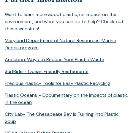
tab)
Want to learn more about plastic, its impact on the
environment, and what you can do to help? Check out
these websites!
Maryland Department of Natural Resources, Marine
(opens
Debris program
in
(opens
Audubon-Ways to Reduce Your Plastic Waste
a
in
new
(opens
SurfRider- Ocean Friendly Restaurants
a
tab)
in
new
(opens
Precious Plastic- Tools for Easy Plastic Recycling
a
tab)
in
new
Plastic Oceans – Documentary on the impacts of plastic
a
tab)
(opens
in the ocean
new
in
tab)
City Lab- The Chesapeake Bay Is Turning Into Plastic
a
(opens
Soup
new
in
tab)
(opens