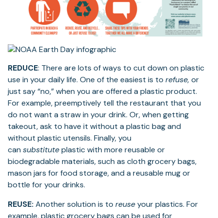
REDUCE
: There are lots of ways to cut down on plastic
use in your daily life. One of the easiest is to
refuse,
or
just say “no,” when you are offered a plastic product.
For example, preemptively tell the restaurant that you
do not want a straw in your drink. Or, when getting
takeout, ask to have it without a plastic bag and
without plastic utensils. Finally, you
can
substitute
plastic with more reusable or
biodegradable materials, such as cloth grocery bags,
mason jars for food storage, and a reusable mug or
bottle for your drinks.
REUSE:
Another solution is to
reuse
your plastics. For
example, plastic grocery bags can be used for