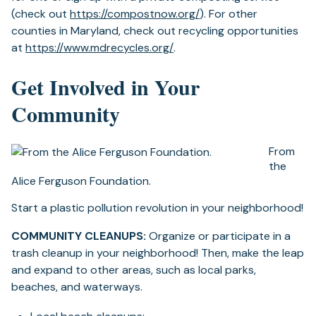
(opens
(check out
https://compostnow.org/
). For other
in
counties in Maryland, check out recycling opportunities
(opens
a
at
https://www.mdrecycles.org/
.
in
new
Get Involved in Your
a
tab)
new
Community
tab)
From
the
Alice Ferguson Foundation.
Start a plastic pollution revolution in your neighborhood!
COMMUNITY CLEANUPS:
Organize or participate in a
trash cleanup in your neighborhood! Then, make the leap
and expand to other areas, such as local parks,
beaches, and waterways.