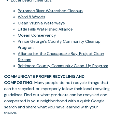
Local beach cleanups:
Potomac River Watershed Cleanup
Ward 8 Woods
Clean Virginia Waterways
Little Falls Watershed Alliance
Ocean Conservancy
Prince George’s County Community Cleanup
Program
Alliance for the Chesapeake Bay, Project Clean
Stream
Baltimore County Community Clean-Up Program
COMMUNICATE PROPER RECYCLING AND
COMPOSTING:
Many people do not recycle things that
can be recycled, or improperly follow their local recycling
guidelines. Find out what products can be recycled and
composted in your neighborhood with a quick Google
search and share what you have learned with your
friends.