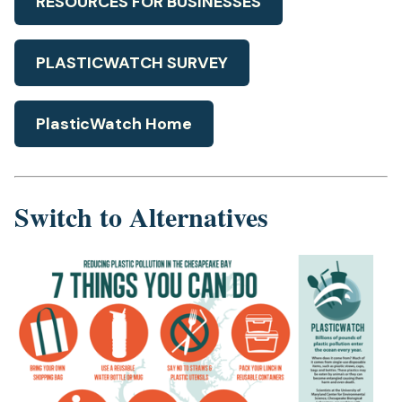
RESOURCES FOR BUSINESSES
PLASTICWATCH SURVEY
PlasticWatch Home
Switch to Alternatives