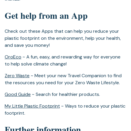
Get help from an App
Check out these Apps that can help you reduce your
plastic footprint on the environment, help your health,
and save you money!
(opens
OroEco
~ A fun, easy, and rewarding way for everyone
in
to help solve climate change!
a
(opens
Zero Waste
~ Meet your new Travel Companion to find
new
in
the resources you need for your Zero Waste Lifestyle.
tab)
a
(opens
Good Guide
~ Search for healthier products.
new
in
tab)
(opens
My Little Plastic Footprint
~ Ways to reduce your plastic
a
in
footprint.
new
a
tab)
Further information
new