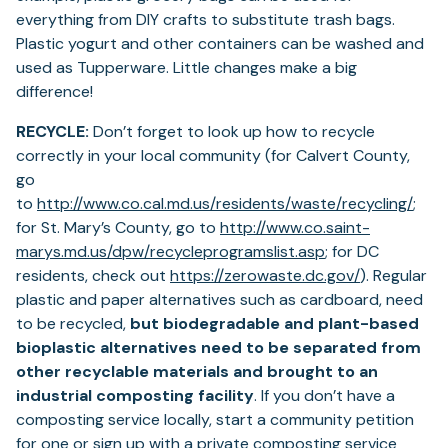
everything from DIY crafts to substitute trash bags.
Plastic yogurt and other containers can be washed and
used as Tupperware. Little changes make a big
difference!
RECYCLE:
Don’t forget to look up how to recycle
correctly in your local community (for Calvert County,
go
(ope
to
http://www.co.cal.md.us/residents/waste/recycling/
;
in
for St. Mary’s County, go to
http://www.co.saint-
(opens
a
marys.md.us/dpw/recycleprogramslist.asp
; for DC
in
(opens
new
residents, check out
https://zerowaste.dc.gov/
). Regular
a
in
tab)
plastic and paper alternatives such as cardboard, need
new
a
to be recycled,
but biodegradable and plant-based
tab)
new
bioplastic alternatives need to be separated from
tab)
other recyclable materials and brought to an
industrial composting facility
. If you don’t have a
composting service locally, start a community petition
for one or sign up with a private composting service