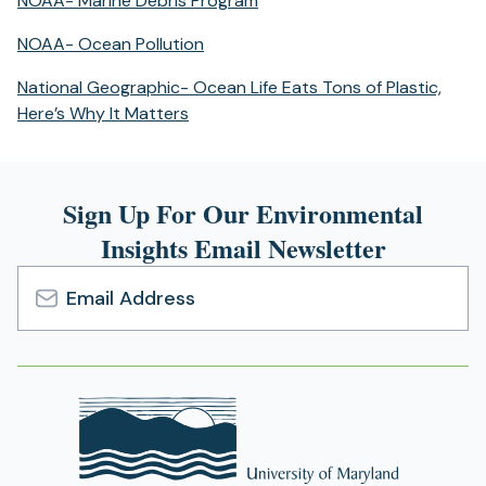
NOAA- Marine Debris Program
a
in
new
(opens
NOAA- Ocean Pollution
a
tab)
in
new
National Geographic- Ocean Life Eats Tons of Plastic,
a
tab)
(opens
Here’s Why It Matters
new
in
tab)
a
new
Sign Up For Our Environmental
tab)
Insights Email Newsletter
Email
Address