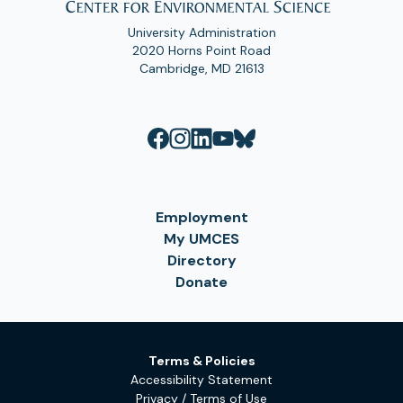
University Administration
2020 Horns Point Road
Cambridge, MD 21613
Employment
My UMCES
Directory
Donate
Terms & Policies
Accessibility Statement
Privacy / Terms of Use