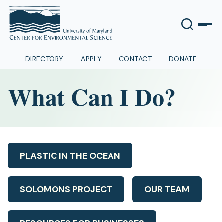
DIRECTORY
APPLY
CONTACT
DONATE
What Can I Do?
PLASTIC IN THE OCEAN
SOLOMONS PROJECT
OUR TEAM