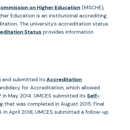
(opens
Commission on Higher Education
(MSCHE),
in
er Education is an institutional accrediting
a
tation. The university’s accreditation status
(opens
new
editation Status
provides information
in
tab)
a
new
tab)
n
and submitted its
Accreditation
didacy for Accreditation, which allowed
P in May 2014. UMCES submitted its
Self-
(opens
dy
that was completed in August 2015. Final
in
6. In April 2018, UMCES submitted a follow-up
a
new