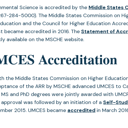
onmental Science is accredited by the
Middle States 
(267-284-5000). The Middle States Commission on High
ducation and the Council for Higher Education Accredi
rst became accredited in 2016. The
Statement of Accr
cly available on the MSCHE website.
MCES Accreditation
ith the Middle States Commission on Higher Educatio
ceptance of the ARR by MSCHE advanced UMCES to Can
t MS and PhD degrees were jointly awarded with UMC
approval was followed by an initiation of a
Self-Stu
(opens
vember 2015. UMCES became
accredited
in March 201
in
a