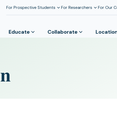
For Prospective Students
For Researchers
For Our 
Educate
Collaborate
Locatio
on