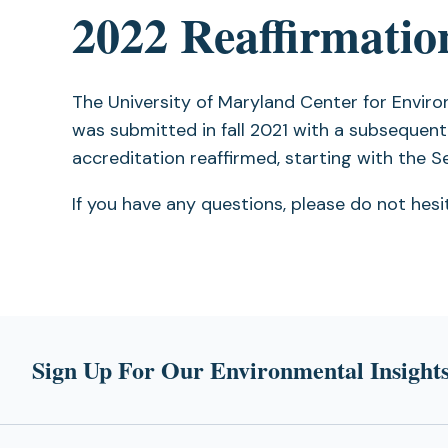
2022 Reaffirmatio
tab)
The University of Maryland Center for Envir
was submitted in fall 2021 with a subsequent
accreditation reaffirmed, starting with the 
If you have any questions, please do not hes
Sign Up For Our Environmental Insights