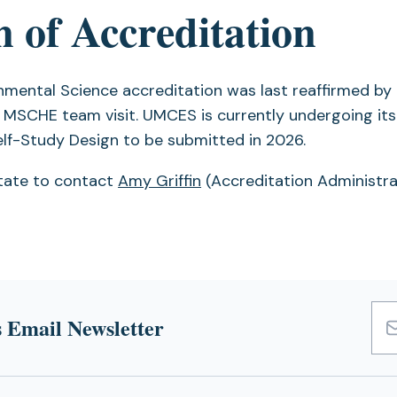
n of Accreditation
new
tab)
onmental Science accreditation was last reaffirmed 
 MSCHE team visit. UMCES is currently undergoing its 
Self-Study Design to be submitted in 2026.
itate to contact
Amy Griffin
(Accreditation Administra
 Email Newsletter
Emai
Add