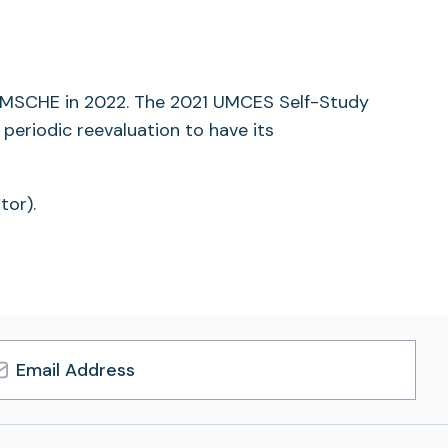
tab)
by MSCHE in 2022. The 2021 UMCES Self-Study
periodic reevaluation to have its
tor).
l
ress