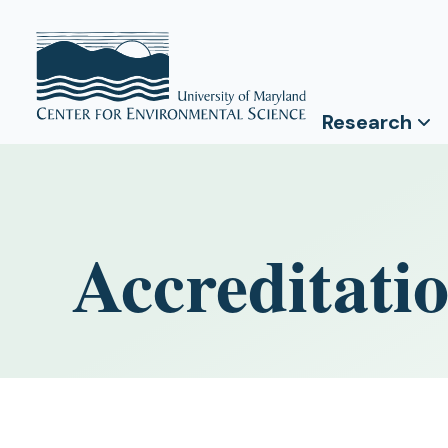
Research
Accreditati