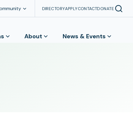
Community
DIRECTORY
APPLY
CONTACT
DONATE
ns
About
News & Events