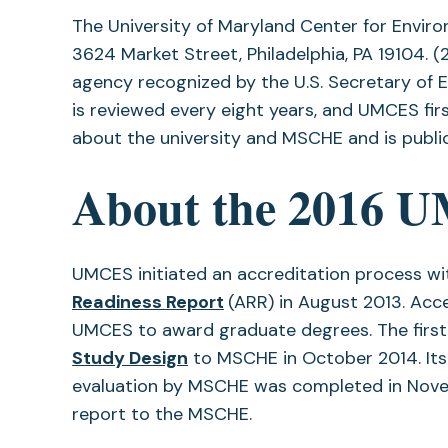
The University of Maryland Center for Envir
3624 Market Street, Philadelphia, PA 19104. 
agency recognized by the U.S. Secretary of E
is reviewed every eight years, and UMCES fi
about the university and MSCHE and is publi
About the 2016 U
UMCES initiated an accreditation process w
(opens
Readiness Report
(ARR) in August 2013. Ac
in
UMCES to award graduate degrees. The firs
(opens
a
Study Design
to MSCHE in October 2014. Its 
in
new
evaluation by MSCHE was completed in No
a
tab)
report to the MSCHE.
new