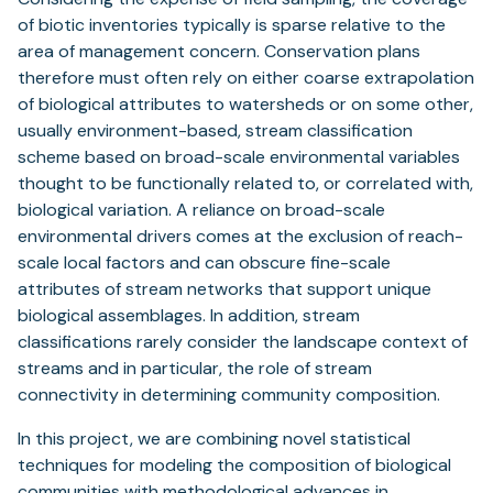
of biotic inventories typically is sparse relative to the
area of management concern. Conservation plans
therefore must often rely on either coarse extrapolation
of biological attributes to watersheds or on some other,
usually environment-based, stream classification
scheme based on broad-scale environmental variables
thought to be functionally related to, or correlated with,
biological variation. A reliance on broad-scale
environmental drivers comes at the exclusion of reach-
scale local factors and can obscure fine-scale
attributes of stream networks that support unique
biological assemblages. In addition, stream
classifications rarely consider the landscape context of
streams and in particular, the role of stream
connectivity in determining community composition.
In this project, we are combining novel statistical
techniques for modeling the composition of biological
communities with methodological advances in