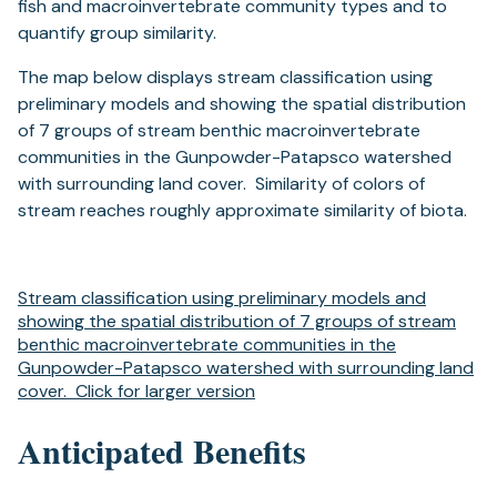
fish and macroinvertebrate community types and to
quantify group similarity.
The map below displays stream classification using
preliminary models and showing the spatial distribution
of 7 groups of stream benthic macroinvertebrate
communities in the Gunpowder-Patapsco watershed
with surrounding land cover. Similarity of colors of
stream reaches roughly approximate similarity of biota.
Stream classification using preliminary models and
showing the spatial distribution of 7 groups of stream
benthic macroinvertebrate communities in the
Gunpowder-Patapsco watershed with surrounding land
cover. Click for larger version
Anticipated Benefits