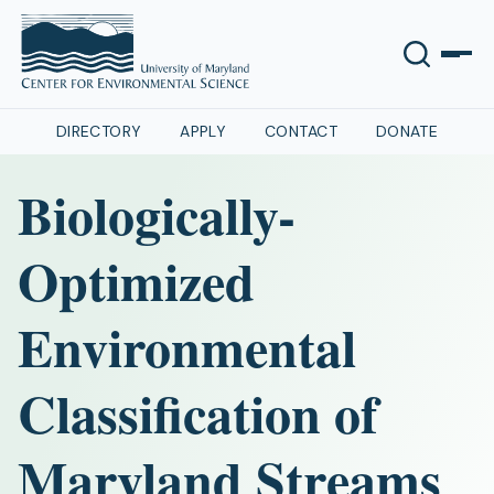
DIRECTORY
APPLY
CONTACT
DONATE
Biologically-
Optimized
Environmental
Classification of
Maryland Streams