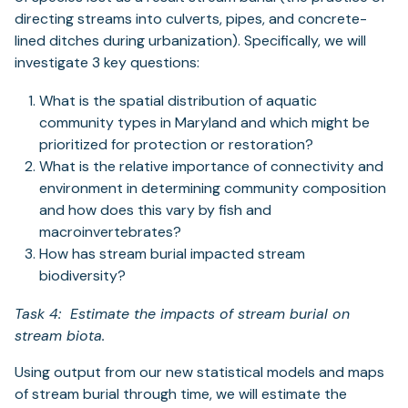
directing streams into culverts, pipes, and concrete-
lined ditches during urbanization). Specifically, we will
investigate 3 key questions:
What is the spatial distribution of aquatic
community types in Maryland and which might be
prioritized for protection or restoration?
What is the relative importance of connectivity and
environment in determining community composition
and how does this vary by fish and
macroinvertebrates?
How has stream burial impacted stream
biodiversity?
Task 4: Estimate the impacts of stream burial on
stream biota.
Using output from our new statistical models and maps
of stream burial through time, we will estimate the