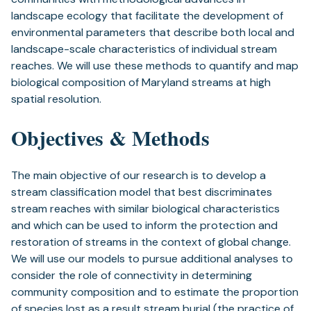
landscape ecology that facilitate the development of
environmental parameters that describe both local and
landscape-scale characteristics of individual stream
reaches. We will use these methods to quantify and map
biological composition of Maryland streams at high
spatial resolution.
Objectives & Methods
The main objective of our research is to develop a
stream classification model that best discriminates
stream reaches with similar biological characteristics
and which can be used to inform the protection and
restoration of streams in the context of global change.
We will use our models to pursue additional analyses to
consider the role of connectivity in determining
community composition and to estimate the proportion
of species lost as a result stream burial (the practice of