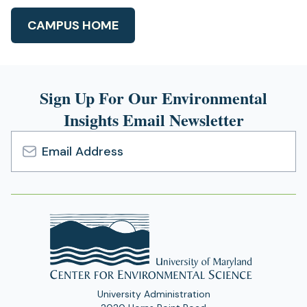
CAMPUS HOME
Sign Up For Our Environmental
Insights Email Newsletter
Email
Address
University Administration