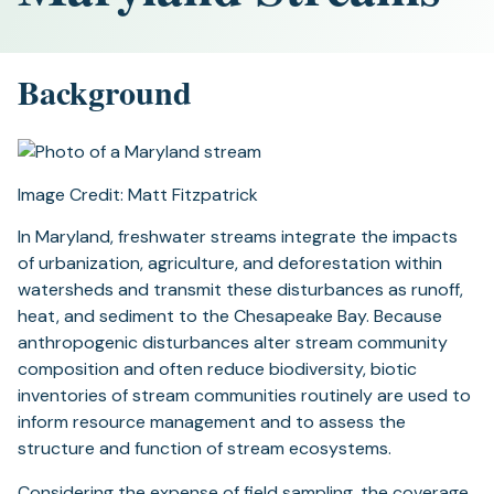
Background
Image Credit: Matt Fitzpatrick
In Maryland, freshwater streams integrate the impacts
of urbanization, agriculture, and deforestation within
watersheds and transmit these disturbances as runoff,
heat, and sediment to the Chesapeake Bay. Because
anthropogenic disturbances alter stream community
composition and often reduce biodiversity, biotic
inventories of stream communities routinely are used to
inform resource management and to assess the
structure and function of stream ecosystems.
Considering the expense of field sampling, the coverage