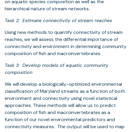
on aquatic species composition as well as the
hierarchical nature of stream networks.
Task 2: Estimate connectivity of stream reaches
Using new methods to quantify connectivity of stream
reaches, we will assess the differential importance of
connectivity and environment in determining community
composition of fish and macroinvertebrates.
Task 3: Develop models of aquatic community
composition
We will develop a biologically-optimized environmental
classification of Maryland streams as a function of both
environment and connectivity using novel statistical
approaches. These methods will allow us to predict
composition of fish and macroinvertebrates as a
function of our novel environmental predictors and
connectivity measures. The output will be used to map