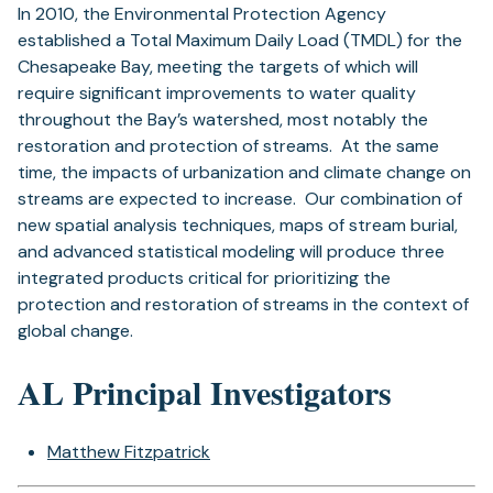
In 2010, the Environmental Protection Agency
established a Total Maximum Daily Load (TMDL) for the
Chesapeake Bay, meeting the targets of which will
require significant improvements to water quality
throughout the Bay’s watershed, most notably the
restoration and protection of streams. At the same
time, the impacts of urbanization and climate change on
streams are expected to increase. Our combination of
new spatial analysis techniques, maps of stream burial,
and advanced statistical modeling will produce three
integrated products critical for prioritizing the
protection and restoration of streams in the context of
global change.
AL Principal Investigators
Matthew Fitzpatrick