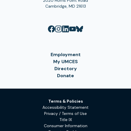
2020 Horns Point Road
Cambridge, MD 21613
Employment
My UMCES
Directory
Donate
Terms & Policies
Accessibility Statement
Privacy / Terms of Use
Title IX
Consumer Information