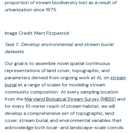
proportion of stream biodiversity lost as a result of
urbanization since 1975.
Image Credit: Matt Fitzpatrick
Task 1: Develop environmental and stream burial
datasets
Our goal is to assemble novel spatial continuous
representations of land cover, topographic, and
parameters derived from ongoing work at AL on
stream
(opens
burial
at a range of scales for modeling stream
in
community composition. At every sampling location
a
(opens
from the
Maryland Biological Stream Survey (MBSS)
and
new
in
for every 10-meter reach of stream habitat, we will
tab)
a
develop a comprehensive set of topographic, land
new
cover, stream burial, and environmental variables that
tab)
acknowledge both local- and landscape-scale conrols