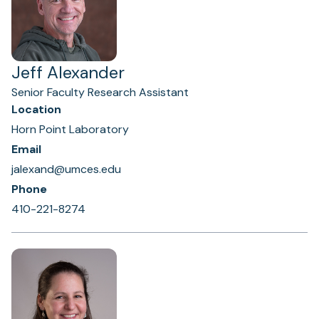
Jeff Alexander
Senior Faculty Research Assistant
Location
Horn Point Laboratory
Email
jalexand@umces.edu
Phone
410-221-8274