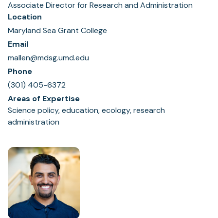
Associate Director for Research and Administration
Location
Maryland Sea Grant College
Email
mallen@mdsg.umd.edu
Phone
(301) 405-6372
Areas of Expertise
Science policy, education, ecology, research
administration