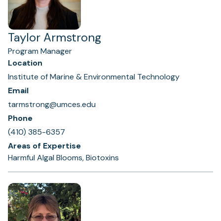
Taylor Armstrong
Program Manager
Location
Institute of Marine & Environmental Technology
Email
tarmstrong@umces.edu
Phone
(410) 385-6357
Areas of Expertise
Harmful Algal Blooms, Biotoxins