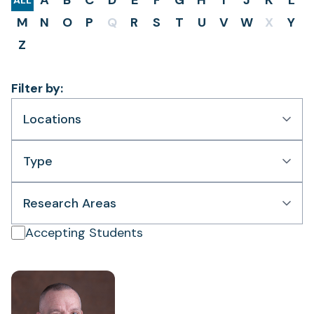
A
B
C
D
E
F
G
H
I
J
K
L
ALL
M
N
O
P
Q
R
S
T
U
V
W
X
Y
Z
Filter by:
Locations
Type
Research Areas
Accepting Students