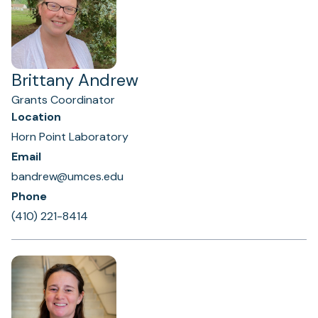
Brittany Andrew
Grants Coordinator
Location
Horn Point Laboratory
Email
bandrew@umces.edu
Phone
(410) 221-8414