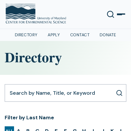
DIRECTORY
APPLY
CONTACT
DONATE
Directory
Search by Name, Title, or Keyword
Filter by Last Name