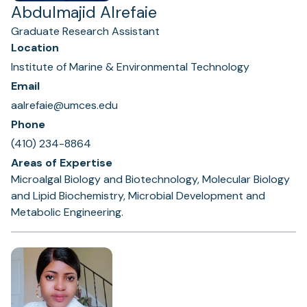
Abdulmajid Alrefaie
Graduate Research Assistant
Location
Institute of Marine & Environmental Technology
Email
aalrefaie@umces.edu
Phone
(410) 234-8864
Areas of Expertise
Microalgal Biology and Biotechnology, Molecular Biology
and Lipid Biochemistry, Microbial Development and
Metabolic Engineering.