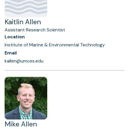
Kaitlin Allen
Assistant Research Scientist
Location
Institute of Marine & Environmental Technology
Email
kallen@umces.edu
Mike Allen