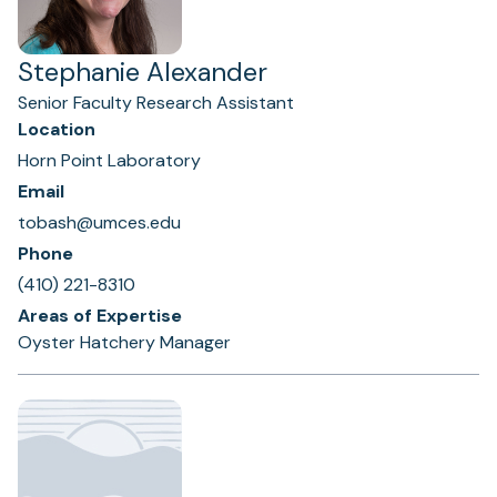
Stephanie Alexander
Senior Faculty Research Assistant
Location
Horn Point Laboratory
Email
tobash@umces.edu
Phone
(410) 221-8310
Areas of Expertise
Oyster Hatchery Manager