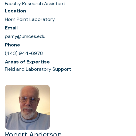
Faculty Research Assistant
Location
Horn Point Laboratory
Email
pamy@umces.edu
Phone
(443) 944-6978
Areas of Expertise
Field and Laboratory Support
Robert Anderson