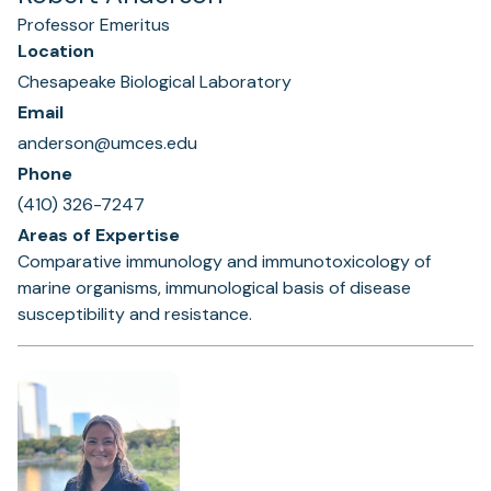
Professor Emeritus
Location
Chesapeake Biological Laboratory
Email
anderson@umces.edu
Phone
(410) 326-7247
Areas of Expertise
Comparative immunology and immunotoxicology of
marine organisms, immunological basis of disease
susceptibility and resistance.