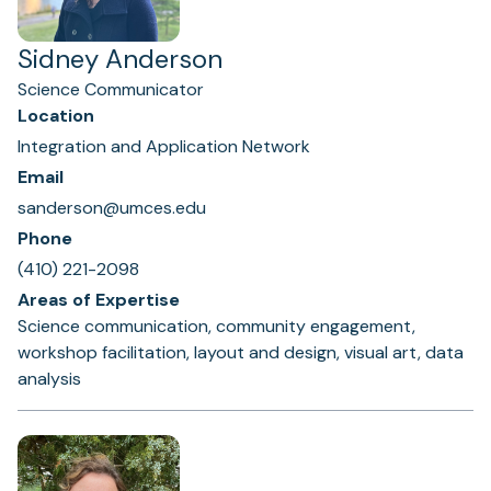
Sidney Anderson
Science Communicator
Location
Integration and Application Network
Email
sanderson@umces.edu
Phone
(410) 221-2098
Areas of Expertise
Science communication, community engagement,
workshop facilitation, layout and design, visual art, data
analysis