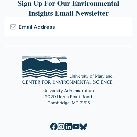
Sign Up For Our Environmental
Insights Email Newsletter
Email
Address
University Administration
2020 Horns Point Road
Cambridge, MD 21613