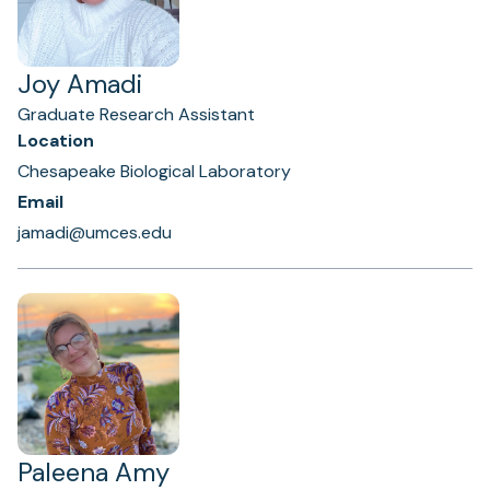
Joy Amadi
Graduate Research Assistant
Location
Chesapeake Biological Laboratory
Email
jamadi@umces.edu
Paleena Amy