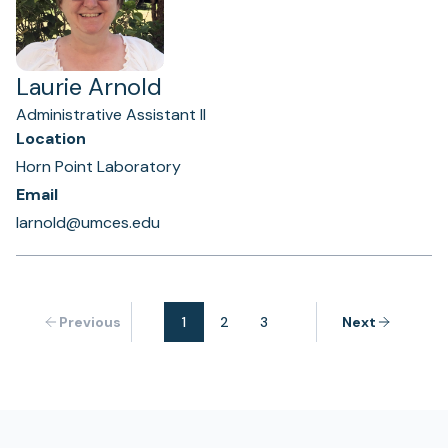
Laurie Arnold
Administrative Assistant II
Location
Horn Point Laboratory
Email
larnold@umces.edu
Previous
1
2
3
Next