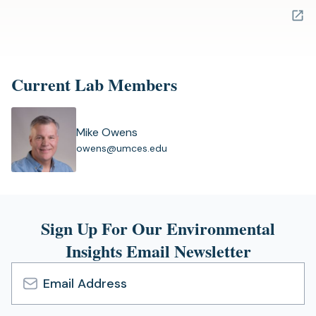
in
a
new
tab)
Current Lab Members
Mike Owens
(
owens@umces.edu
o
p
e
n
s
Sign Up For Our Environmental
i
Insights Email Newsletter
n
a
n
e
Email
w
Address