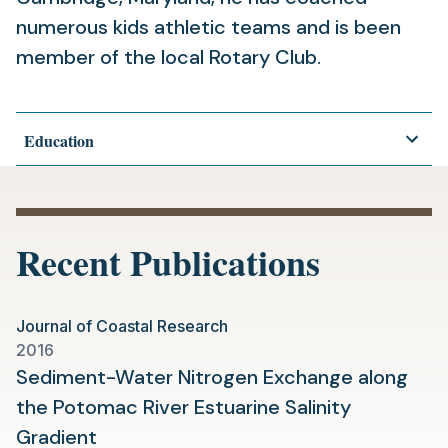
numerous kids athletic teams and is been
member of the local Rotary Club.
Education
Recent Publications
Journal of Coastal Research
2016
Sediment-Water Nitrogen Exchange along
the Potomac River Estuarine Salinity
(opens
Gradient