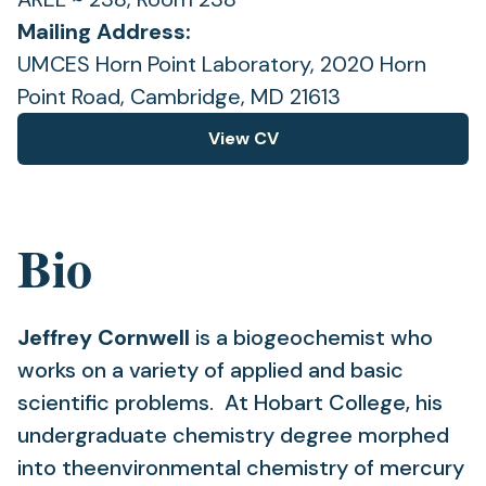
Mailing Address:
UMCES Horn Point Laboratory, 2020 Horn
Point Road, Cambridge, MD 21613
View CV
(opens
in
a
new
Bio
tab)
Jeffrey Cornwell
is a biogeochemist who
works on a variety of applied and basic
scientific problems. At Hobart College, his
undergraduate chemistry degree morphed
into theenvironmental chemistry of mercury