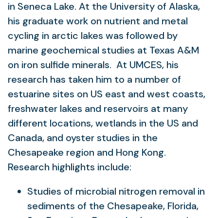
in Seneca Lake. At the University of Alaska,
his graduate work on nutrient and metal
cycling in arctic lakes was followed by
marine geochemical studies at Texas A&M
on iron sulfide minerals. At UMCES, his
research has taken him to a number of
estuarine sites on US east and west coasts,
freshwater lakes and reservoirs at many
different locations, wetlands in the US and
Canada, and oyster studies in the
Chesapeake region and Hong Kong.
Research highlights include:
Studies of microbial nitrogen removal in
sediments of the Chesapeake, Florida,