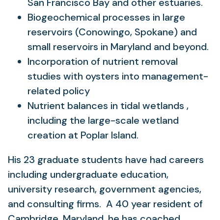
San Francisco Bay and other estuaries.
Biogeochemical processes in large
reservoirs (Conowingo, Spokane) and
small reservoirs in Maryland and beyond.
Incorporation of nutrient removal
studies with oysters into management-
related policy
Nutrient balances in tidal wetlands ,
including the large-scale wetland
creation at Poplar Island.
His 23 graduate students have had careers
including undergraduate education,
university research, government agencies,
and consulting firms. A 40 year resident of
Cambridge, Maryland, he has coached