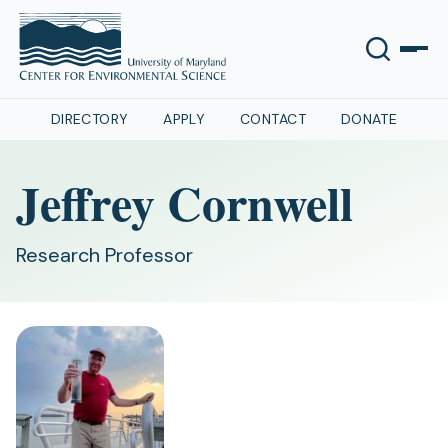
DIRECTORY
APPLY
CONTACT
DONATE
Jeffrey Cornwell
Research Professor