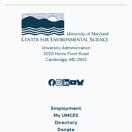
t
a
b
)
University Administration
2020 Horns Point Road
Cambridge, MD 21613
Employment
My UMCES
Directory
Donate