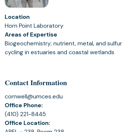
Location
Horn Point Laboratory
Areas of Expertise
Biogeochemistry; nutrient, metal, and sulfur
cycling in estuaries and coastal wetlands
Contact Information
cornwell@umces.edu
Office Phone:
(410) 221-8445
Office Location:
AREL ~ 238, Room 238