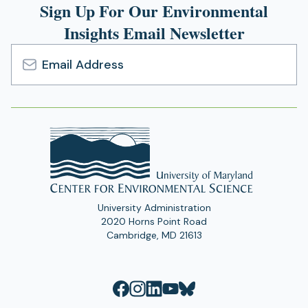
n
Sign Up For Our Environmental
)
tab)
e
Insights Email Newsletter
w
t
a
b
Email
)
Address
University Administration
2020 Horns Point Road
Cambridge, MD 21613