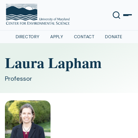
DIRECTORY
APPLY
CONTACT
DONATE
Laura Lapham
Professor