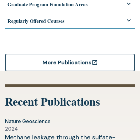
Graduate Program Foundation Areas
Regularly Offered Courses
More Publications
(opens
in
a
new
Recent Publications
tab)
Nature Geoscience
2024
Methane leakage through the sulfate-