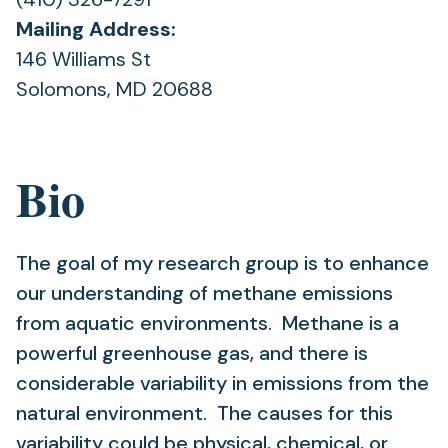
Mailing Address:
146 Williams St
Solomons, MD 20688
Bio
The goal of my research group is to enhance
our understanding of methane emissions
from aquatic environments. Methane is a
powerful greenhouse gas, and there is
considerable variability in emissions from the
natural environment. The causes for this
variability could be physical, chemical, or