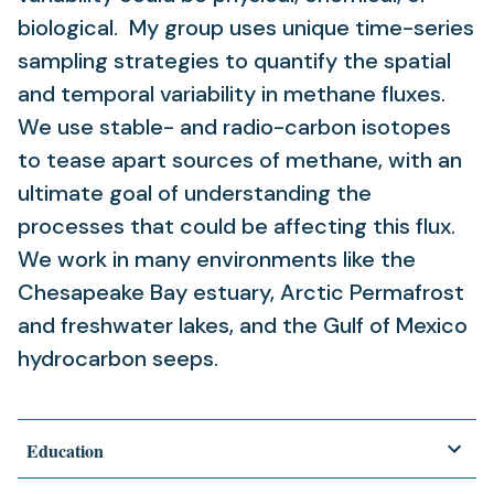
biological. My group uses unique time-series
sampling strategies to quantify the spatial
and temporal variability in methane fluxes.
We use stable- and radio-carbon isotopes
to tease apart sources of methane, with an
ultimate goal of understanding the
processes that could be affecting this flux.
We work in many environments like the
Chesapeake Bay estuary, Arctic Permafrost
and freshwater lakes, and the Gulf of Mexico
hydrocarbon seeps.
Education