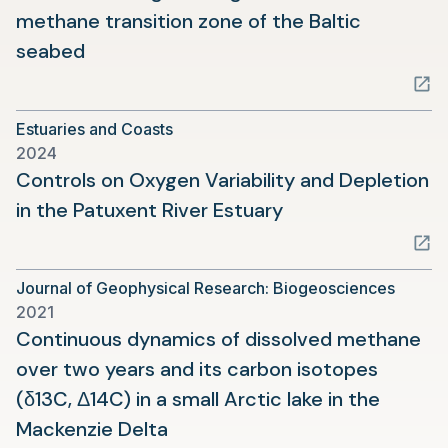
methane transition zone of the Baltic
(opens
seabed
in
a
Estuaries and Coasts
new
2024
tab)
Controls on Oxygen Variability and Depletion
(opens
in the Patuxent River Estuary
in
a
Journal of Geophysical Research: Biogeosciences
new
2021
tab)
Continuous dynamics of dissolved methane
over two years and its carbon isotopes
(δ13C, Δ14C) in a small Arctic lake in the
(opens
Mackenzie Delta