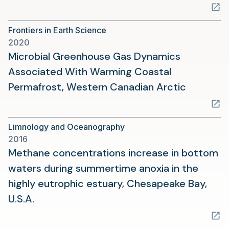
in
a
Frontiers in Earth Science
new
2020
tab)
Microbial Greenhouse Gas Dynamics
Associated With Warming Coastal
(opens
Permafrost, Western Canadian Arctic
in
a
Limnology and Oceanography
new
2016
tab)
Methane concentrations increase in bottom
waters during summertime anoxia in the
highly eutrophic estuary, Chesapeake Bay,
(opens
U.S.A.
in