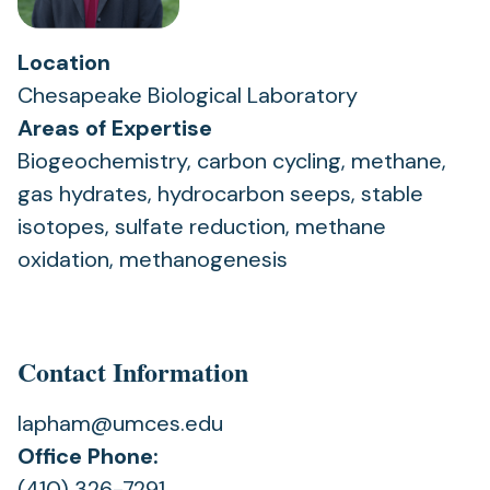
Location
Chesapeake Biological Laboratory
Areas of Expertise
Biogeochemistry, carbon cycling, methane,
gas hydrates, hydrocarbon seeps, stable
isotopes, sulfate reduction, methane
oxidation, methanogenesis
Contact Information
lapham@umces.edu
Office Phone:
(410) 326-7291