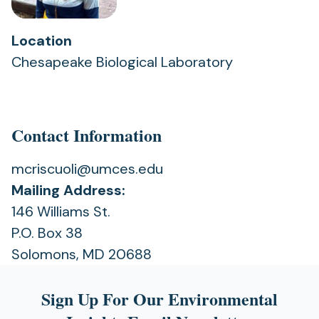
Location
Chesapeake Biological Laboratory
Contact Information
mcriscuoli@umces.edu
Mailing Address:
146 Williams St.
P.O. Box 38
Solomons, MD 20688
Sign Up For Our Environmental