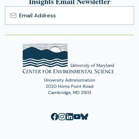
Insights Email Newsletter
Email
Address
University Administration
2020 Horns Point Road
Cambridge, MD 21613