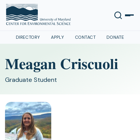
DIRECTORY
APPLY
CONTACT
DONATE
Meagan Criscuoli
Graduate Student