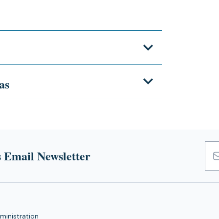
as
 Email Newsletter
Emai
Add
ministration