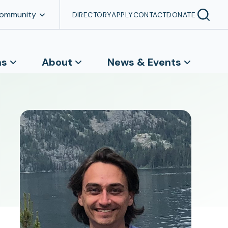
Community
DIRECTORY
APPLY
CONTACT
DONATE
ns
About
News & Events