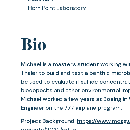
Horn Point Laboratory
Bio
Michael is a master’s student working wit
Thaler to build and test a benthic microbi
be used to evaluate if sulfide concentra
biodeposits and other environmental imp
Michael worked a few years at Boeing in 
Engineer on the 777 airplane program.
Project Background:
https://www.mdsg.
projects/2022/rct-5