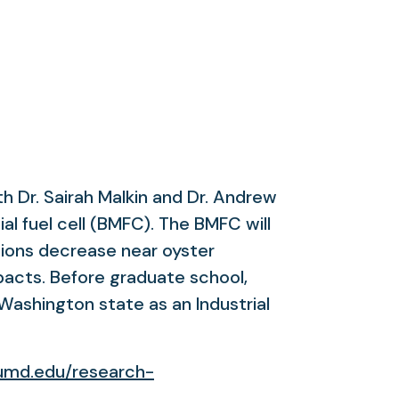
h Dr. Sairah Malkin and Dr. Andrew
al fuel cell (BMFC). The BMFC will
tions decrease near oyster
acts. Before graduate school,
Washington state as an Industrial
umd.edu/research-