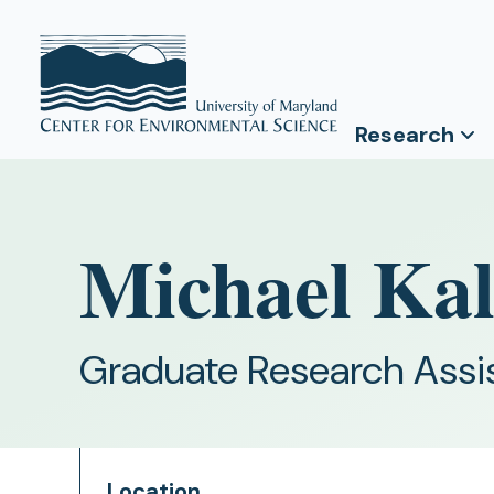
Research
Michael Kal
Graduate Research Assi
Location