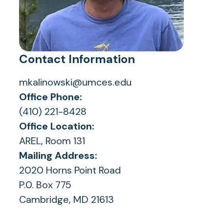
Contact Information
mkalinowski@umces.edu
Office Phone:
(410) 221-8428
Office Location:
AREL, Room 131
Mailing Address:
2020 Horns Point Road
P.0. Box 775
Cambridge, MD 21613