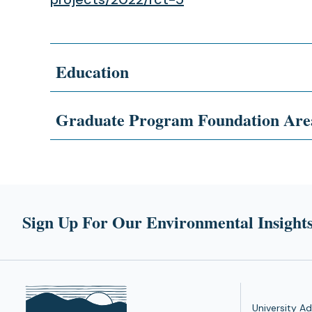
Education
Graduate Program Foundation Are
Sign Up For Our Environmental Insights
University Ad