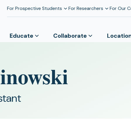
For Prospective Students
For Researchers
For Our 
Educate
Collaborate
Locatio
inowski
stant