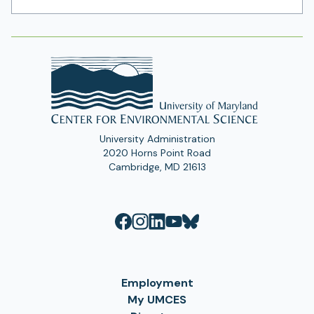
Address
University Administration
2020 Horns Point Road
Cambridge, MD 21613
Employment
My UMCES