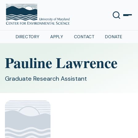
DIRECTORY
APPLY
CONTACT
DONATE
Pauline Lawrence
Graduate Research Assistant