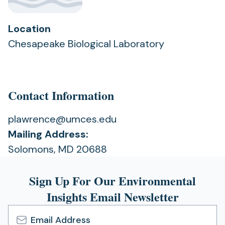
Location
Chesapeake Biological Laboratory
Contact Information
plawrence@umces.edu
Mailing Address:
Solomons, MD 20688
Sign Up For Our Environmental
Insights Email Newsletter
Email