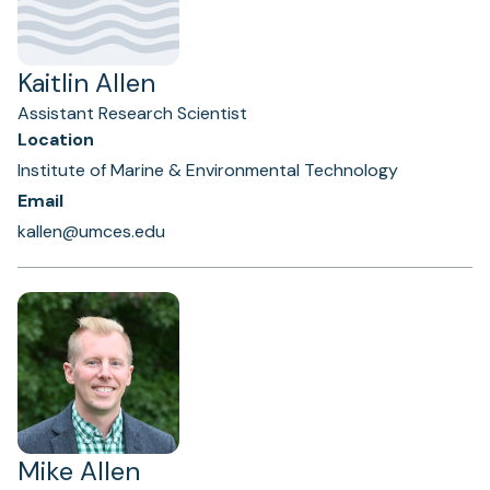
Kaitlin Allen
Assistant Research Scientist
Location
Institute of Marine & Environmental Technology
Email
kallen@umces.edu
Mike Allen