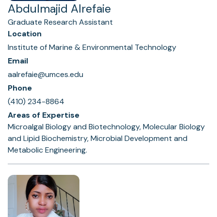
Abdulmajid Alrefaie
Graduate Research Assistant
Location
Institute of Marine & Environmental Technology
Email
aalrefaie@umces.edu
Phone
(410) 234-8864
Areas of Expertise
Microalgal Biology and Biotechnology, Molecular Biology
and Lipid Biochemistry, Microbial Development and
Metabolic Engineering.