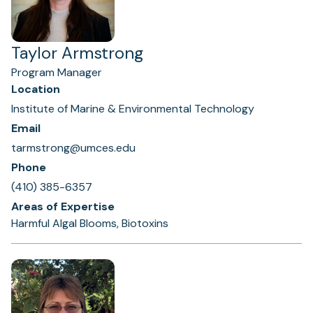
Taylor Armstrong
Program Manager
Location
Institute of Marine & Environmental Technology
Email
tarmstrong@umces.edu
Phone
(410) 385-6357
Areas of Expertise
Harmful Algal Blooms, Biotoxins