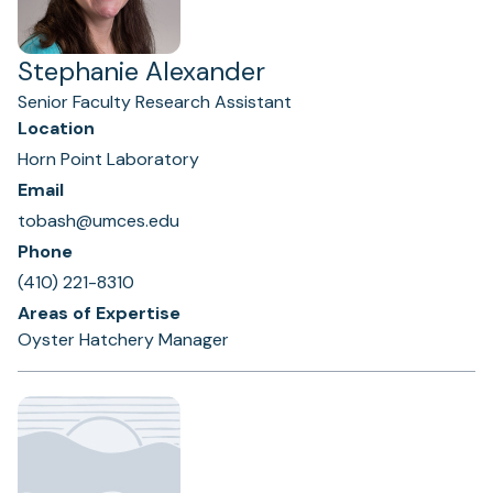
Stephanie Alexander
Senior Faculty Research Assistant
Location
Horn Point Laboratory
Email
tobash@umces.edu
Phone
(410) 221-8310
Areas of Expertise
Oyster Hatchery Manager