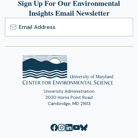
Sign Up For Our Environmental
Insights Email Newsletter
Email
Address
University Administration
2020 Horns Point Road
Cambridge, MD 21613