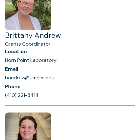
Brittany Andrew
Grants Coordinator
Location
Horn Point Laboratory
Email
bandrew@umces.edu
Phone
(410) 221-8414