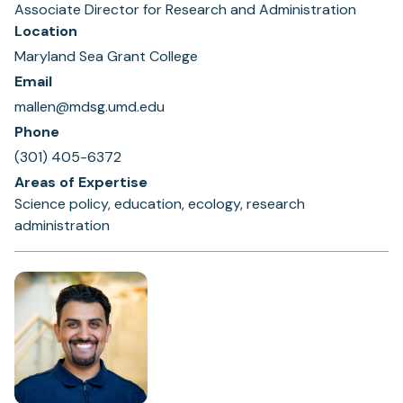
Associate Director for Research and Administration
Location
Maryland Sea Grant College
Email
mallen@mdsg.umd.edu
Phone
(301) 405-6372
Areas of Expertise
Science policy, education, ecology, research
administration