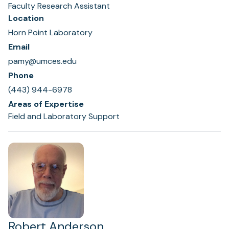
Faculty Research Assistant
Location
Horn Point Laboratory
Email
pamy@umces.edu
Phone
(443) 944-6978
Areas of Expertise
Field and Laboratory Support
Robert Anderson