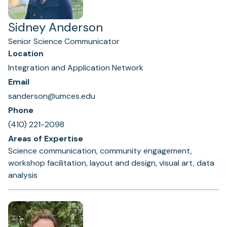
Sidney Anderson
Senior Science Communicator
Location
Integration and Application Network
Email
sanderson@umces.edu
Phone
(410) 221-2098
Areas of Expertise
Science communication, community engagement,
workshop facilitation, layout and design, visual art, data
analysis