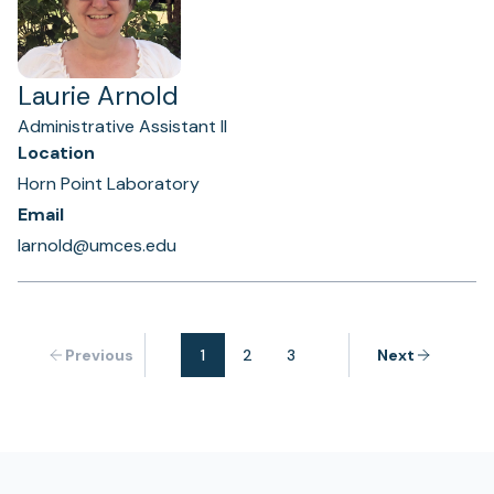
Laurie Arnold
Administrative Assistant II
Location
Horn Point Laboratory
Email
larnold@umces.edu
Previous
1
2
3
Next