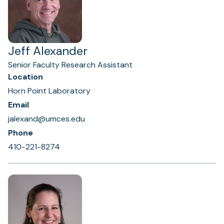
Jeff Alexander
Senior Faculty Research Assistant
Location
Horn Point Laboratory
Email
jalexand@umces.edu
Phone
410-221-8274