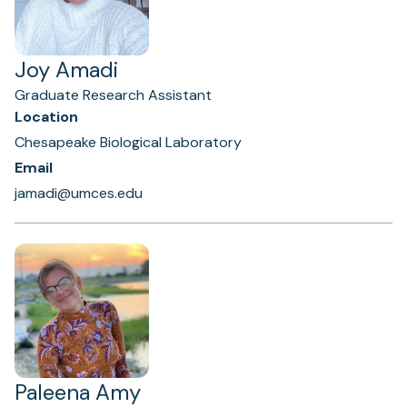
Joy Amadi
Graduate Research Assistant
Location
Chesapeake Biological Laboratory
Email
jamadi@umces.edu
Paleena Amy