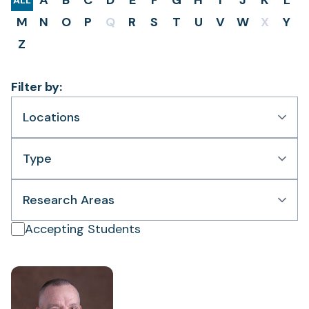
A
B
C
D
E
F
G
H
I
J
K
L
ALL
M
N
O
P
Q
R
S
T
U
V
W
X
Y
Z
Filter by:
Locations
Type
Research Areas
Accepting Students