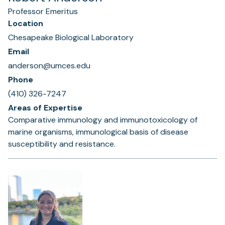
Professor Emeritus
Location
Chesapeake Biological Laboratory
Email
anderson@umces.edu
Phone
(410) 326-7247
Areas of Expertise
Comparative immunology and immunotoxicology of
marine organisms, immunological basis of disease
susceptibility and resistance.