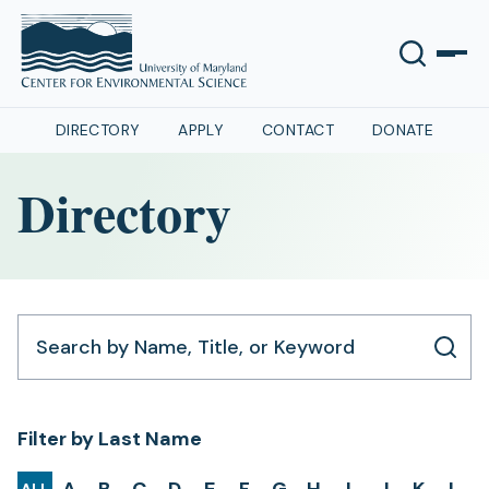
DIRECTORY
APPLY
CONTACT
DONATE
Directory
Search by Name, Title, or Keyword
Filter by Last Name