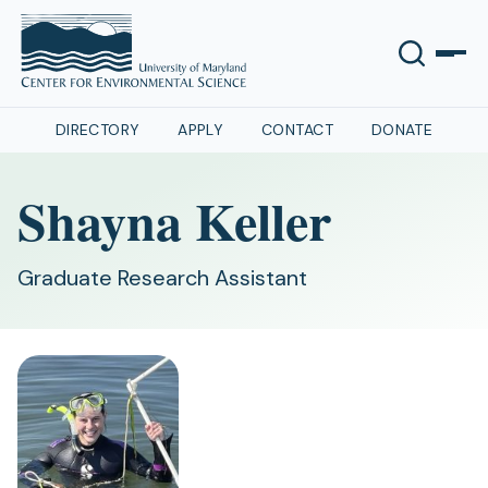
DIRECTORY
APPLY
CONTACT
DONATE
Shayna Keller
Graduate Research Assistant