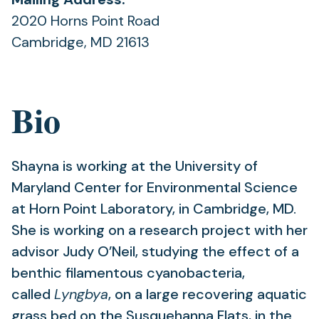
2020 Horns Point Road
Cambridge, MD 21613
Bio
Shayna is working at the University of
Maryland Center for Environmental Science
at Horn Point Laboratory, in Cambridge, MD.
She is working on a research project with her
advisor Judy O’Neil, studying the effect of a
benthic filamentous cyanobacteria,
called
Lyngbya
, on a large recovering aquatic
grass bed on the Susquehanna Flats, in the