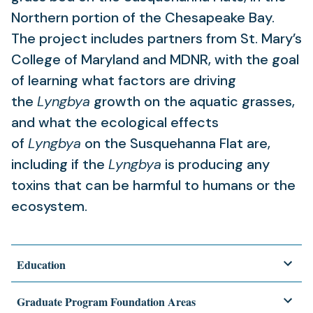
Northern portion of the Chesapeake Bay.
The project includes partners from St. Mary’s
College of Maryland and MDNR, with the goal
of learning what factors are driving
the
Lyngbya
growth on the aquatic grasses,
and what the ecological effects
of
Lyngbya
on the Susquehanna Flat are,
including if the
Lyngbya
is producing any
toxins that can be harmful to humans or the
ecosystem.
Education
Graduate Program Foundation Areas