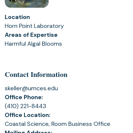
Location
Horn Point Laboratory
Areas of Expertise
Harmful Algal Blooms
Contact Information
skeller@umces.edu
Office Phone:
(410) 221-8443
Office Location:
Coastal Science, Room Business Office
Mailing Address: