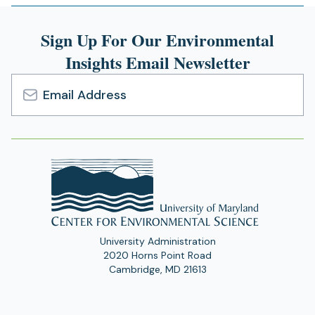
Sign Up For Our Environmental
Insights Email Newsletter
Email
Address
University Administration
2020 Horns Point Road
Cambridge, MD 21613