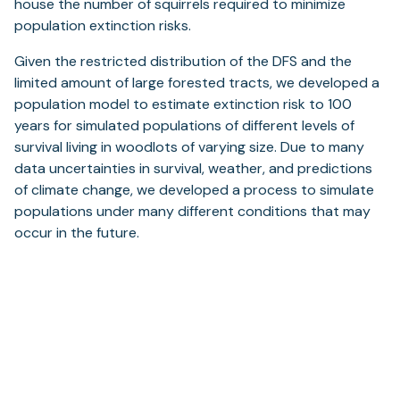
house the number of squirrels required to minimize
population extinction risks.
Given the restricted distribution of the DFS and the
limited amount of large forested tracts, we developed a
population model to estimate extinction risk to 100
years for simulated populations of different levels of
survival living in woodlots of varying size. Due to many
data uncertainties in survival, weather, and predictions
of climate change, we developed a process to simulate
populations under many different conditions that may
occur in the future.