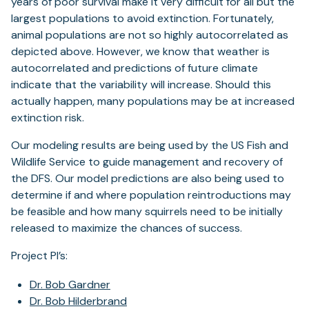
years of poor survival make it very difficult for all but the
largest populations to avoid extinction. Fortunately,
animal populations are not so highly autocorrelated as
depicted above. However, we know that weather is
autocorrelated and predictions of future climate
indicate that the variability will increase. Should this
actually happen, many populations may be at increased
extinction risk.
Our modeling results are being used by the US Fish and
Wildlife Service to guide management and recovery of
the DFS. Our model predictions are also being used to
determine if and where population reintroductions may
be feasible and how many squirrels need to be initially
released to maximize the chances of success.
Project PI’s:
Dr. Bob Gardner
Dr. Bob Hilderbrand