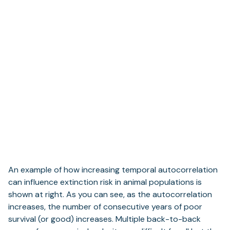
An example of how increasing temporal autocorrelation
can influence extinction risk in animal populations is
shown at right. As you can see, as the autocorrelation
increases, the number of consecutive years of poor
survival (or good) increases. Multiple back-to-back