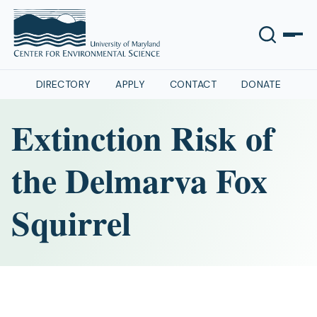
DIRECTORY
APPLY
CONTACT
DONATE
Extinction Risk of
the Delmarva Fox
Squirrel