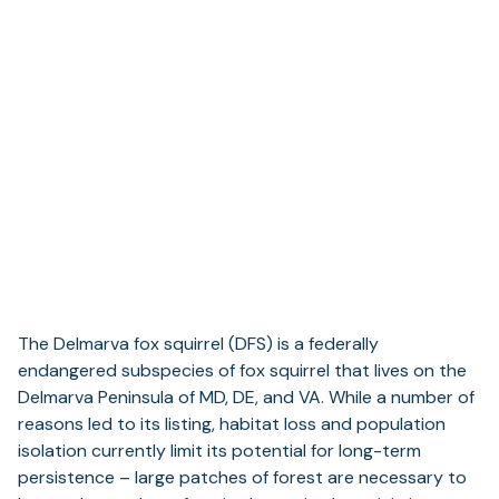
The Delmarva fox squirrel (DFS) is a federally
endangered subspecies of fox squirrel that lives on the
Delmarva Peninsula of MD, DE, and VA. While a number of
reasons led to its listing, habitat loss and population
isolation currently limit its potential for long-term
persistence – large patches of forest are necessary to