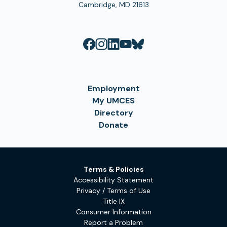
Cambridge, MD 21613
Employment
My UMCES
Directory
Donate
Terms & Policies
Accessibility Statement
Privacy / Terms of Use
Title IX
Consumer Information
Report a Problem