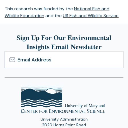
This research was funded by the
National Fish and
Wildlife Foundation
and the
US Fish and Wildlife Service
.
Sign Up For Our Environmental
Insights Email Newsletter
Email
Address
University Administration
2020 Horns Point Road