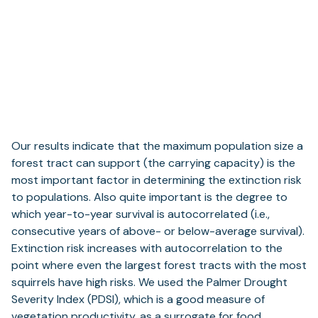
Our results indicate that the maximum population size a
forest tract can support (the carrying capacity) is the
most important factor in determining the extinction risk
to populations. Also quite important is the degree to
which year-to-year survival is autocorrelated (i.e.,
consecutive years of above- or below-average survival).
Extinction risk increases with autocorrelation to the
point where even the largest forest tracts with the most
squirrels have high risks. We used the Palmer Drought
Severity Index (PDSI), which is a good measure of
vegetation productivity, as a surrogate for food