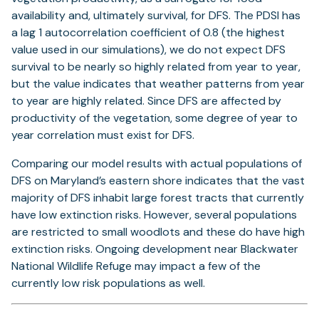
availability and, ultimately survival, for DFS. The PDSI has
a lag 1 autocorrelation coefficient of 0.8 (the highest
value used in our simulations), we do not expect DFS
survival to be nearly so highly related from year to year,
but the value indicates that weather patterns from year
to year are highly related. Since DFS are affected by
productivity of the vegetation, some degree of year to
year correlation must exist for DFS.
Comparing our model results with actual populations of
DFS on Maryland’s eastern shore indicates that the vast
majority of DFS inhabit large forest tracts that currently
have low extinction risks. However, several populations
are restricted to small woodlots and these do have high
extinction risks. Ongoing development near Blackwater
National Wildlife Refuge may impact a few of the
currently low risk populations as well.