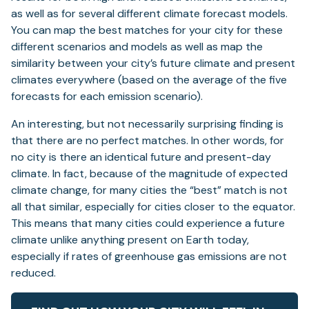
as well as for several different climate forecast models.
You can map the best matches for your city for these
different scenarios and models as well as map the
similarity between your city’s future climate and present
climates everywhere (based on the average of the five
forecasts for each emission scenario).
An interesting, but not necessarily surprising finding is
that there are no perfect matches. In other words, for
no city is there an identical future and present-day
climate. In fact, because of the magnitude of expected
climate change, for many cities the “best” match is not
all that similar, especially for cities closer to the equator.
This means that many cities could experience a future
climate unlike anything present on Earth today,
especially if rates of greenhouse gas emissions are not
reduced.