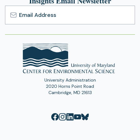
Insights Email Newsletter
Email
Address
University Administration
2020 Horns Point Road
Cambridge, MD 21613