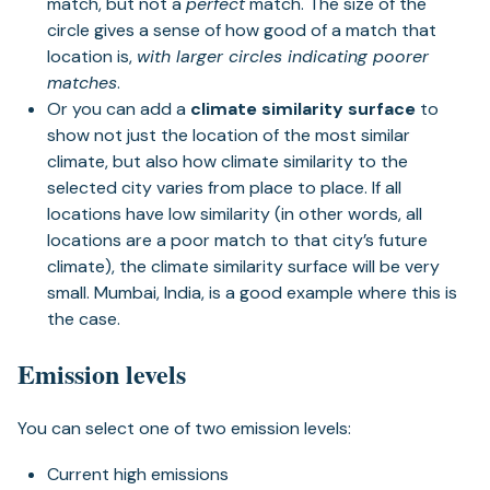
match, but not a
perfect
match. The size of the
circle gives a sense of how good of a match that
location is,
with larger circles indicating poorer
matches
.
Or you can add a
climate similarity surface
to
show not just the location of the most similar
climate, but also how climate similarity to the
selected city varies from place to place. If all
locations have low similarity (in other words, all
locations are a poor match to that city’s future
climate), the climate similarity surface will be very
small. Mumbai, India, is a good example where this is
the case.
Emission levels
You can select one of two emission levels:
Current high emissions