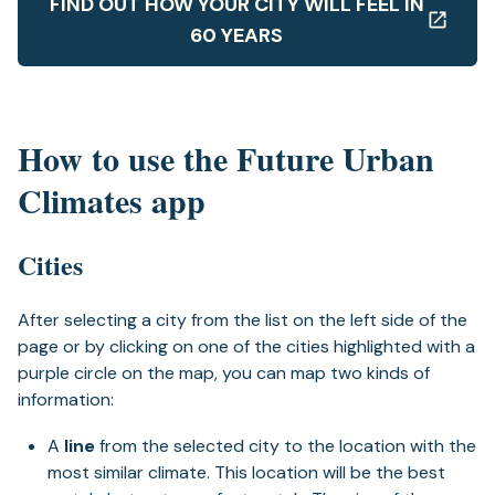
FIND OUT HOW YOUR CITY WILL FEEL IN
60 YEARS
How to use the Future Urban
Climates app
Cities
After selecting a city from the list on the left side of the
page or by clicking on one of the cities highlighted with a
purple circle on the map, you can map two kinds of
information:
A
line
from the selected city to the location with the
most similar climate. This location will be the best