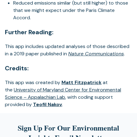
Reduced emissions similar (but still higher) to those
that we might expect under the Paris Climate
Accord.
Further Reading:
This app includes updated analyses of those described
in a 2019 paper published in
Nature Communications
.
Credits:
This app was created by
Matt Fitzpatrick
at
the
University of Maryland Center for Environmental
Science – Appalachian Lab
, with coding support
provided by
Teofil Nakov
.
Sign Up For Our Environmental