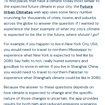
To find places that have a climate today most similar to
the expected future climate in your city, the
Future
Urban Climates
web app uses some fancy number
crunching for thousands of cities, towns, and suburbs
across the globe to answer the question:
If I wanted to
experience the best example of what my city’s climate
is expected to be like in the future, where should I go?
For example, if you happen to live in New York City, USA,
you would need to travel to northern Mississippi to
experience what New York is expected to feel like by
2080. Say hello to hot, really humid summers and
goodbye to snow in winter. If you live in Shanghai, China,
you would need to travel to northern Pakistan to
experience what Shanghai’s climate could be like in 2080.
Because the answer to these questions depends on
how climate is expected to change and the specific
nature of those changes is uncertain, the app provides
results for both high and reduced emissions scenarios,