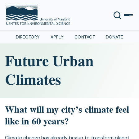
DIRECTORY
APPLY
CONTACT
DONATE
Future Urban
Climates
What will my city’s climate feel
like in 60 years?
Climate change has already begun to transform planet