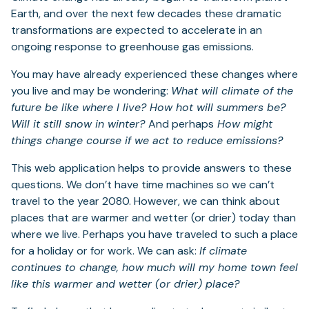
Earth, and over the next few decades these dramatic
transformations are expected to accelerate in an
ongoing response to greenhouse gas emissions.
You may have already experienced these changes where
you live and may be wondering:
What will climate of the
future be like where I live? How hot will summers be?
Will it still snow in winter?
And perhaps
How might
things change course if we act to reduce emissions?
This web application helps to provide answers to these
questions. We don’t have time machines so we can’t
travel to the year 2080. However, we can think about
places that are warmer and wetter (or drier) today than
where we live. Perhaps you have traveled to such a place
for a holiday or for work. We can ask:
If climate
continues to change, how much will my home town feel
like this warmer and wetter (or drier) place?