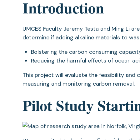
Introduction
UMCES Faculty
Jeremy Testa
and
Ming Li
are
determine if adding alkaline materials to w
Bolstering the carbon consuming capacity
Reducing the harmful effects of ocean aci
This project will evaluate the feasibility and
measuring and monitoring carbon removal.
Pilot Study Start