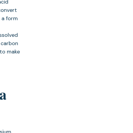
acid
convert
, a form
issolved
 carbon
 to make
ia
esium