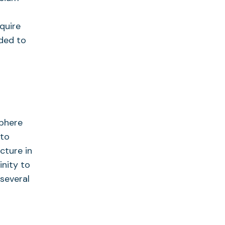
quire
dded to
sphere
 to
cture in
inity to
 several