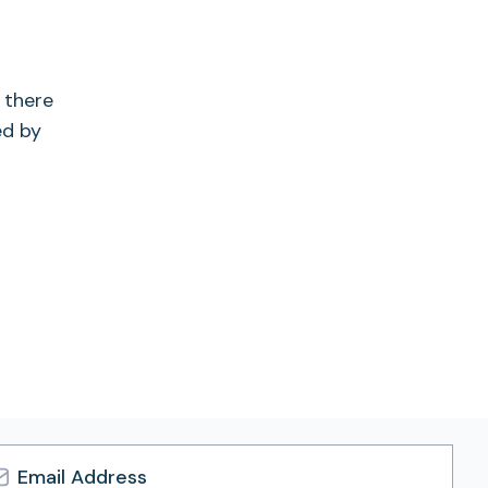
 there
ed by
l