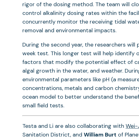
rigor of the dosing method. The team will cl
control alkalinity dosing rates within the faci
concurrently monitor the receiving tidal wat
removal and environmental impacts.
During the second year, the researchers will 
week test. This longer test will help identify 
factors that modify the potential effect of 
algal growth in the water, and weather. Duri
environmental parameters like pH (a measure o
concentrations, metals and carbon chemistry 
ocean model to better understand the benefi
small field tests.
Testa and Li are also collaborating with
Wei-
Sanitation District, and
William Burt
of Plane