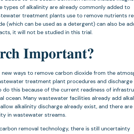
e types of alkalinity are already commonly added to
ewater treatment plants use to remove nutrients re
xide (which can be used as a detergent) can also be a
s, it will not be studied in this trial.
arch Important?
find new ways to remove carbon dioxide from the atmo
astewater treatment plant procedures and discharge
 do this because of the current readiness of infrastru
tal ocean. Many wastewater facilities already add alkal
low alkalinity discharge already exist, and there are
ity in wastewater streams.
carbon removal technology, there is still uncertainty