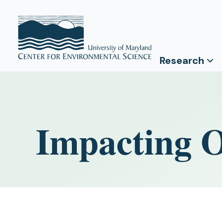
Research
Impacting O