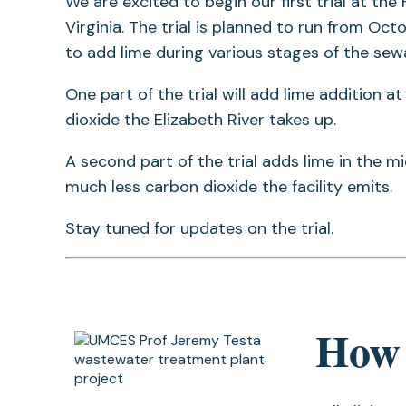
We are excited to begin our first trial at the
Virginia. The trial is planned to run from O
to add lime during various stages of the se
One part of the trial will add lime addition 
dioxide the Elizabeth River takes up.
A second part of the trial adds lime in the 
much less carbon dioxide the facility emits.
Stay tuned for updates on the trial.
How 