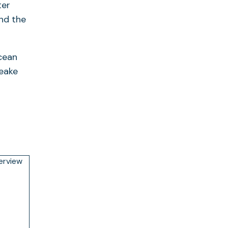
ter
and the
ocean
peake