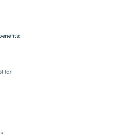
enefits:
l for