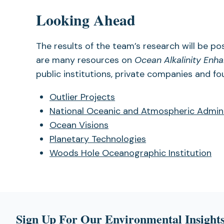
Looking Ahead
The results of the team’s research will be po
are many resources on
Ocean Alkalinity En
public institutions, private companies and fo
Outlier Projects
National Oceanic and Atmospheric Admin
Ocean Visions
Planetary Technologies
Woods Hole Oceanographic Institution
Sign Up For Our Environmental Insights