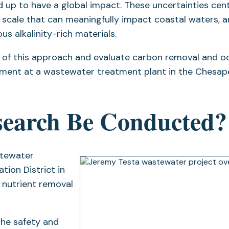
led up to have a global impact. These uncertainties cen
a scale that can meaningfully impact coastal waters, 
s alkalinity-rich materials.
ity of this approach and evaluate carbon removal and 
ncement at a wastewater treatment plant in the Chesa
search Be Conducted?
astewater
ion District in
s nutrient removal
 the safety and