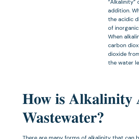
“Alkalinity”
addition. Wh
the acidic 
of inorganic
When alkalin
carbon diox
dioxide fro
the water le
How is Alkalinity
Wastewater?
There are many forms of alkalinity that ca