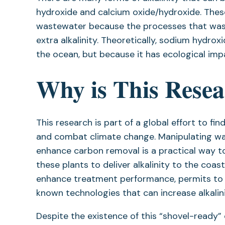
hydroxide and calcium oxide/hydroxide. Thes
wastewater because the processes that wast
extra alkalinity. Theoretically, sodium hydro
the ocean, but because it has ecological impact
Why is This Rese
This research is part of a global effort to 
and combat climate change. Manipulating w
enhance carbon removal is a practical way to
these plants to deliver alkalinity to the coas
enhance treatment performance, permits to al
known technologies that can increase alkalin
Despite the existence of this “shovel-ready” 