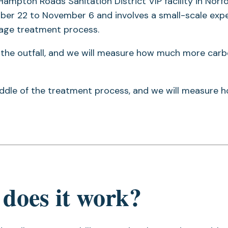
 Hampton Roads Sanitation District VIP facility in Norfo
ctober 22 to November 6 and involves a small-scale ex
wage treatment process.
at the outfall, and we will measure how much more car
middle of the treatment process, and we will measure 
does it work?