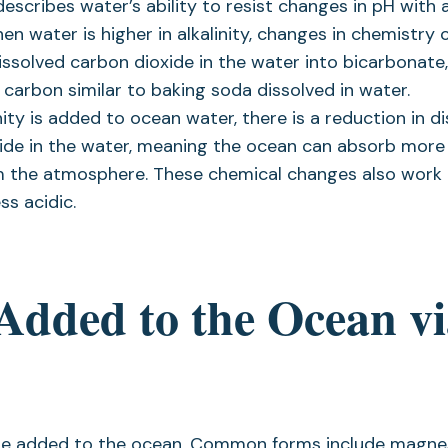
 describes water’s ability to resist changes in pH with 
en water is higher in alkalinity, changes in chemistry 
dissolved carbon dioxide in the water into bicarbonate
 carbon similar to baking soda dissolved in water.
ity is added to ocean water, there is a reduction in d
ide in the water, meaning the ocean can absorb more
m the atmosphere. These chemical changes also work
ss acidic.
 Added to the Ocean v
n be added to the ocean. Common forms include magn