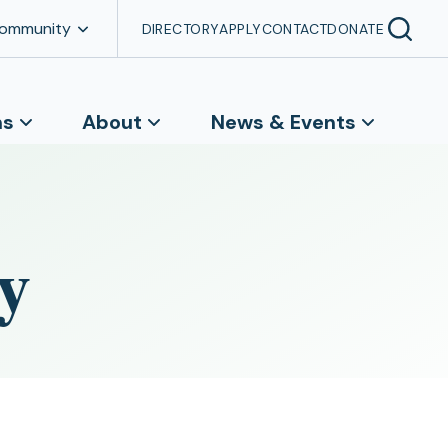
Community
DIRECTORY
APPLY
CONTACT
DONATE
ns
About
News & Events
y