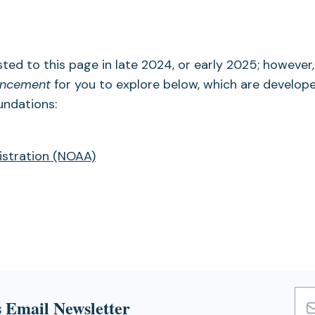
sted to this page in late 2024, or early 2025; however,
hancement
for you to explore below, which are develop
undations:
istration (NOAA)
 Email Newsletter
Emai