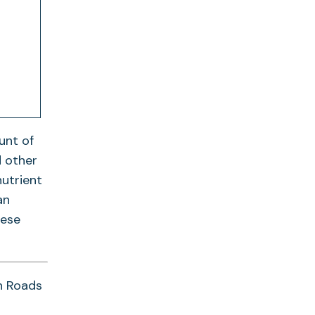
unt of
d other
nutrient
an
hese
n Roads