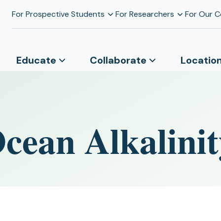
For Prospective Students
For Researchers
For Our 
Educate
Collaborate
Locatio
cean Alkalinit