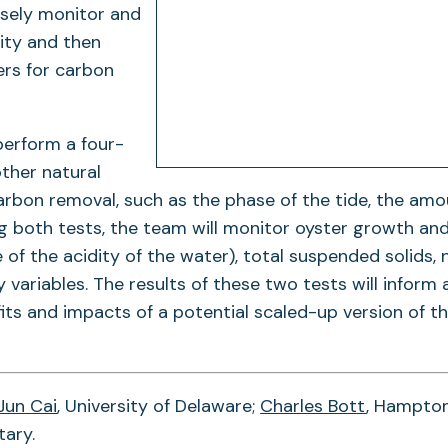
osely monitor and
lity and then
ers for carbon
perform a four-
other natural
carbon removal, such as the phase of the tide, the amo
ng both tests, the team will monitor oyster growth an
f the acidity of the water), total suspended solids, 
variables. The results of these two tests will inform 
ts and impacts of a potential scaled-up version of t
Jun Cai
, University of Delaware;
Charles Bott
, Hampto
tary.