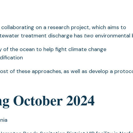
 collaborating on a research project, which aims to
astewater treatment discharge has
two
environmental b
 of the ocean to help fight climate change
dification
 cost of these approaches, as well as develop a protoco
ing October 2024