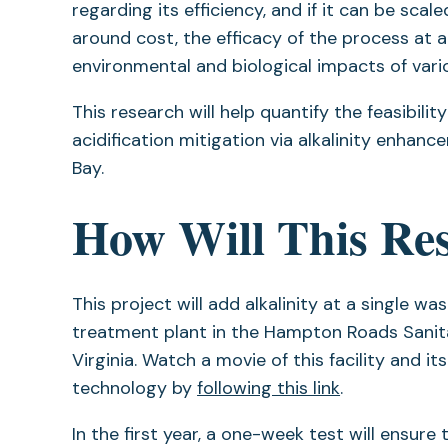
regarding its efficiency, and if it can be sca
around cost, the efficacy of the process at 
environmental and biological impacts of variou
This research will help quantify the feasibil
acidification mitigation via alkalinity enha
Bay.
How Will This Re
This project will add alkalinity at a single w
treatment plant in the Hampton Roads Sanitat
Virginia. Watch a movie of this facility and it
technology by
following this link
.
In the first year, a one-week test will ensure