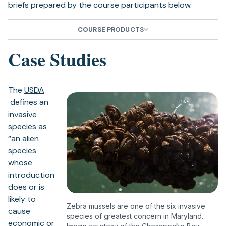
briefs prepared by the course participants below.
tab)
COURSE PRODUCTS
Case Studies
The
USDA
(opens
defines an
in
invasive
a
species as
new
“an alien
tab)
species
whose
introduction
does or is
likely to
Zebra mussels are one of the six invasive
cause
species of greatest concern in Maryland.
economic or