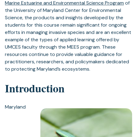
Marine Estuarine and Environmental Science Program
of
the University of Maryland Center for Environmental
Science, the products and insights developed by the
students for this course remain significant for ongoing
efforts in managing invasive species and are an excellent
example of the types of applied learning offered by
UMCES faculty through the MEES program. These
resources continue to provide valuable guidance for
practitioners, researchers, and policymakers dedicated
to protecting Maryland’s ecosystems.
Introduction
Maryland