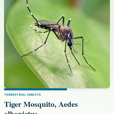
TERRESTRIAL INSECTS
Tiger Mosquito, Aedes
albopictus