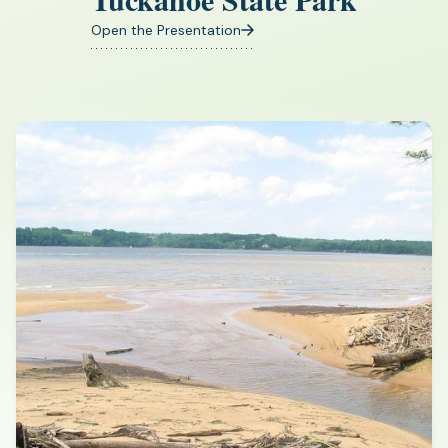
Open the Presentation
(opens
in
a
new
tab)