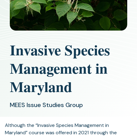
Invasive Species
Management in
Maryland
MEES Issue Studies Group
Although the “Invasive Species Management in
Maryland” course was offered in 2021 through the