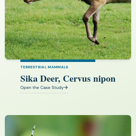
TERRESTRIAL MAMMALS
Sika Deer, Cervus nipon
Open the Case Study
(opens
in
a
new
tab)