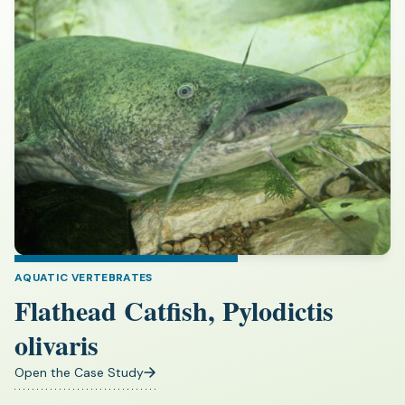
AQUATIC VERTEBRATES
Flathead Catfish, Pylodictis
olivaris
Open the Case Study
(opens
in