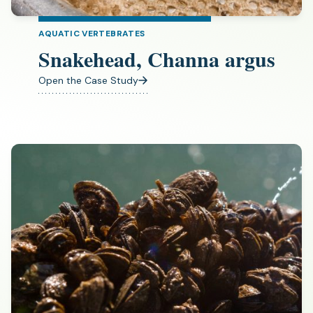
AQUATIC VERTEBRATES
Snakehead, Channa argus
Open the Case Study
(opens
in
a
new
tab)