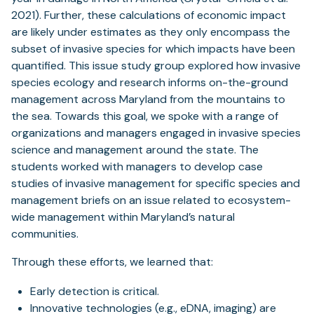
2021). Further, these calculations of economic impact
are likely under estimates as they only encompass the
subset of invasive species for which impacts have been
quantified. This issue study group explored how invasive
species ecology and research informs on-the-ground
management across Maryland from the mountains to
the sea. Towards this goal, we spoke with a range of
organizations and managers engaged in invasive species
science and management around the state. The
students worked with managers to develop case
studies of invasive management for specific species and
management briefs on an issue related to ecosystem-
wide management within Maryland’s natural
communities.
Through these efforts, we learned that:
Early detection is critical.
Innovative technologies (e.g., eDNA, imaging) are