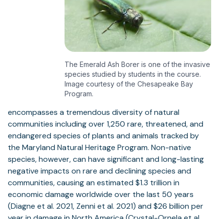
The Emerald Ash Borer is one of the invasive
species studied by students in the course.
Image courtesy of the Chesapeake Bay
Program.
encompasses a tremendous diversity of natural
communities including over 1,250 rare, threatened, and
endangered species of plants and animals tracked by
the Maryland Natural Heritage Program. Non-native
species, however, can have significant and long-lasting
negative impacts on rare and declining species and
communities, causing an estimated $1.3 trillion in
economic damage worldwide over the last 50 years
(Diagne et al. 2021, Zenni et al. 2021) and $26 billion per
year in damage in North America (Crystal-Ornela et al.