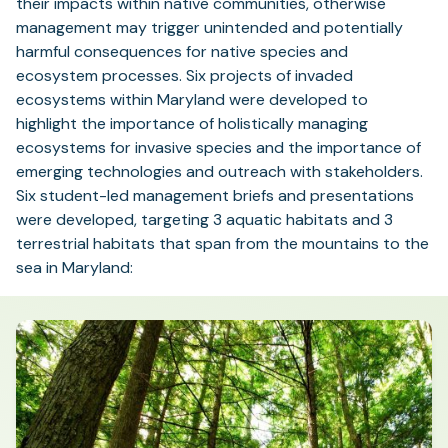
their impacts within native communities, otherwise
management may trigger unintended and potentially
harmful consequences for native species and
ecosystem processes. Six projects of invaded
ecosystems within Maryland were developed to
highlight the importance of holistically managing
ecosystems for invasive species and the importance of
emerging technologies and outreach with stakeholders.
Six student-led management briefs and presentations
were developed, targeting 3 aquatic habitats and 3
terrestrial habitats that span from the mountains to the
sea in Maryland: