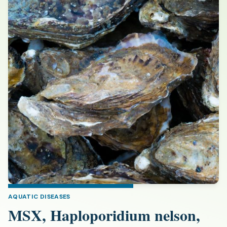
AQUATIC DISEASES
MSX, Haploporidium nelson,