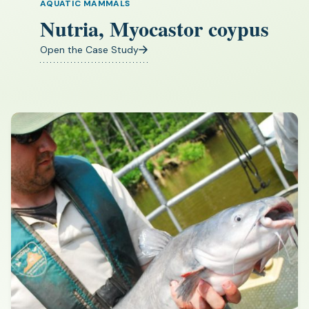
AQUATIC MAMMALS
Nutria, Myocastor coypus
Open the Case Study
(opens
in
a
new
tab)