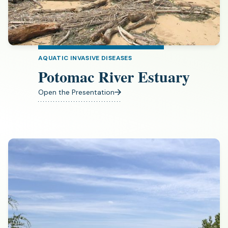
AQUATIC INVASIVE DISEASES
Potomac River Estuary
Open the Presentation
(opens
in
a
new
tab)