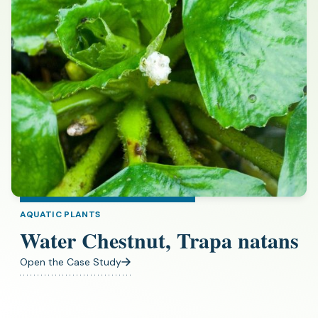
AQUATIC PLANTS
Water Chestnut, Trapa natans
Open the Case Study
(opens
in
a
new