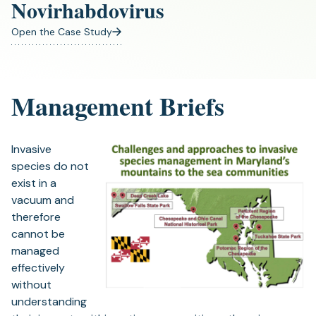
Novirhabdovirus
Open the Case Study
(opens
in
a
new
Management Briefs
tab)
Invasive
species do not
exist in a
vacuum and
therefore
cannot be
managed
effectively
without
understanding