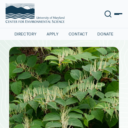
DIRECTORY
APPLY
CONTACT
DONATE