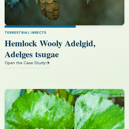
TERRESTRIAL INSECTS
Hemlock Wooly Adelgid,
Adelges tsugae
Open the Case Study
(opens
in
a
new
tab)