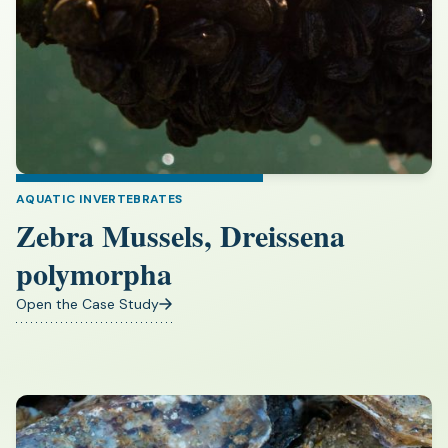
AQUATIC INVERTEBRATES
Zebra Mussels, Dreissena
polymorpha
Open the Case Study
(opens
in
a
new
tab)