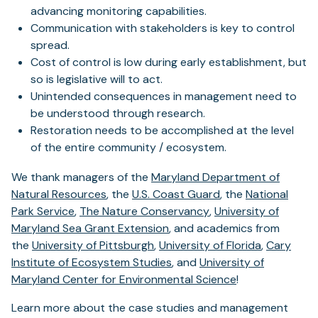
advancing monitoring capabilities.
Communication with stakeholders is key to control
spread.
Cost of control is low during early establishment, but
so is legislative will to act.
Unintended consequences in management need to
be understood through research.
Restoration needs to be accomplished at the level
of the entire community / ecosystem.
We thank managers of the
Maryland Department of
(opens
(opens
Natural Resources
, the
U.S. Coast Guard
, the
National
(opens
in
(opens
in
Park Service
,
The Nature Conservancy
,
University of
in
a
(opens
in
a
Maryland Sea Grant Extension
, and academics from
a
new
(opens
in
a
new
(opens
the
University of Pittsburgh
,
University of Florida
,
Cary
new
tab)
in
a
(opens
new
tab)
in
Institute of Ecosystem Studies
, and
University of
tab)
a
new
in
tab)
a
Maryland Center for Environmental Science
!
new
tab)
a
new
Learn more about the case studies and management
tab)
new
tab)