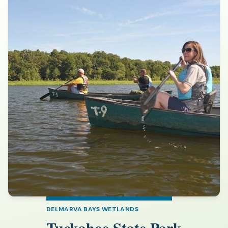
DELMARVA BAYS WETLANDS
Tuckahoe State Park