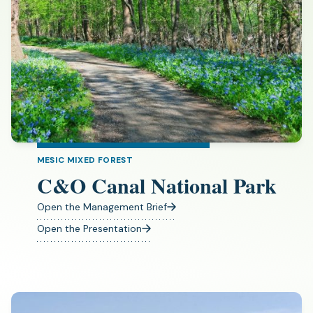
MESIC MIXED FOREST
C&O Canal National Park
Open the Management Brief
(opens
in
Open the Presentation
(opens
a
in
new
a
tab)
new
tab)