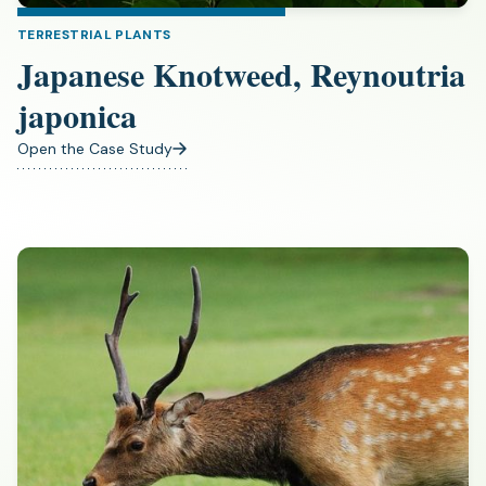
TERRESTRIAL PLANTS
Japanese Knotweed, Reynoutria
japonica
Open the Case Study
(opens
in
a
new
tab)