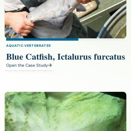
AQUATIC VERTEBRATES
Blue Catfish, Ictalurus furcatus
Open the Case Study
(opens
in
a
new
tab)