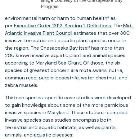
Image courtesy of the Chesapeake Bay
Program.
environmental harm or harm to human health” as
(opens
per
Executive Order 13112: Section 1. Definitions.
The
Mid-
(opens
in
Atlantic Invasive Plant Council
estimates that over 300
in
a
invasive terrestrial and aquatic plant species occur in
a
new
the region. The Chesapeake Bay itself has more than
new
tab)
200 known invasive aquatic plant and animal species
tab)
according to Maryland Sea Grant. Of those, the six
species of greatest concern are mute swans, nutria,
common reed, purple loosestrife, water chestnut, and
zebra mussels.
Thirteen species-specific case studies were developed
to gain knowledge about some of the more pernicious
invasive species in Maryland. These student-compiled
invasive species case studies encompass both
terrestrial and aquatic habitats, as well as plants,
animals, and aquatic diseases: