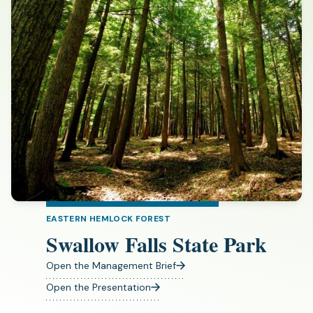
EASTERN HEMLOCK FOREST
Swallow Falls State Park
Open the Management Brief
(opens
in
Open the Presentation
(opens
a
in