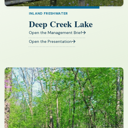
INLAND FRESHWATER
Deep Creek Lake
Open the Management Brief
(opens
in
Open the Presentation
(opens
a
in
new
a
tab)
new
tab)