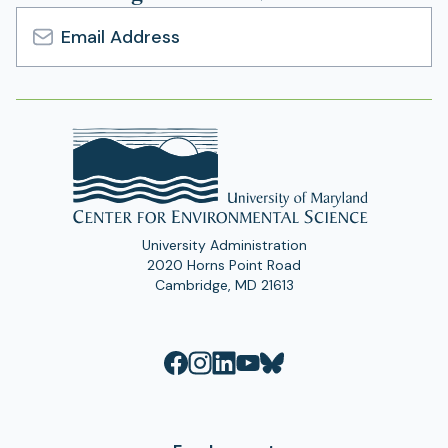
Email
Address
University Administration
2020 Horns Point Road
Cambridge, MD 21613