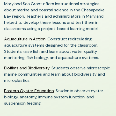
Maryland Sea Grant offers instructional strategies
about marine and coastal science in the Chesapeake
Bay region. Teachers and administrators in Maryland
helped to develop these lessons and test them in
classrooms using a project-based learning model.
(opens
Aquaculture in Action
: Construct recirculating
in
aquaculture systems designed for the classroom.
a
Students raise fish and learn about water quality
new
monitoring, fish biology, and aquaculture systems.
tab)
(opens
Biofilms and Biodiversity
: Students observe microscopic
in
marine communities and learn about biodiversity and
a
microplastics.
new
(opens
Eastern Oyster Education
: Students observe oyster
tab)
in
biology, anatomy, immune system function, and
a
suspension feeding.
new
tab)