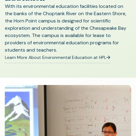
With its environmental education facilities located on
the banks of the Choptank River on the Eastern Shore,
the Horn Point campus is designed for scientific
exploration and understanding of the Chesapeake Bay
ecosystem. The campus is available for lease to
providers of environmental education programs for
students and teachers.
Learn More About Environmental Education at HPL