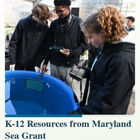
K-12 Resources from Maryland
Sea Grant