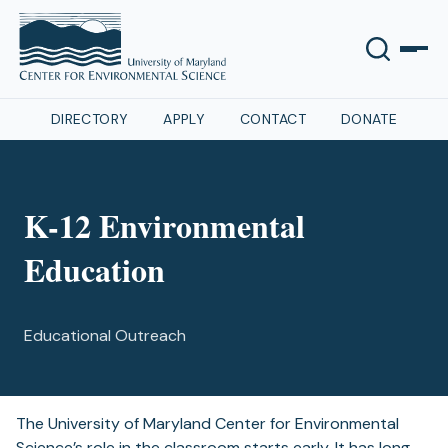
DIRECTORY
APPLY
CONTACT
DONATE
K-12 Environmental
Education
Educational Outreach
The University of Maryland Center for Environmental
Science’s role in the classroom starts early. It has long