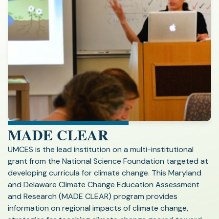
MADE CLEAR
UMCES is the lead institution on a multi-institutional
grant from the National Science Foundation targeted at
developing curricula for climate change. This Maryland
and Delaware Climate Change Education Assessment
and Research (MADE CLEAR) program provides
information on regional impacts of climate change,