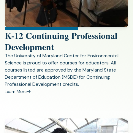
K-12 Continuing Professional
Development
The University of Maryland Center for Environmental
Science is proud to offer courses for educators. All
courses listed are approved by the Maryland State
Department of Education (MSDE) for Continuing
Professional Development credits.
Learn More