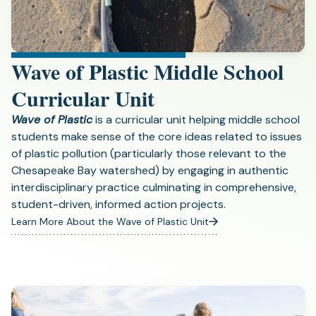
Wave of Plastic Middle School
Curricular Unit
Wave of Plastic
is a curricular unit helping middle school
students make sense of the core ideas related to issues
of plastic pollution (particularly those relevant to the
Chesapeake Bay watershed) by engaging in authentic
interdisciplinary practice culminating in comprehensive,
student-driven, informed action projects.
Learn More About the Wave of Plastic Unit