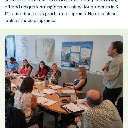
offered unique learning opportunities for students in K-
12 in addition to its graduate programs. Here’s a closer
look at those programs.