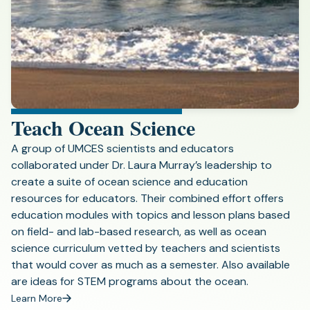
Teach Ocean Science
A group of UMCES scientists and educators
collaborated under Dr. Laura Murray’s leadership to
create a suite of ocean science and education
resources for educators. Their combined effort offers
education modules with topics and lesson plans based
on field- and lab-based research, as well as ocean
science curriculum vetted by teachers and scientists
that would cover as much as a semester. Also available
are ideas for STEM programs about the ocean.
Learn More
(opens