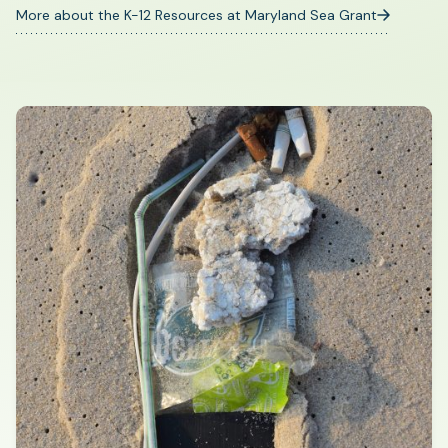
More about the K-12 Resources at Maryland Sea Grant
(opens
in
a
new
tab)