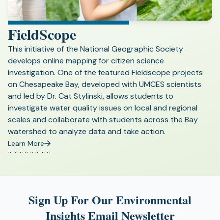
FieldScope
This initiative of the National Geographic Society
develops online mapping for citizen science
investigation. One of the featured Fieldscope projects
on Chesapeake Bay, developed with UMCES scientists
and led by Dr. Cat Stylinski, allows students to
investigate water quality issues on local and regional
scales and collaborate with students across the Bay
watershed to analyze data and take action.
Learn More
(opens
in
a
new
tab)
Sign Up For Our Environmental
Insights Email Newsletter