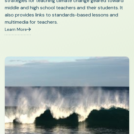
strategies for teaching climate change geared toward
middle and high school teachers and their students. It
also provides links to standards-based lessons and
multimedia for teachers.
Learn More
(opens
in
a
new
tab)