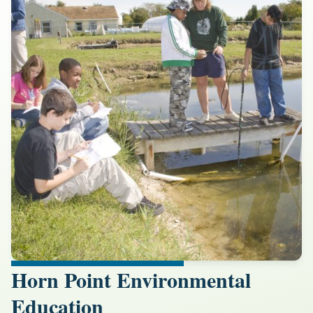
Horn Point Environmental
Education