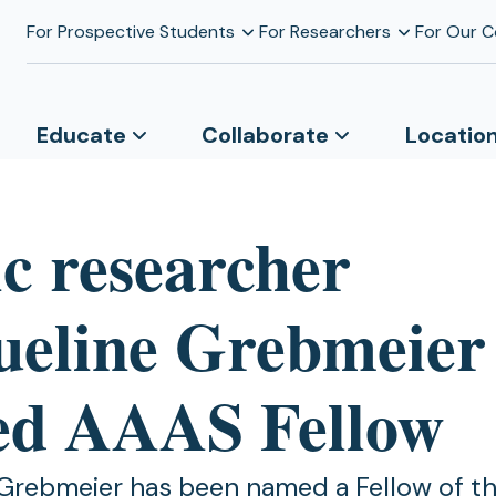
For Prospective Students
For Researchers
For Our 
Educate
Collaborate
Locatio
ic researcher
ueline Grebmeier
d AAAS Fellow
Grebmeier has been named a Fellow of t