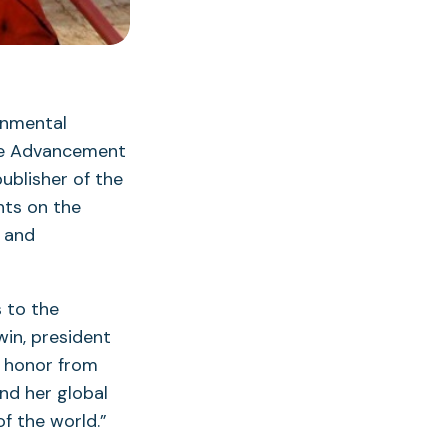
onmental
the Advancement
publisher of the
hts on the
e and
 to the
win, president
s honor from
nd her global
of the world.”