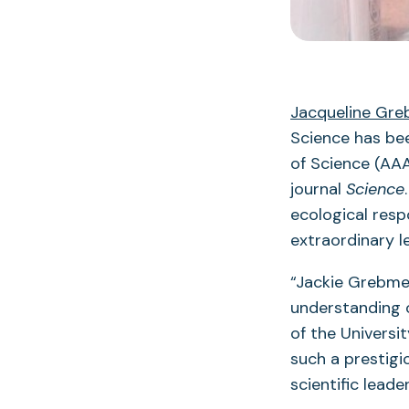
Jacqueline Gre
Science has be
of Science (AAA
journal
Science
ecological resp
extraordinary l
“Jackie Grebme
understanding o
of the Universi
such a prestigi
scientific leade