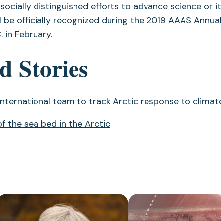
r socially distinguished efforts to advance science or i
l be officially recognized during the 2019 AAAS Annua
. in February.
d Stories
 international team to track Arctic response to clima
f the sea bed in the Arctic