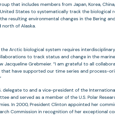
Group that includes members from Japan, Korea, China
 United States to systematically track the biological 
 the resulting environmental changes in the Bering an
 north of Alaska.
the Arctic biological system requires interdisciplinar
ollaborations to track status and change in the marin
w Jacqueline Grebmeier. “I am grateful to all collabor
s that have supported our time series and process-or
”
. delegate to and a vice-president of the Internationa
tee and served as a member of the U.S. Polar Resear
ies. In 2000, President Clinton appointed her commi
earch Commission in recognition of her exceptional co