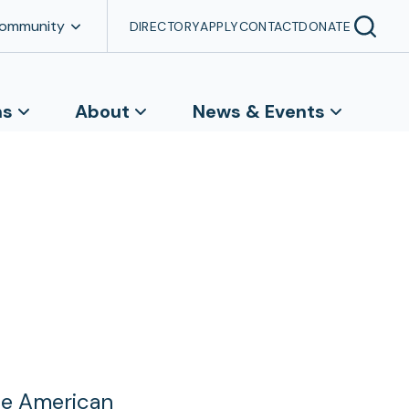
Community
DIRECTORY
APPLY
CONTACT
DONATE
ns
About
News & Events
he American