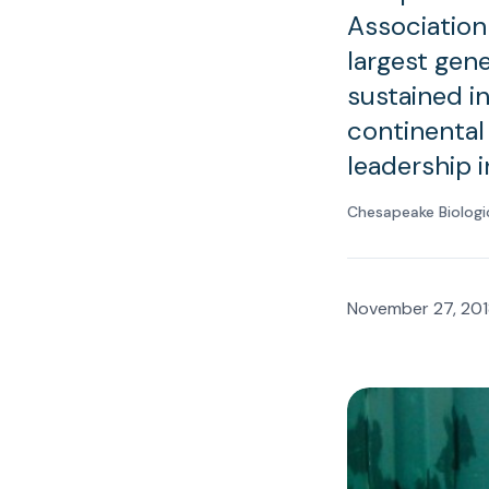
Association
largest gene
sustained i
continental
leadership 
Chesapeake Biologi
November 27, 201