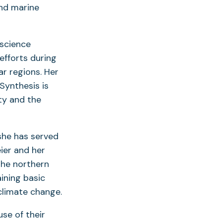
and marine
 science
 efforts during
ar regions. Her
Synthesis is
ty and the
she has served
eier and her
the northern
aining basic
climate change.
se of their