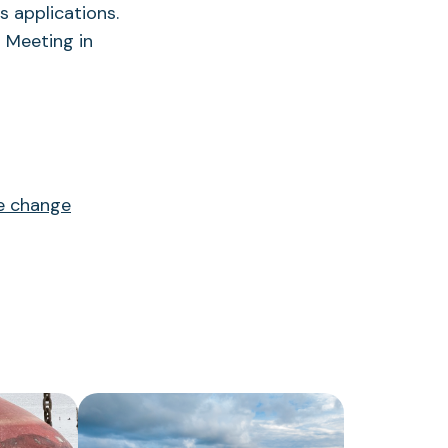
ts applications.
l Meeting in
te change