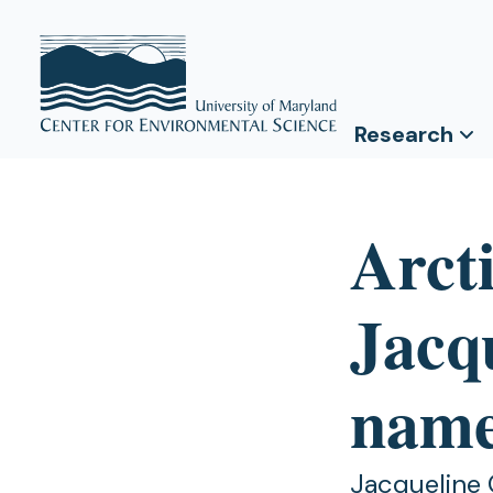
Research
Arct
Jacq
name
Jacqueline 