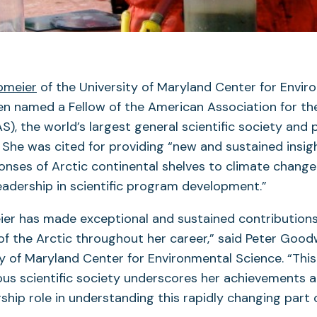
bmeier
of the University of Maryland Center for Envir
en named a Fellow of the American Association for 
S), the world’s largest general scientific society and 
. She was cited for providing “new and sustained insig
onses of Arctic continental shelves to climate chang
eadership in scientific program development.”
ier has made exceptional and sustained contributions
f the Arctic throughout her career,” said Peter Good
ty of Maryland Center for Environmental Science. “Thi
ous scientific society underscores her achievements a
rship role in understanding this rapidly changing part 