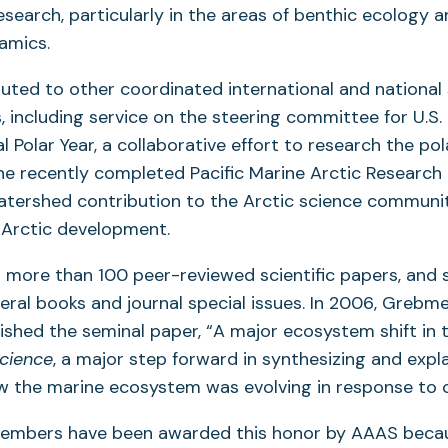
esearch, particularly in the areas of benthic ecology 
amics.
uted to other coordinated international and national
s, including service on the steering committee for U.S.
l Polar Year, a collaborative effort to research the pol
he recently completed Pacific Marine Arctic Research 
atershed contribution to the Arctic science communi
 Arctic development.
 more than 100 peer-reviewed scientific papers, and 
veral books and journal special issues. In 2006, Grebm
ished the seminal paper, “A major ecosystem shift in 
cience
, a major step forward in synthesizing and expl
w the marine ecosystem was evolving in response to 
members have been awarded this honor by AAAS becau