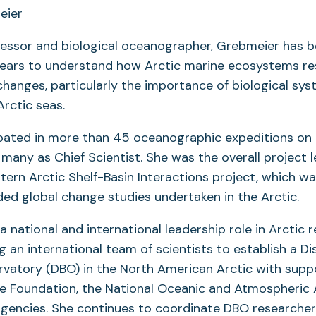
fessor and biological oceanographer, Grebmeier has 
ears
to understand how Arctic marine ecosystems r
hanges, particularly the importance of biological sys
rctic seas.
ipated in more than 45 oceanographic expeditions on 
 many as Chief Scientist. She was the overall project l
stern Arctic Shelf-Basin Interactions project, which w
nded global change studies undertaken in the Arctic.
a national and international leadership role in Arctic r
g an international team of scientists to establish a Di
rvatory (DBO) in the North American Arctic with supp
e Foundation, the National Oceanic and Atmospheric 
agencies. She continues to coordinate DBO researche