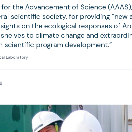
 for the Advancement of Science (AAAS),
ral scientific society, for providing “new
nsights on the ecological responses of Ar
 shelves to climate change and extraordi
in scientific program development.”
cal Laboratory
8