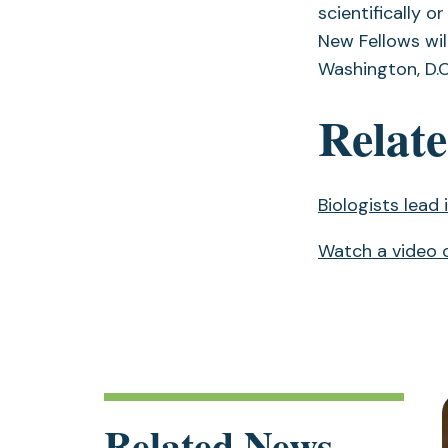
scientifically o
New Fellows wil
Washington, D.C
Relate
Biologists lead
Watch a video o
Related News