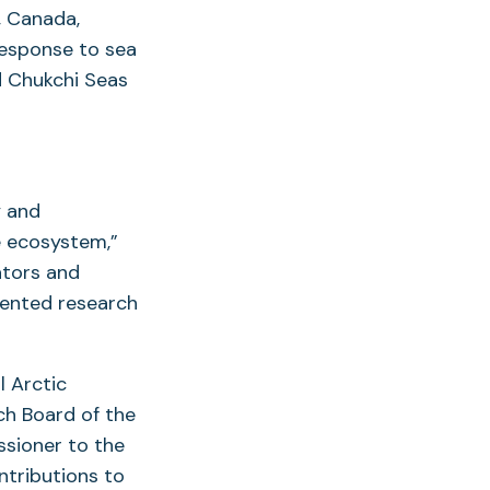
, Canada,
response to sea
d Chukchi Seas
y and
e ecosystem,”
ators and
iented research
l Arctic
ch Board of the
ssioner to the
ntributions to