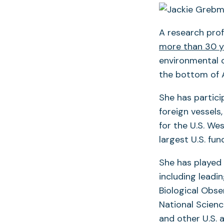
A research pro
more than 30 y
environmental c
the bottom of A
She has partic
foreign vessels,
for the U.S. We
largest U.S. fu
She has played 
including leadin
Biological Obse
National Scienc
and other U.S. 