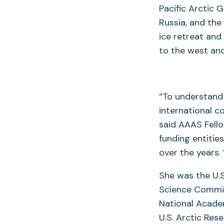
Pacific Arctic 
Russia, and the
ice retreat and
to the west and
“To understand 
international c
said AAAS Fello
funding entitie
over the years. 
She was the U.S
Science Commit
National Academ
U.S. Arctic Res