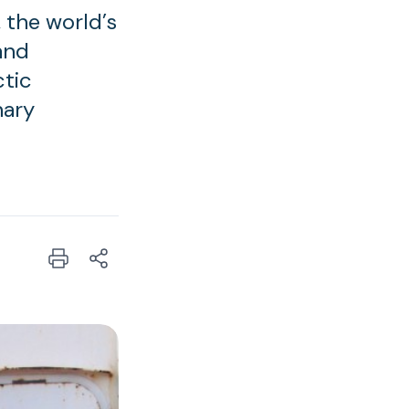
 the world’s
 and
ctic
nary