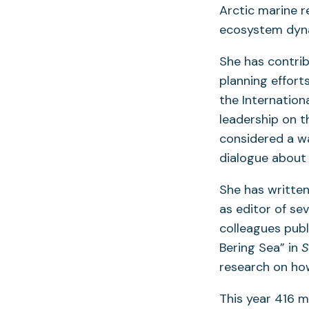
Arctic marine r
ecosystem dyn
She has contrib
planning effort
the Internationa
leadership on t
considered a w
dialogue about
She has written
as editor of se
colleagues publ
Bering Sea” in
S
research on ho
This year 416 