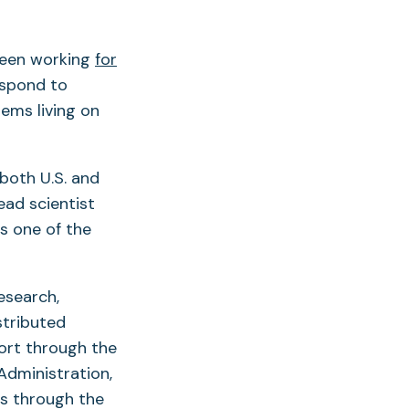
been working
for
espond to
tems living on
both U.S. and
ead scientist
as one of the
esearch,
stributed
ort through the
Administration,
rs through the