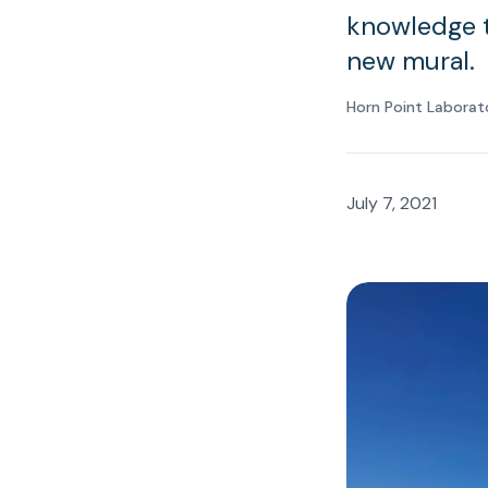
knowledge to
new mural.
Horn Point Laborat
July 7, 2021