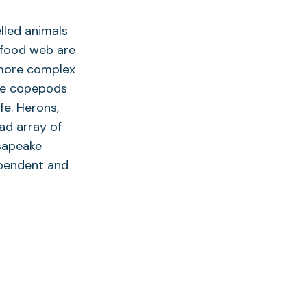
lled animals
s food web are
 more complex
The copepods
fe. Herons,
ad array of
sapeake
ependent and