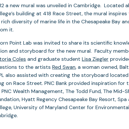
 12 a new mural was unveiled in Cambridge. Located 
ege’s building at 418 Race Street, the mural inspire
 rich diversity of marine life in the Chesapeake Bay an
rom it.
n Point Lab was invited to share its scientific knowl
vision and storyboard for the new mural. Faculty mem
toria Coles
and graduate student
Lisa Ziegler
provided
stions to the artists
Red Swan
, a woman owned, Bal
PL also assisted with creating the storyboard located
ing on Race Street. PNC Bank provided inspiration for 
e: PNC Wealth Management, The Todd Fund, The Mid-S
dation, Hyatt Regency Chesapeake Bay Resort, Spa 
lege, University of Maryland Center for Environmenta
bridge.