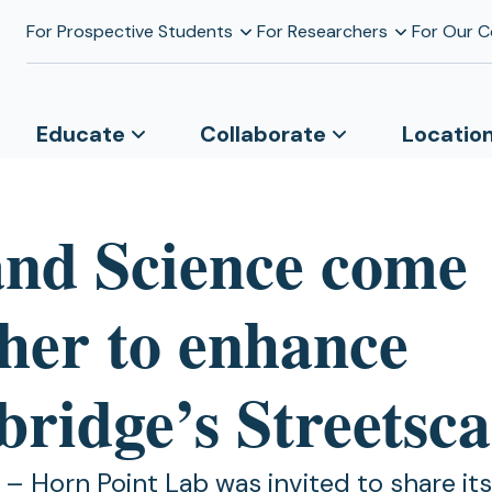
For Prospective Students
For Researchers
For Our 
Educate
Collaborate
Locatio
and Science come
ther to enhance
ridge’s Streetsca
 Horn Point Lab was invited to share its 