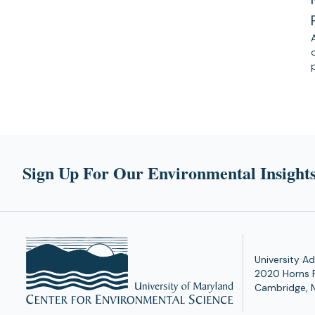
Sign Up For Our Environmental Insights
University Ad
2020 Horns 
Cambridge, 