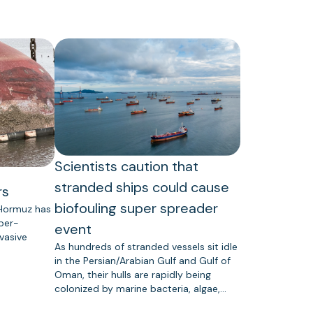
Scientists caution that
stranded ships could cause
rs
biofouling super spreader
 Hormuz has
uper-
event
vasive
As hundreds of stranded vessels sit idle
in the Persian/Arabian Gulf and Gulf of
Oman, their hulls are rapidly being
colonized by marine bacteria, algae,…