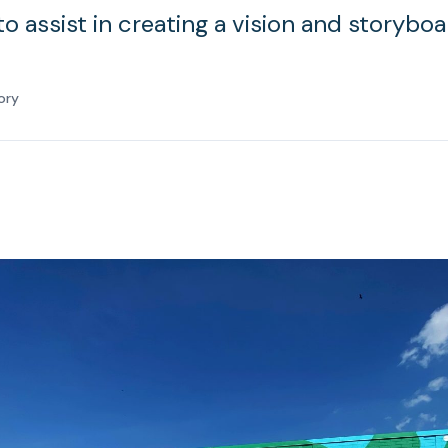
 assist in creating a vision and storyboa
ory