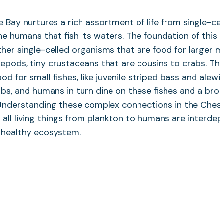
Bay nurtures a rich assortment of life from single-ce
he humans that fish its waters. The foundation of thi
her single-celled organisms that are food for larger
pepods, tiny crustaceans that are cousins to crabs. 
od for small fishes, like juvenile striped bass and alewi
abs, and humans in turn dine on these fishes and a bro
 Understanding these complex connections in the Che
all living things from plankton to humans are interd
 healthy ecosystem.