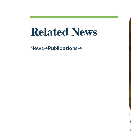
Related News
News
Publications