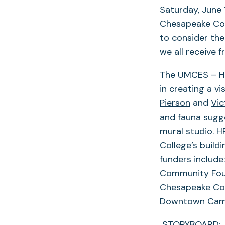
Saturday, June
Chesapeake Coll
to consider the
we all receive f
The UMCES – Hor
in creating a 
Pierson
and
Vic
and fauna sugge
mural studio. H
College’s build
funders includ
Community Foun
Chesapeake Col
Downtown Cam
STORYBOARD: