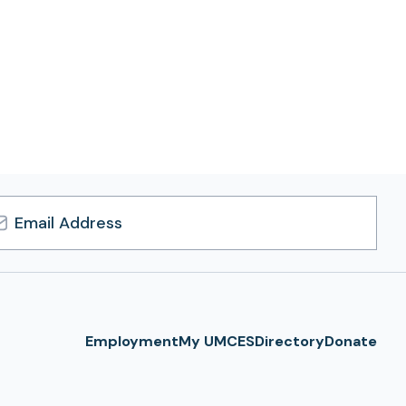
l
ress
Employment
My UMCES
Directory
Donate