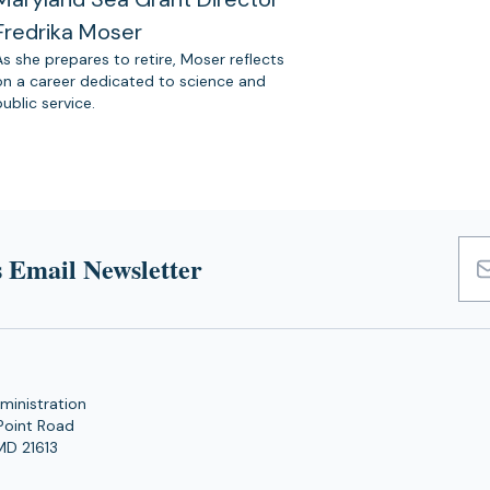
Fredrika Moser
As she prepares to retire, Moser reflects
on a career dedicated to science and
public service.
 Email Newsletter
Emai
Add
ministration
Point Road
MD 21613