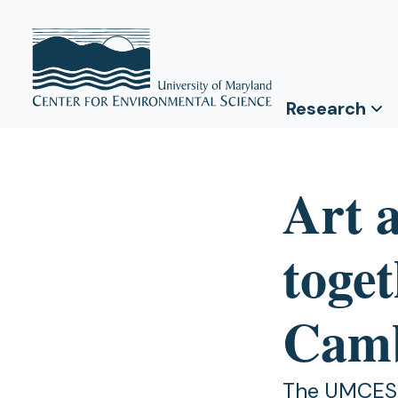
Research
Art 
toge
Camb
The UMCES –