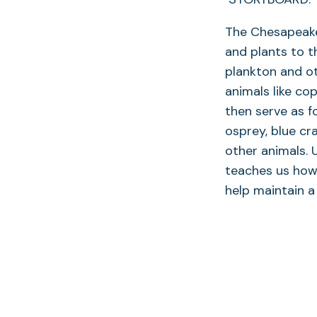
The Chesapeake 
and plants to t
plankton and ot
animals like co
then serve as fo
osprey, blue cr
other animals.
teaches us how 
help maintain a