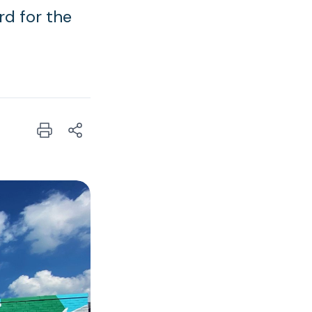
rd for the