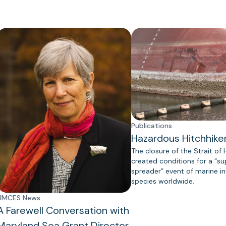
Publications
Hazardous Hitchhike
The closure of the Strait of
created conditions for a “s
spreader” event of marine in
species worldwide.
UMCES News
A Farewell Conversation with
Maryland Sea Grant Director