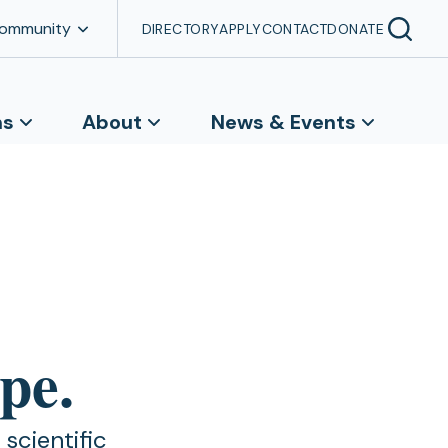
Community
DIRECTORY
APPLY
CONTACT
DONATE
ns
About
News & Events
pe.
scientific