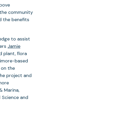
above
s the community
d the benefits
edge to assist
bers
Jamie
 plant, flora
timore-based
 on the
the project and
hore
& Marina,
l Science and