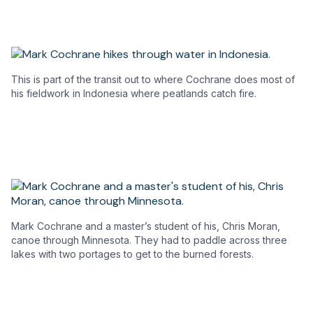
This is part of the transit out to where Cochrane does most of
his fieldwork in Indonesia where peatlands catch fire.
Mark Cochrane and a master’s student of his, Chris Moran,
canoe through Minnesota. They had to paddle across three
lakes with two portages to get to the burned forests.