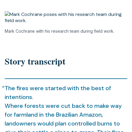
Mark Cochrane with his research team during field work.
Story transcript
The fires were started with the best of
intentions.
Where forests were cut back to make way
for farmland in the Brazilian Amazon,
landowners would plan controlled burns to