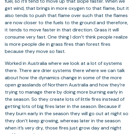
fuel, so it’ll tend to move up that slope faster. When we
get wind, that brings in more oxygen to that flame, but it
also tends to push that flame over such that the flames
are now closer to the fuels to the ground and therefore,
it tends to move faster in that direction. Grass it will
consume very fast. One thing I don’t think people realize
is more people die in grass fires than forest fires
because they move so fast.
Worked in Australia where we look at a lot of systems
there. There are drier systems there where we can talk
about how the dynamics change in some of the more
open grasslands of Northern Australia and how they’re
trying to manage there by doing more burning early in
the season. So they create lots of little fires instead of
getting lots of big fires later in the season. Because if
they burn early in the season they will go out at night so
they don’t keep growing, whereas later in the season
when it’s very dry, those fires just grow day and night