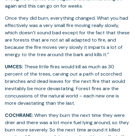
again and this can go on for weeks.
Once they did burn, everything changed. What you had
effectively was a very small fire moving really slowly,
which doesn’t sound bad except for the fact that these
are forests that are not at all adapted to fire, and
because the fire moves very slowly it imparts a lot of
energy to the tree around the bark and kills it.”
UMCES:
These little fires would kill as much as 30
percent of the trees, carving out a path of scorched
branches and dead leaves for the next fire that would
inevitably be more devastating. Forest fires are the
concussions of the natural world – each new one is
more devastating than the last.
COCHRANE:
When they burn the next time they were
drier and there was a lot more fuel lying around, so they
burn more severely. So the next time around it killed