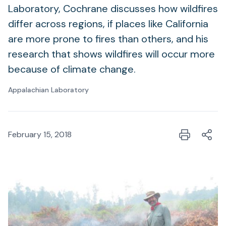
Laboratory, Cochrane discusses how wildfires
differ across regions, if places like California
are more prone to fires than others, and his
research that shows wildfires will occur more
because of climate change.
Appalachian Laboratory
February 15, 2018