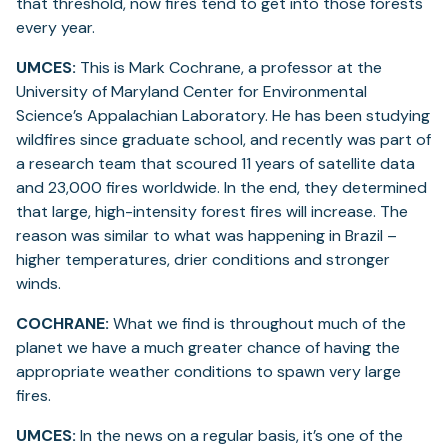
that threshold, now fires tend to get into those forests
every year.
UMCES:
This is Mark Cochrane, a professor at the
University of Maryland Center for Environmental
Science’s Appalachian Laboratory. He has been studying
wildfires since graduate school, and recently was part of
a research team that scoured 11 years of satellite data
and 23,000 fires worldwide. In the end, they determined
that large, high-intensity forest fires will increase. The
reason was similar to what was happening in Brazil –
higher temperatures, drier conditions and stronger
winds.
COCHRANE:
What we find is throughout much of the
planet we have a much greater chance of having the
appropriate weather conditions to spawn very large
fires.
UMCES:
In the news on a regular basis, it’s one of the