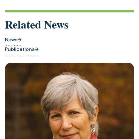
Related News
News
Publications