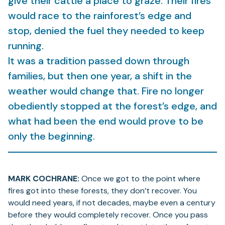
give their cattle a place to graze. Their fires
would race to the rainforest’s edge and
stop, denied the fuel they needed to keep
running.
It was a tradition passed down through
families, but then one year, a shift in the
weather would change that. Fire no longer
obediently stopped at the forest’s edge, and
what had been the end would prove to be
only the beginning.
MARK COCHRANE:
Once we got to the point where
fires got into these forests, they don’t recover. You
would need years, if not decades, maybe even a century
before they would completely recover. Once you pass