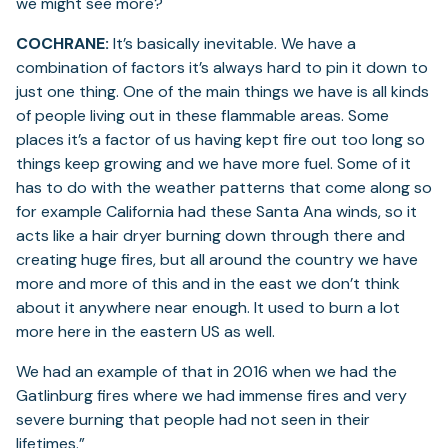
we might see more?
COCHRANE:
It’s basically inevitable. We have a
combination of factors it’s always hard to pin it down to
just one thing. One of the main things we have is all kinds
of people living out in these flammable areas. Some
places it’s a factor of us having kept fire out too long so
things keep growing and we have more fuel. Some of it
has to do with the weather patterns that come along so
for example California had these Santa Ana winds, so it
acts like a hair dryer burning down through there and
creating huge fires, but all around the country we have
more and more of this and in the east we don’t think
about it anywhere near enough. It used to burn a lot
more here in the eastern US as well.
We had an example of that in 2016 when we had the
Gatlinburg fires where we had immense fires and very
severe burning that people had not seen in their
lifetimes.”