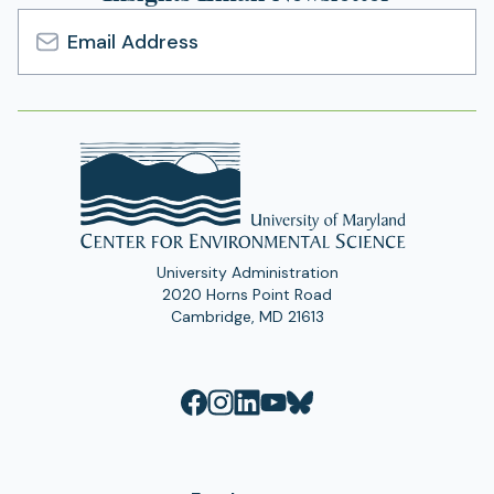
Email
Address
University Administration
2020 Horns Point Road
Cambridge, MD 21613