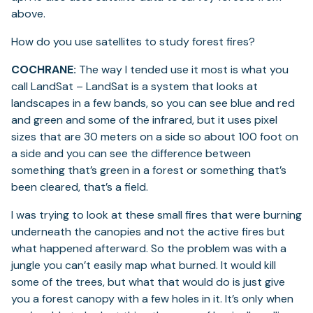
above.
How do you use satellites to study forest fires?
COCHRANE:
The way I tended use it most is what you
call LandSat – LandSat is a system that looks at
landscapes in a few bands, so you can see blue and red
and green and some of the infrared, but it uses pixel
sizes that are 30 meters on a side so about 100 foot on
a side and you can see the difference between
something that’s green in a forest or something that’s
been cleared, that’s a field.
I was trying to look at these small fires that were burning
underneath the canopies and not the active fires but
what happened afterward. So the problem was with a
jungle you can’t easily map what burned. It would kill
some of the trees, but what that would do is just give
you a forest canopy with a few holes in it. It’s only when