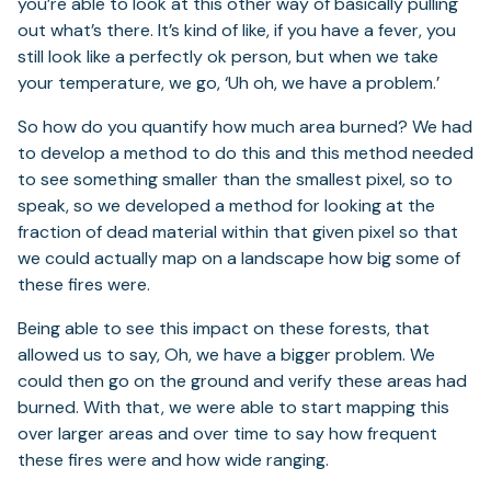
you’re able to look at this other way of basically pulling
out what’s there. It’s kind of like, if you have a fever, you
still look like a perfectly ok person, but when we take
your temperature, we go, ‘Uh oh, we have a problem.’
So how do you quantify how much area burned? We had
to develop a method to do this and this method needed
to see something smaller than the smallest pixel, so to
speak, so we developed a method for looking at the
fraction of dead material within that given pixel so that
we could actually map on a landscape how big some of
these fires were.
Being able to see this impact on these forests, that
allowed us to say, Oh, we have a bigger problem. We
could then go on the ground and verify these areas had
burned. With that, we were able to start mapping this
over larger areas and over time to say how frequent
these fires were and how wide ranging.