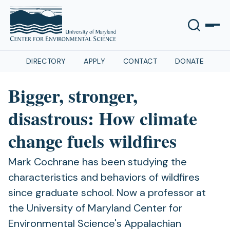
DIRECTORY
APPLY
CONTACT
DONATE
Bigger, stronger,
disastrous: How climate
change fuels wildfires
Mark Cochrane has been studying the
characteristics and behaviors of wildfires
since graduate school. Now a professor at
the University of Maryland Center for
Environmental Science's Appalachian