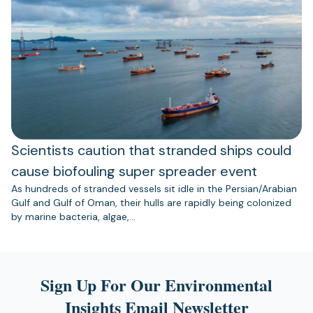
Scientists caution that stranded ships could
cause biofouling super spreader event
As hundreds of stranded vessels sit idle in the Persian/Arabian
Gulf and Gulf of Oman, their hulls are rapidly being colonized
by marine bacteria, algae,…
Sign Up For Our Environmental
Insights Email Newsletter