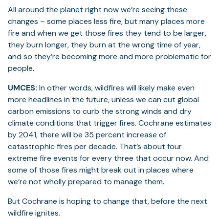
All around the planet right now we’re seeing these
changes – some places less fire, but many places more
fire and when we get those fires they tend to be larger,
they burn longer, they burn at the wrong time of year,
and so they’re becoming more and more problematic for
people.
UMCES:
In other words, wildfires will likely make even
more headlines in the future, unless we can cut global
carbon emissions to curb the strong winds and dry
climate conditions that trigger fires. Cochrane estimates
by 2041, there will be 35 percent increase of
catastrophic fires per decade. That’s about four
extreme fire events for every three that occur now. And
some of those fires might break out in places where
we’re not wholly prepared to manage them.
But Cochrane is hoping to change that, before the next
wildfire ignites.