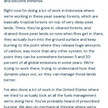
and become immense.
Right now I’m doing a lot of work in Indonesia where
we’re working in these peat swamp forests, which are
basically tropical forests on top of very deep peat
lands. There, they’ve gone in, cleared forests, and
drained those peat lands so now when fires get in there,
they actually burn into the ground surface and keep
burning to the point where they release huge amounts
of carbon, way more than any other system, to the
point they can be somewhere between 5 and 20
percent of all global emissions in some years. We’re
trying to work there, trying to understand how that
dynamic plays out, so they can manage those lands
better.
I’ve also done a lot of work in the United States where
we tried to actually look at all the fuels management
we’re doing here. You’ve probably heard of prescribed
burning. We also do mechanical thinning where we’re