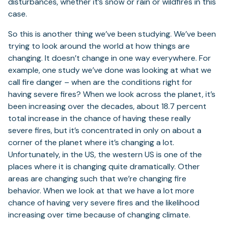
disturbances, whether it’s snow or rain or wildfires in this
case.
So this is another thing we’ve been studying. We’ve been
trying to look around the world at how things are
changing. It doesn’t change in one way everywhere. For
example, one study we’ve done was looking at what we
call fire danger – when are the conditions right for
having severe fires? When we look across the planet, it’s
been increasing over the decades, about 18.7 percent
total increase in the chance of having these really
severe fires, but it’s concentrated in only on about a
corner of the planet where it’s changing a lot.
Unfortunately, in the US, the western US is one of the
places where it is changing quite dramatically. Other
areas are changing such that we’re changing fire
behavior. When we look at that we have a lot more
chance of having very severe fires and the likelihood
increasing over time because of changing climate.