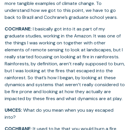
more tangible examples of climate change. To
understand how we got to this point, we have to go
back to Brazil and Cochrane’s graduate school years.
COCHRANE:
I basically got into it as part of my
graduate studies, working in the Amazon. It was one of
the things I was working on together with other
elements of remote sensing to look at landscapes, but I
really started focusing on looking at fire in rainforests.
Rainforests, by definition, aren’t really supposed to burn,
but I was looking at the fires that escaped into the
rainforest. So that’s how I began, by looking at these
dynamics and systems that weren’t really considered to
be fire prone and looking at how they actually are
impacted by these fires and what dynamics are at play.
UMCES:
What do you mean when you say escaped
into?
COCHRANE:
It used to be that you would burn a fire