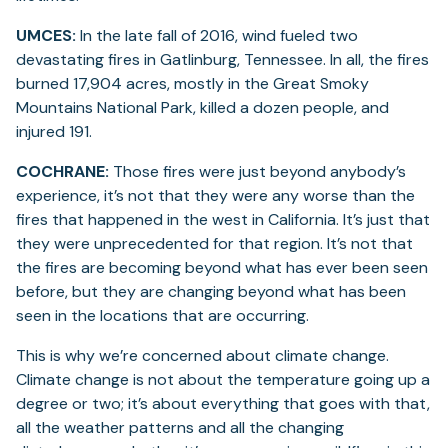
UMCES:
In the late fall of 2016, wind fueled two
devastating fires in Gatlinburg, Tennessee. In all, the fires
burned 17,904 acres, mostly in the Great Smoky
Mountains National Park, killed a dozen people, and
injured 191.
COCHRANE:
Those fires were just beyond anybody’s
experience, it’s not that they were any worse than the
fires that happened in the west in California. It’s just that
they were unprecedented for that region. It’s not that
the fires are becoming beyond what has ever been seen
before, but they are changing beyond what has been
seen in the locations that are occurring.
This is why we’re concerned about climate change.
Climate change is not about the temperature going up a
degree or two; it’s about everything that goes with that,
all the weather patterns and all the changing