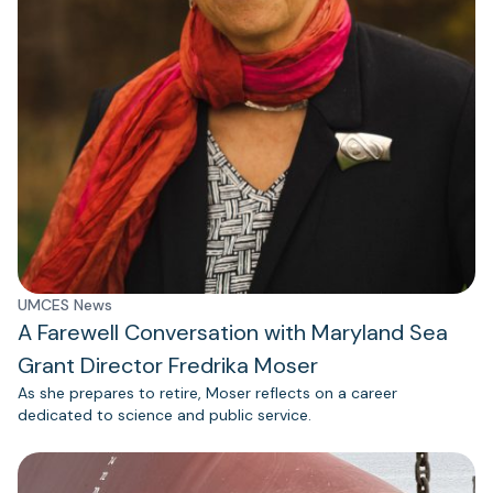
UMCES News
A Farewell Conversation with Maryland Sea
Grant Director Fredrika Moser
As she prepares to retire, Moser reflects on a career
dedicated to science and public service.