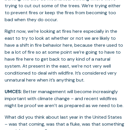
trying to cut out some of the trees. We’re trying either
to prevent fires or keep the fires from becoming too
bad when they do occur.
Right now, we’re looking at fires here especially in the
east to try to look at whether or not we are likely to
have a shift in fire behavior here, because there used to
be a lot of fire so at some point we’re going to have to
have fire here to get back to any kind of a natural
system. At present in the east, we’re not very well
conditioned to deal with wildfire. It’s considered very
unnatural here when it’s anything but.
UMCES:
Better management will become increasingly
important with climate change – and recent wildfires
might be proof we aren’t as prepared as we need to be.
What did you think about last year in the United States
– was that coming, was that a fluke, was that something