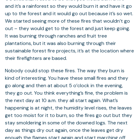
and it’s a rainforest so they would burn it and have it go
up to the forest and it would go out because it’s so wet.
We started seeing more of these fires that wouldn’t go
out – they would get to the forest and just keep going.
It was burning through ranches and fruit tree
plantations, but it was also burning through their
sustainable forest fire projects, it’s at the location where
their firefighters are based.
Nobody could stop these fires. The way they burn is
kind of interesting. You have these small fires and they
go along and then at about 5 o’clock in the evening,
they go out. You think everything’s fine, the problem is
the next day at 10 a.m. they all start again. What’s
happening is at night, the humidity level rises, the leaves
get too moist for it to burn, so the fires go out but they
stay smoldering in some of the downed logs. The next
day as things dry out again, once the leaves get dry
enough the flames start again and start marching off