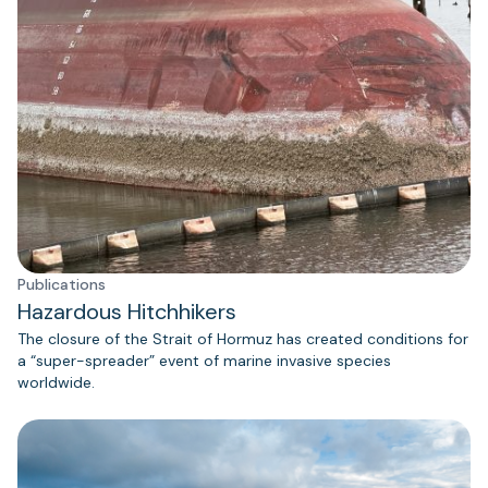
Publications
Hazardous Hitchhikers
The closure of the Strait of Hormuz has created conditions for
a “super-spreader” event of marine invasive species
worldwide.