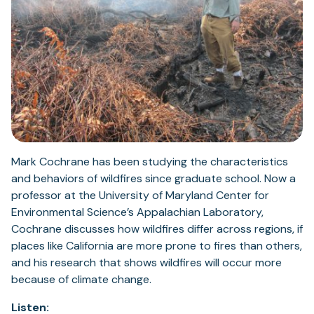
Mark Cochrane has been studying the characteristics
and behaviors of wildfires since graduate school. Now a
professor at the University of Maryland Center for
Environmental Science’s Appalachian Laboratory,
Cochrane discusses how wildfires differ across regions, if
places like California are more prone to fires than others,
and his research that shows wildfires will occur more
because of climate change.
Listen: