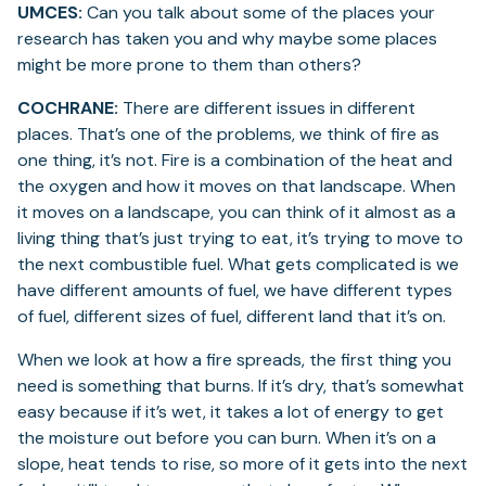
UMCES:
Can you talk about some of the places your
research has taken you and why maybe some places
might be more prone to them than others?
COCHRANE:
There are different issues in different
places. That’s one of the problems, we think of fire as
one thing, it’s not. Fire is a combination of the heat and
the oxygen and how it moves on that landscape. When
it moves on a landscape, you can think of it almost as a
living thing that’s just trying to eat, it’s trying to move to
the next combustible fuel. What gets complicated is we
have different amounts of fuel, we have different types
of fuel, different sizes of fuel, different land that it’s on.
When we look at how a fire spreads, the first thing you
need is something that burns. If it’s dry, that’s somewhat
easy because if it’s wet, it takes a lot of energy to get
the moisture out before you can burn. When it’s on a
slope, heat tends to rise, so more of it gets into the next