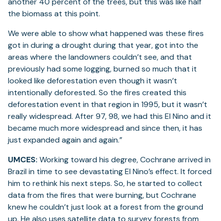
another 40 percent of the trees, but this was like half
the biomass at this point.
We were able to show what happened was these fires
got in during a drought during that year, got into the
areas where the landowners couldn’t see, and that
previously had some logging, burned so much that it
looked like deforestation even though it wasn’t
intentionally deforested. So the fires created this
deforestation event in that region in 1995, but it wasn’t
really widespread. After 97, 98, we had this El Nino and it
became much more widespread and since then, it has
just expanded again and again.”
UMCES:
Working toward his degree, Cochrane arrived in
Brazil in time to see devastating El Nino’s effect. It forced
him to rethink his next steps. So, he started to collect
data from the fires that were burning, but Cochrane
knew he couldn’t just look at a forest from the ground
up. He also uses satellite data to survey forests from