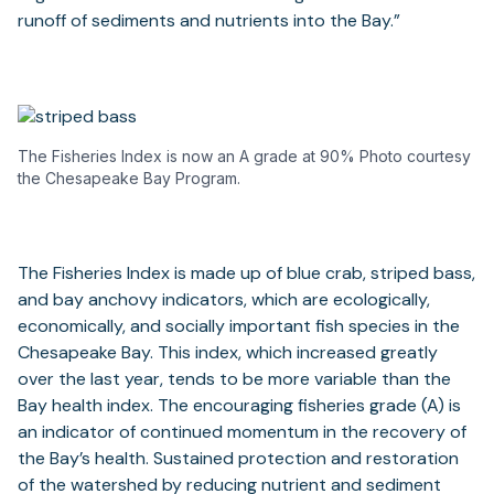
runoff of sediments and nutrients into the Bay.”
The Fisheries Index is now an A grade at 90% Photo courtesy
the Chesapeake Bay Program.
The Fisheries Index is made up of blue crab, striped bass,
and bay anchovy indicators, which are ecologically,
economically, and socially important fish species in the
Chesapeake Bay. This index, which increased greatly
over the last year, tends to be more variable than the
Bay health index. The encouraging fisheries grade (A) is
an indicator of continued momentum in the recovery of
the Bay’s health. Sustained protection and restoration
of the watershed by reducing nutrient and sediment