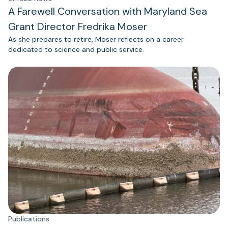
A Farewell Conversation with Maryland Sea
Grant Director Fredrika Moser
As she prepares to retire, Moser reflects on a career
dedicated to science and public service.
Publications