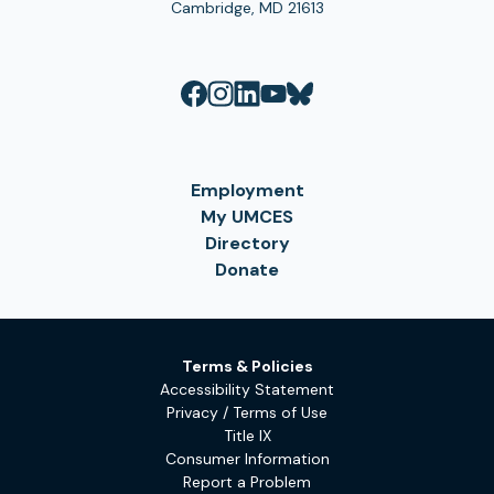
Cambridge, MD 21613
Employment
My UMCES
Directory
Donate
Terms & Policies
Accessibility Statement
Privacy / Terms of Use
Title IX
Consumer Information
Report a Problem