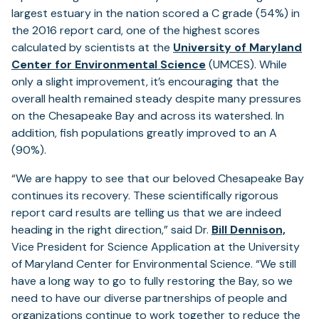
largest estuary in the nation scored a C grade (54%) in
the 2016 report card, one of the highest scores
calculated by scientists at the
University of Maryland
Center for Environmental Science
(UMCES). While
only a slight improvement, it’s encouraging that the
overall health remained steady despite many pressures
on the Chesapeake Bay and across its watershed. In
addition, fish populations greatly improved to an A
(90%).
“We are happy to see that our beloved Chesapeake Bay
continues its recovery. These scientifically rigorous
report card results are telling us that we are indeed
heading in the right direction,” said Dr.
Bill Dennison,
Vice President for Science Application at the University
of Maryland Center for Environmental Science. “We still
have a long way to go to fully restoring the Bay, so we
need to have our diverse partnerships of people and
organizations continue to work together to reduce the