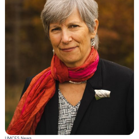
UMCES News