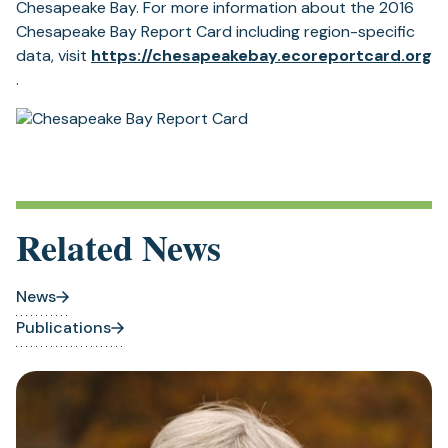
Chesapeake Bay. For more information about the 2016
Chesapeake Bay Report Card including region-specific
data, visit
https://chesapeakebay.
ecoreportcard.org
(opens
.
in
a
new
tab)
Related News
News
Publications