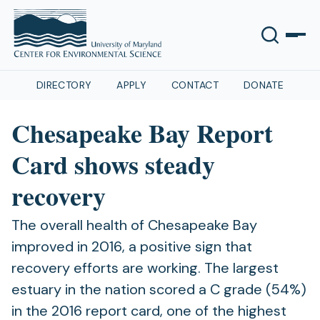
DIRECTORY
APPLY
CONTACT
DONATE
Chesapeake Bay Report
Card shows steady
recovery
The overall health of Chesapeake Bay
improved in 2016, a positive sign that
recovery efforts are working. The largest
estuary in the nation scored a C grade (54%)
in the 2016 report card, one of the highest