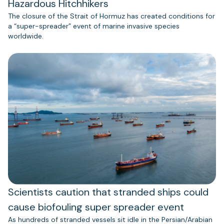
Hazardous Hitchhikers
The closure of the Strait of Hormuz has created conditions for
a “super-spreader” event of marine invasive species
worldwide.
Scientists caution that stranded ships could
cause biofouling super spreader event
As hundreds of stranded vessels sit idle in the Persian/Arabian