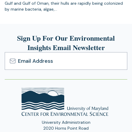
Gulf and Gulf of Oman, their hulls are rapidly being colonized
by marine bacteria, algae,…
Sign Up For Our Environmental
Insights Email Newsletter
Email
Address
University Administration
2020 Horns Point Road