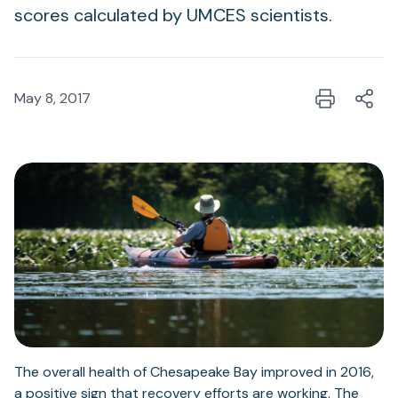
scores calculated by UMCES scientists.
May 8, 2017
The overall health of Chesapeake Bay improved in 2016,
a positive sign that recovery efforts are working. The