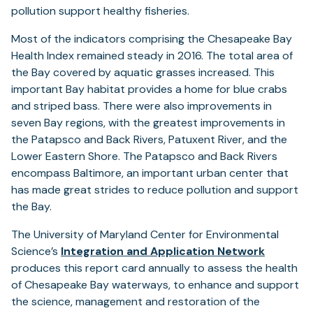
pollution support healthy fisheries.
Most of the indicators comprising the Chesapeake Bay
Health Index remained steady in 2016. The total area of
the Bay covered by aquatic grasses increased. This
important Bay habitat provides a home for blue crabs
and striped bass. There were also improvements in
seven Bay regions, with the greatest improvements in
the Patapsco and Back Rivers, Patuxent River, and the
Lower Eastern Shore. The Patapsco and Back Rivers
encompass Baltimore, an important urban center that
has made great strides to reduce pollution and support
the Bay.
The University of Maryland Center for Environmental
Science’s
Integration and Application Network
produces this report card annually to assess the health
of Chesapeake Bay waterways, to enhance and support
the science, management and restoration of the