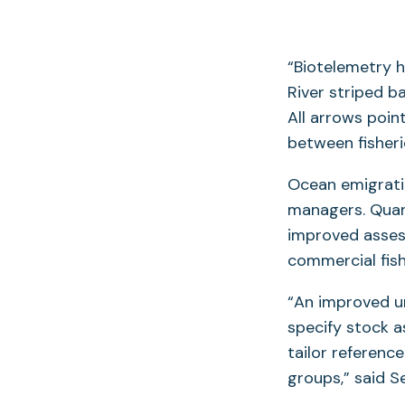
“Biotelemetry 
River striped b
All arrows poin
between fisher
Ocean emigratio
managers. Quant
improved asses
commercial fish
“An improved un
specify stock 
tailor referenc
groups,” said S