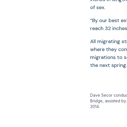
of sex.
“By our best es
reach 32 inches
All migrating 
where they cont
migrations to 
the next spring
Dave Secor conducts
Bridge, assisted by
2014.