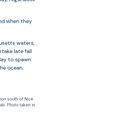
and when they
usetts waters,
take late fall
Bay to spawn
the ocean.
tion south of Nice
ab. Photo taken in