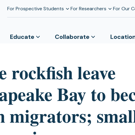
For Prospective Students
For Researchers
For Our 
Educate
Collaborate
Locatio
 rockfish leave
apeake Bay to be
n migrators; smal