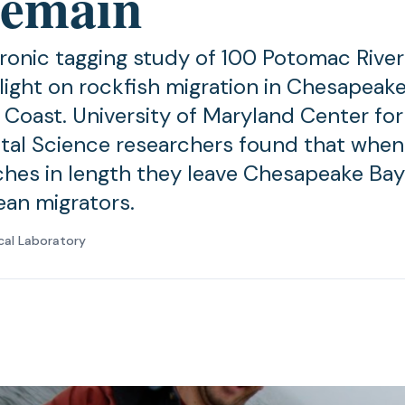
 remain
ronic tagging study of 100 Potomac River
light on rockfish migration in Chesapeak
c Coast. University of Maryland Center for
al Science researchers found that when
ches in length they leave Chesapeake Ba
an migrators.
cal Laboratory