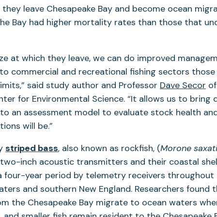
h they leave Chesapeake Bay and become ocean migrat
the Bay had higher mortality rates than those that u
ize at which they leave, we can do improved managem
 to commercial and recreational fishing sectors those
limits,” said study author and Professor
Dave Secor
of
ter for Environmental Science. “It allows us to bring d
into an assessment model to evaluate stock health an
tions will be.”
ay
striped bass
, also known as rockfish, (
Morone saxati
two-inch acoustic transmitters and their coastal shel
 four-year period by telemetry receivers throughout
waters and southern New England. Researchers found t
rom the Chesapeake Bay migrate to ocean waters whe
h, and smaller fish remain resident to the Chesapeake 