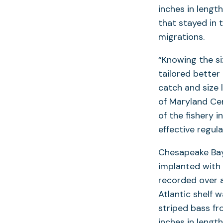
inches in lengt
that stayed in 
migrations.
“Knowing the s
tailored better
catch and size 
of Maryland Cen
of the fishery 
effective regula
Chesapeake B
implanted with 
recorded over a
Atlantic shelf 
striped bass f
inches in lengt