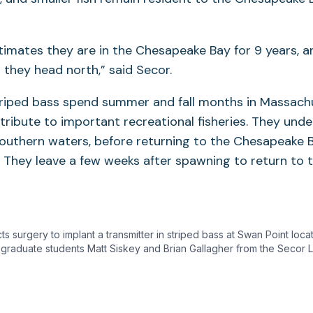
timates they are in the Chesapeake Bay for 9 years, 
 they head north,” said Secor.
striped bass spend summer and fall months in Massach
ribute to important recreational fisheries. They under
southern waters, before returning to the Chesapeake 
. They leave a few weeks after spawning to return to 
 surgery to implant a transmitter in striped bass at Swan Point loca
 graduate students Matt Siskey and Brian Gallagher from the Secor L