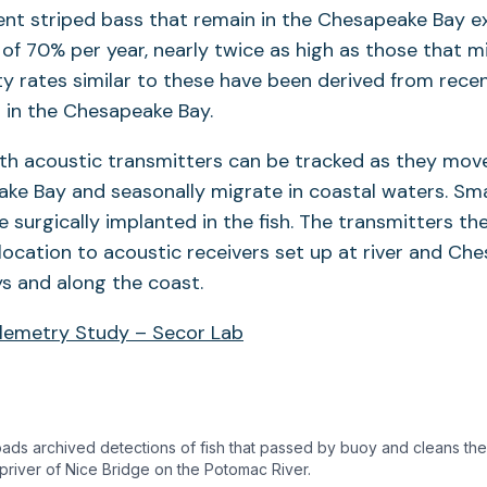
ent striped bass that remain in the Chesapeake Bay e
 of 70% per year, nearly twice as high as those that 
ty rates similar to these have been derived from rece
 in the Chesapeake Bay.
th acoustic transmitters can be tracked as they mov
ke Bay and seasonally migrate in coastal waters. Sma
e surgically implanted in the fish. The transmitters th
’s location to acoustic receivers set up at river and C
 and along the coast.
elemetry Study – Secor Lab
ds archived detections of fish that passed by buoy and cleans the
priver of Nice Bridge on the Potomac River.