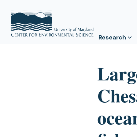
Research
Large
Ches
ocea