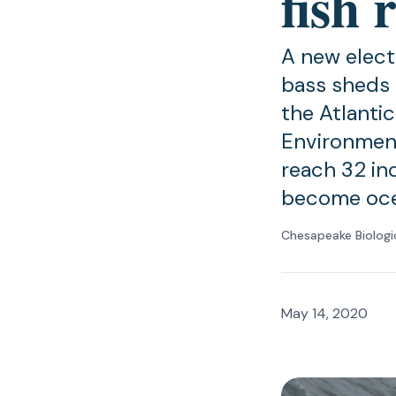
fish
A new elect
bass sheds 
the Atlanti
Environment
reach 32 in
become oce
Chesapeake Biologi
May 14, 2020