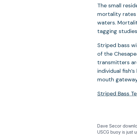
The small resid
mortality rates
waters. Mortali
tagging studies
Striped bass wi
of the Chesapea
transmitters ar
individual fish
mouth gateways
Striped Bass T
Dave Secor downloa
USCG buoy is just u