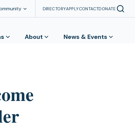
Community
DIRECTORY
APPLY
CONTACT
DONATE
ns
About
News & Events
come
ler