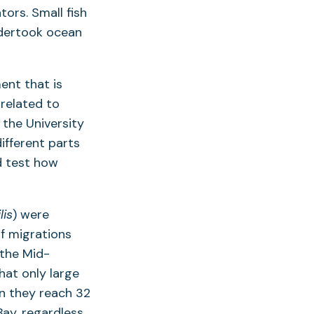
ors. Small fish
ndertook ocean
ent that is
 related to
 the University
ifferent parts
d test how
lis
) were
f migrations
 the Mid-
hat only large
n they reach 32
Bay, regardless