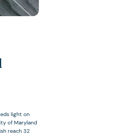
l
eds light on
ity of Maryland
ish reach 32