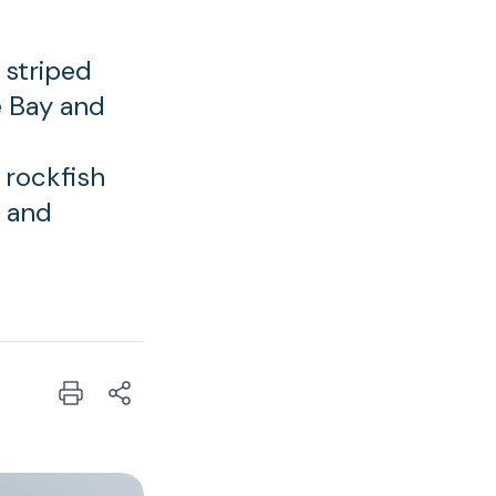
 striped
e Bay and
 rockfish
y and