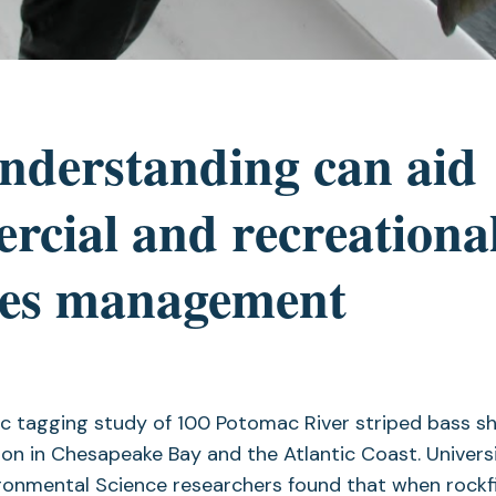
nderstanding can aid
cial and recreationa
ries management
c tagging study of 100 Potomac River striped bass sh
ion in Chesapeake Bay and the Atlantic Coast. Univers
ironmental Science researchers found that when rockf