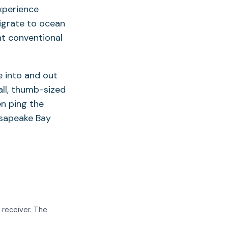
xperience
migrate to ocean
nt conventional
e into and out
ll, thumb-sized
en ping the
hesapeake Bay
 receiver. The