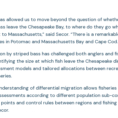
has allowed us to move beyond the question of whet
ass leave the Chesapeake Bay, to where do they go w
t to Massachusetts,” said Secor. “There is a remarkab
ies in Potomac and Massachusetts Bay and Cape Cod.
n by striped bass has challenged both anglers and fi
ifying the size at which fish leave the Chesapeake di
sment models and tailored allocations between recre
eries.
derstanding of differential migration allows fisherie
assessments according to different population sub-c
e points and control rules between regions and fishing
ecor.