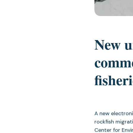
New u
commer
fishe
A new electroni
rockfish migrat
Center for Env