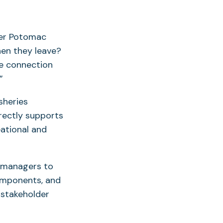
her Potomac
hen they leave?
le connection
”
sheries
rectly supports
ational and
s managers to
omponents, and
 stakeholder