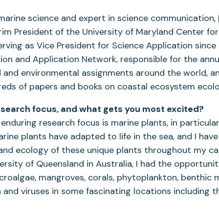
 marine science and expert in science communication,
erim President of the University of Maryland Center fo
erving as Vice President for Science Application since
tion and Application Network, responsible for the an
d and environmental assignments around the world, a
reds of papers and books on coastal ecosystem ecolo
esearch focus, and what gets you most excited?
enduring research focus is marine plants, in particular
rine plants have adapted to life in the sea, and I have
and ecology of these unique plants throughout my car
ersity of Queensland in Australia, I had the opportuni
roalgae, mangroves, corals, phytoplankton, benthic m
 and viruses in some fascinating locations including t