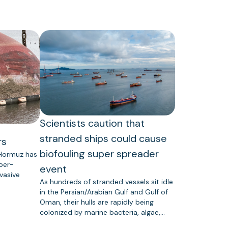
Scientists caution that
stranded ships could cause
rs
biofouling super spreader
 Hormuz has
uper-
event
vasive
As hundreds of stranded vessels sit idle
in the Persian/Arabian Gulf and Gulf of
Oman, their hulls are rapidly being
colonized by marine bacteria, algae,…