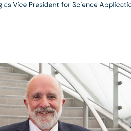
g as Vice President for Science Applicati