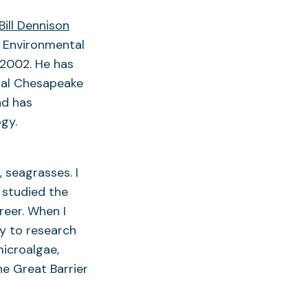
Bill Dennison
r Environmental
 2002. He has
nual Chesapeake
nd has
gy.
, seagrasses. I
 studied the
eer. When I
ty to research
icroalgae,
he Great Barrier