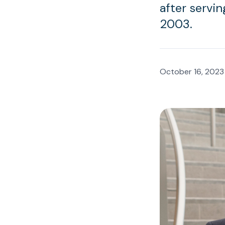
after servin
2003.
October 16, 2023