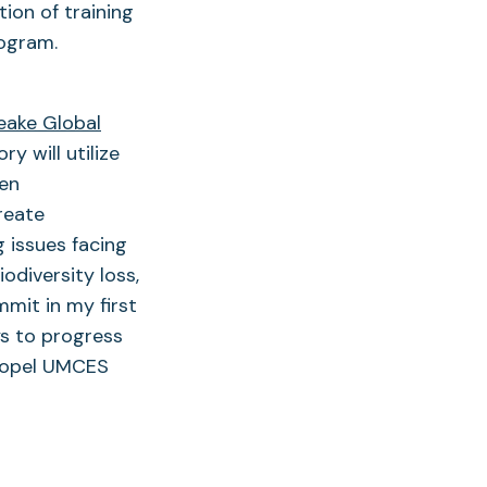
ion of training
rogram.
ake Global
y will utilize
den
reate
 issues facing
odiversity loss,
mit in my first
s to progress
propel UMCES