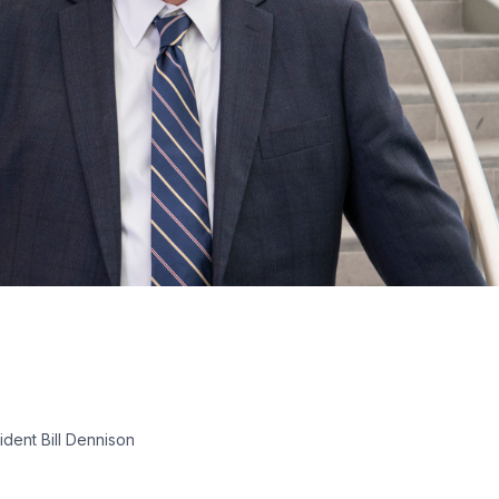
dent Bill Dennison