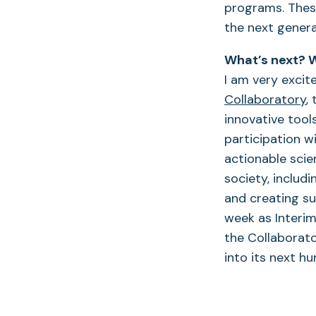
programs. These
the next genera
What’s next? W
I am very exci
Collaboratory
,
innovative tools
participation w
actionable scie
society, includ
and creating su
week as Interi
the Collaborato
into its next h