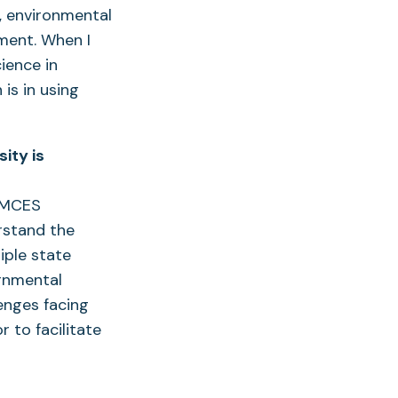
, environmental
ment. When I
ience in
is in using
ity is
 UMCES
rstand the
iple state
ernmental
enges facing
r to facilitate