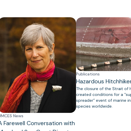
Publications
Hazardous Hitchhike
The closure of the Strait of
created conditions for a “s
spreader” event of marine in
species worldwide.
UMCES News
A Farewell Conversation with