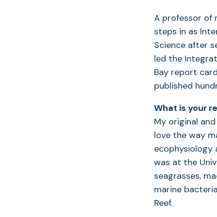
A professor of
steps in as Int
Science after s
led the Integra
Bay report car
published hund
What is your r
My original and 
love the way ma
ecophysiology 
was at the Univ
seagrasses, mac
marine bacteria
Reef.