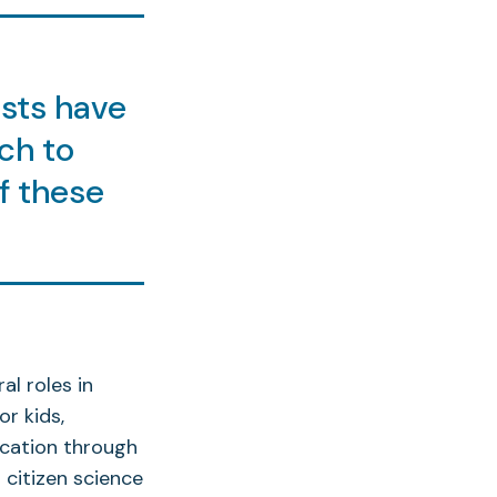
sts have
ch to
f these
l roles in
r kids,
ucation through
 citizen science