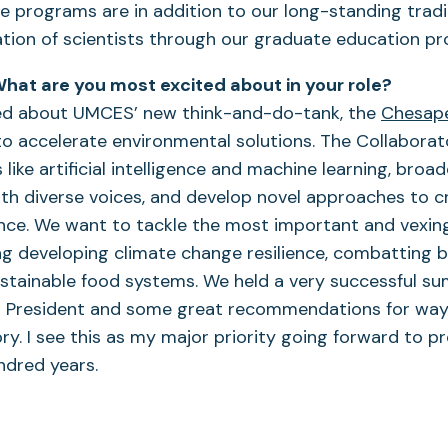
 programs are in addition to our long-standing tradit
tion of scientists through our graduate education p
hat are you most excited about in your role?
ted about UMCES’ new think-and-do-tank, the
Chesape
 to accelerate environmental solutions. The Collaborator
 like artificial intelligence and machine learning, broa
ith diverse voices, and develop novel approaches to c
nce. We want to tackle the most important and vexing
ing developing climate change resilience, combatting bi
stainable food systems. We held a very successful sum
m President and some great recommendations for way
ry. I see this as my major priority going forward to 
undred years.