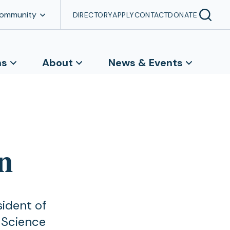
Community
DIRECTORY
APPLY
CONTACT
DONATE
ns
About
News & Events
n
sident of
 Science