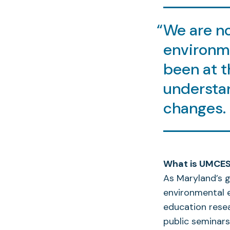
We are n
environm
been at t
understan
changes.
What is UMCES’
As Maryland’s g
environmental e
education rese
public seminars