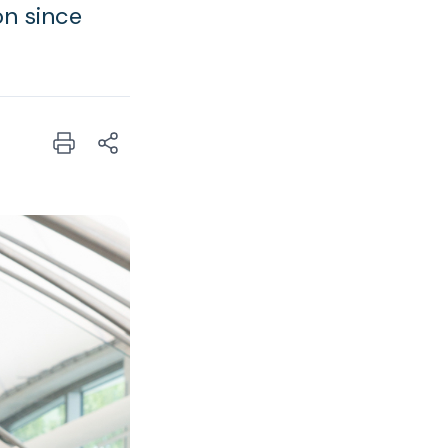
on since