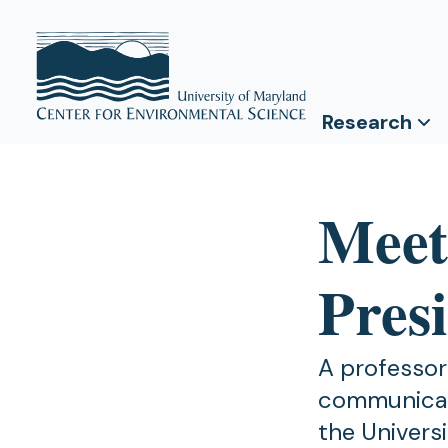
Research
Meet
Pres
A professor
communicati
the Univers