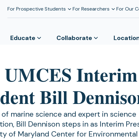
For Prospective Students
For Researchers
For Our 
Educate
Collaborate
Locatio
 UMCES Interim
ident Bill Denniso
 of marine science and expert in science
on, Bill Dennison steps in as Interim Pre
ity of Maryland Center for Environmental