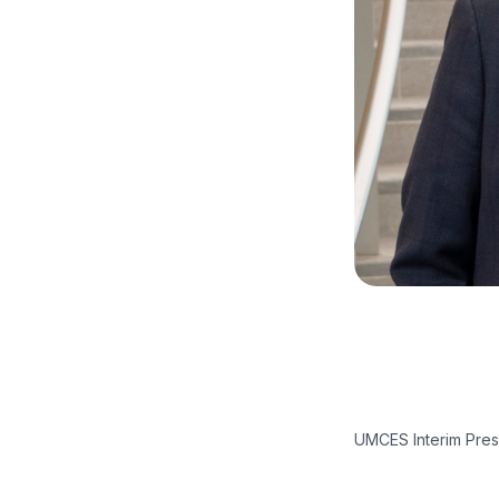
UMCES Interim Presi