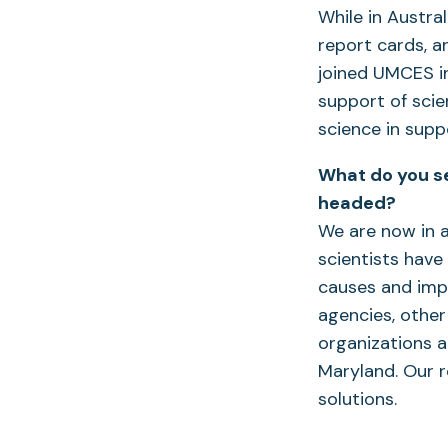
While in Austra
report cards, a
joined UMCES in
support of scie
science in sup
What do you se
headed?
We are now in 
scientists have
causes and impl
agencies, other
organizations a
Maryland. Our r
solutions.