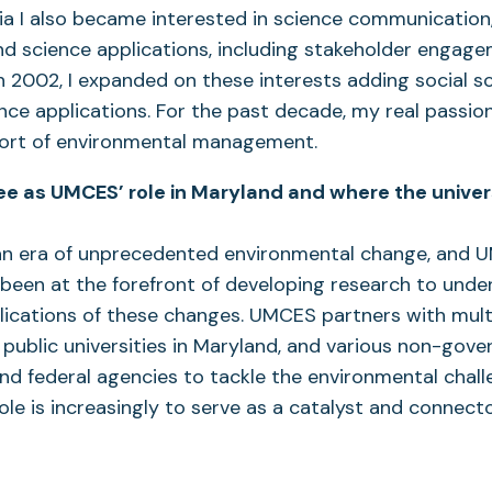
lia I also became interested in science communication
nd science applications, including stakeholder engage
 2002, I expanded on these interests adding social sc
nce applications. For the past decade, my real passion 
port of environmental management.
e as UMCES’ role in Maryland and where the univers
an era of unprecedented environmental change, and
 been at the forefront of developing research to unde
ications of these changes. UMCES partners with mult
 public universities in Maryland, and various non-gov
nd federal agencies to tackle the environmental chall
ole is increasingly to serve as a catalyst and connecto