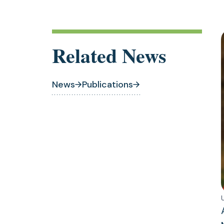
Related News
News
Publications