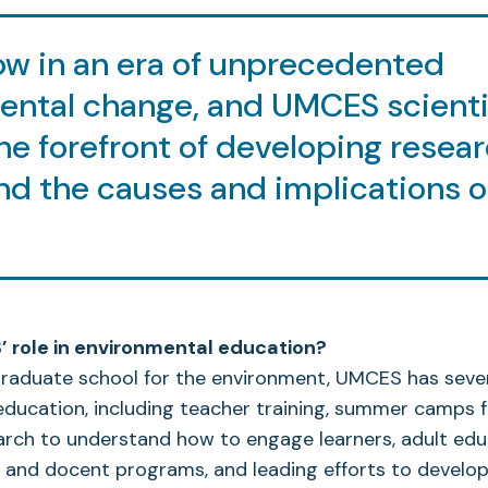
ow in an era of unprecedented
ental change, and UMCES scienti
he forefront of developing resear
d the causes and implications o
 role in environmental education?
raduate school for the environment, UMCES has severa
ducation, including teacher training, summer camps fo
arch to understand how to engage learners, adult ed
 and docent programs, and leading efforts to develop