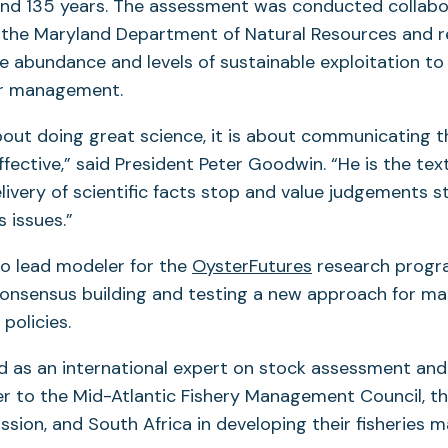
and 135 years. The assessment was conducted collabor
 the Maryland Department of Natural Resources and r
e abundance and levels of sustainable exploitation to
er management.
 about doing great science, it is about communicating 
ffective,” said President Peter Goodwin. “He is the t
livery of scientific facts stop and value judgements 
 issues.”
so lead modeler for the
OysterFutures
research progr
consensus building and testing a new approach for ma
policies.
d as an international expert on stock assessment and
er to the Mid-Atlantic Fishery Management Council, th
sion, and South Africa in developing their fisheries