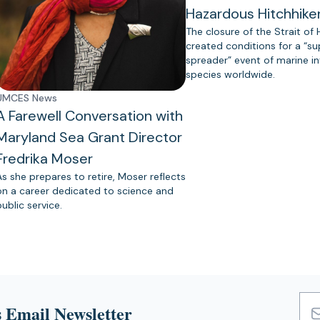
Hazardous Hitchhike
The closure of the Strait of
created conditions for a “s
spreader” event of marine in
species worldwide.
UMCES News
A Farewell Conversation with
Maryland Sea Grant Director
Fredrika Moser
As she prepares to retire, Moser reflects
on a career dedicated to science and
public service.
 Email Newsletter
Emai