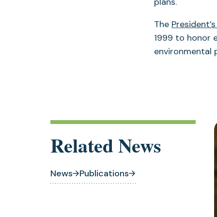
plans.
The
President’s
1999 to honor e
environmental
Related News
News
Publications