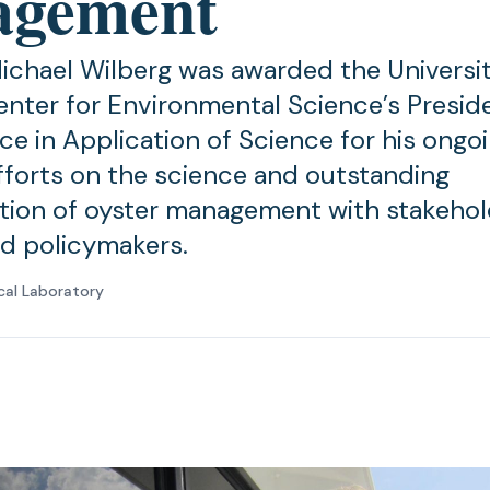
agement
ichael Wilberg was awarded the Universit
nter for Environmental Science’s Presid
ce in Application of Science for his ongo
fforts on the science and outstanding
ion of oyster management with stakehol
nd policymakers.
cal Laboratory