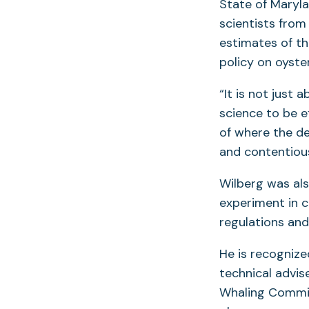
State of Maryl
scientists from
estimates of th
policy on oyst
“It is not just
science to be e
of where the de
and contentious
Wilberg was al
experiment in 
regulations and 
He is recognize
technical advis
Whaling Commis