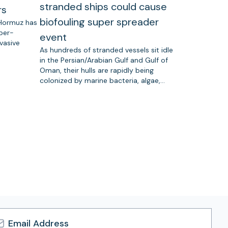
stranded ships could cause
rs
biofouling super spreader
 Hormuz has
uper-
event
vasive
As hundreds of stranded vessels sit idle
in the Persian/Arabian Gulf and Gulf of
Oman, their hulls are rapidly being
colonized by marine bacteria, algae,…
l