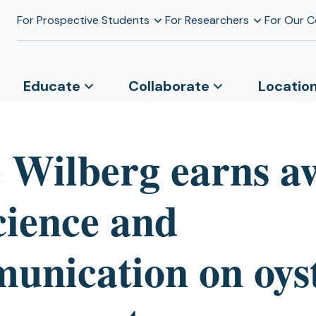
For Prospective Students
For Researchers
For Our 
Educate
Collaborate
Locatio
 Wilberg earns a
cience and
unication on oys