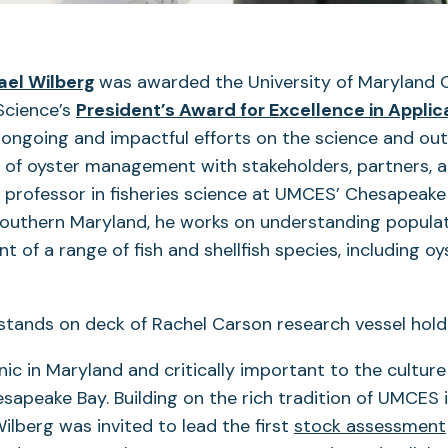
ael Wilberg
was awarded the University of Maryland 
Science’s
President’s Award for Excellence in Applic
s ongoing and impactful efforts on the science and ou
of oyster management with stakeholders, partners, 
 professor in fisheries science at UMCES’ Chesapeake 
Southern Maryland, he works on understanding popula
of a range of fish and shellfish species, including oy
nic in Maryland and critically important to the cultur
sapeake Bay. Building on the rich tradition of UMCES i
berg was invited to lead the first
stock assessment