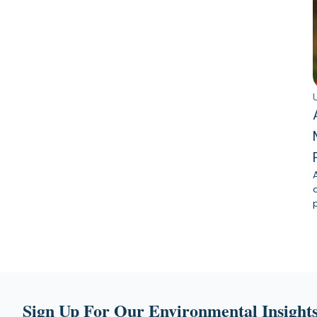
Sign Up For Our Environmental Insights