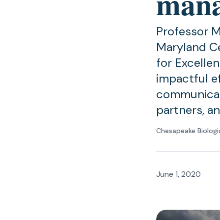
man
Professor M
Maryland Ce
for Excellen
impactful e
communicat
partners, a
Chesapeake Biologi
June 1, 2020