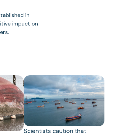
tablished in
itive impact on
ers.
Scientists caution that