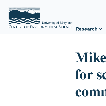
Research
Mike
for s
comm