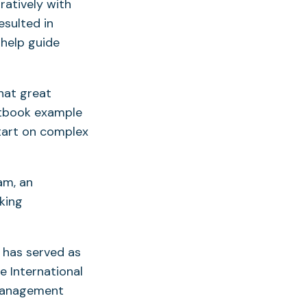
atively with
esulted in
 help guide
that great
extbook example
start on complex
am, an
king
 has served as
e International
 management