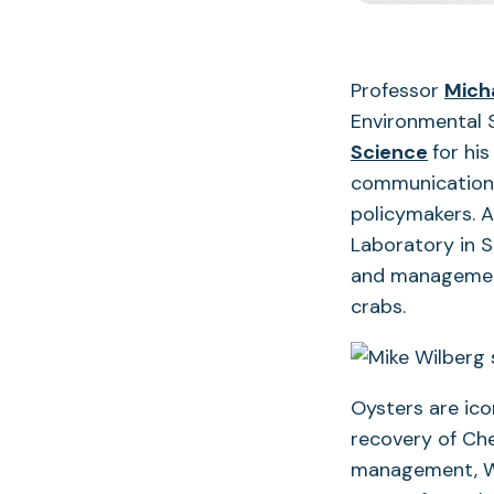
Professor
Mich
Environmental 
Science
for hi
communication 
policymakers. A
Laboratory in 
and management 
crabs.
Oysters are ico
recovery of Che
management, Wil