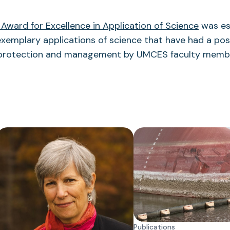
 Award for Excellence in Application of Science
was es
xemplary applications of science that have had a pos
 protection and management by UMCES faculty memb
Publications