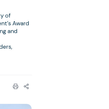
y of
ent’s Award
ing and
ders,