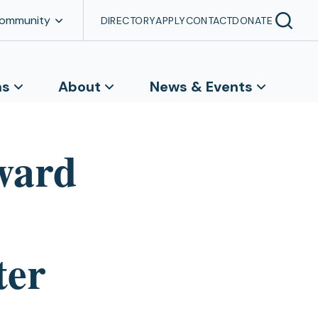
Community
DIRECTORY
APPLY
CONTACT
DONATE
ns
About
News & Events
ward
ter