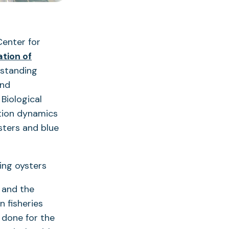
Center for
ation of
tstanding
and
Biological
tion dynamics
sters and blue
e and the
n fisheries
done for the