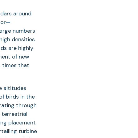
adars around
dor—
 large numbers
igh densities.
ds are highly
ement of new
g times that
e altitudes
f birds in the
rating through
terrestrial
ding placement
tailing turbine