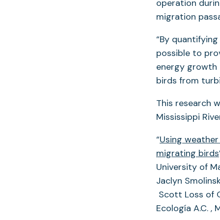
operation during
migration pass
“By quantifying 
possible to pro
energy growth 
birds from turbi
This research w
Mississippi Riv
“
Using weather 
migrating birds
University of M
Jaclyn Smolinsk
Scott Loss of O
Ecología A.C. ,