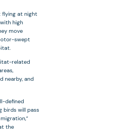
flying at night
 with high
 they move
 rotor-swept
tat.
itat-related
areas,
d nearby, and
l-defined
birds will pass
migration,”
at the