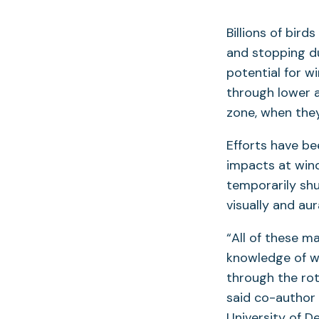
Billions of bir
and stopping du
potential for w
through lower 
zone, when the
Efforts have be
impacts at wind 
temporarily sh
visually and aur
“All of these 
knowledge of wh
through the ro
said co-author 
University of D