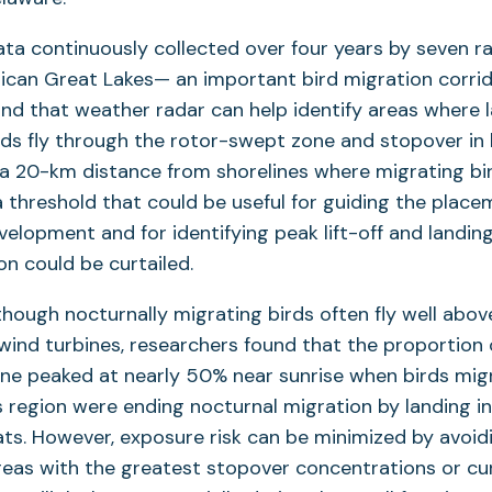
ta continuously collected over four years by seven r
ican Great Lakes— an important bird migration corri
nd that weather radar can help identify areas where
rds fly through the rotor-swept zone and stopover in h
 a 20-km distance from shorelines where migrating bir
 threshold that could be useful for guiding the plac
elopment and for identifying peak lift-off and landin
on could be curtailed.
though nocturnally migrating birds often fly well abov
wind turbines, researchers found that the proportion o
ne peaked at nearly 50% near sunrise when birds mig
 region were ending nocturnal migration by landing in 
ats. However, exposure risk can be minimized by avoi
areas with the greatest stopover concentrations or cur