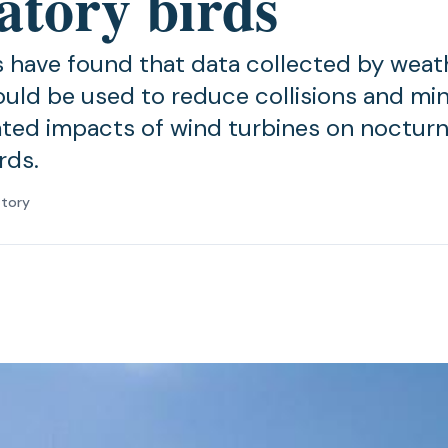
atory birds
 have found that data collected by weat
uld be used to reduce collisions and mi
ated impacts of wind turbines on nocturn
rds.
atory