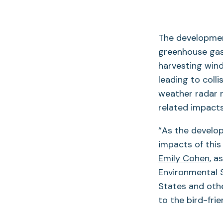
The development
greenhouse gas 
harvesting wind
leading to coll
weather radar n
related impacts
“As the develo
impacts of this
Emily Cohen
, a
Environmental S
States and othe
to the bird-fri