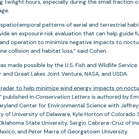
 twilight hours, especially during the small fraction o
age.
spatiotemporal patterns of aerial and terrestrial habita
vide an exposure risk evaluation that can help guide f
and operation to minimize negative impacts to noctur
ne collision and habitat loss,” said Cohen.
as made possible by the U.S. Fish and Wildlife Service
er and Great Lakes Joint Venture, NASA, and USDA.
radar to help minimize wind energy impacts on noctu
(opens
” published in
Conservation Letters
is authored by Emi
in
aryland Center for Environmental Science with Jeffrey
a
y of University of Delaware, Kyle Horton of Colorado S
new
klahoma State University, Sergio Cabrera-Cruz of Ins
tab)
 Mexico, and Peter Marra of Georgetown University.