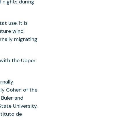
f nights during
t use, it is
uture wind
nally migrating
 with the Upper
rnally
ly Cohen of the
 Buler and
tate University,
tituto de