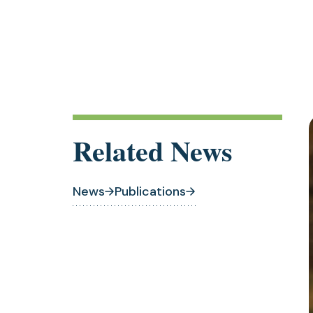
Related News
News
Publications