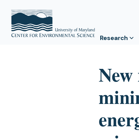
Research
New 
mini
ener