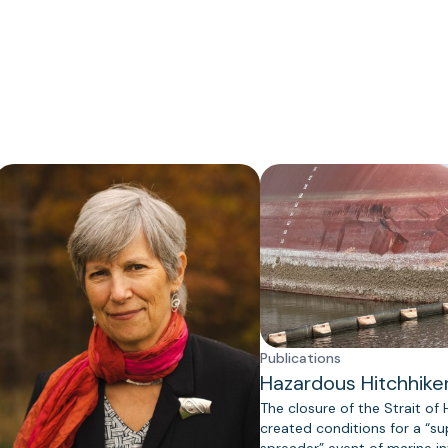
Publications
Hazardous Hitchhike
The closure of the Strait of
created conditions for a “s