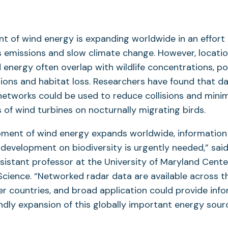
 of wind energy is expanding worldwide in an effort t
emissions and slow climate change. However, location
 energy often overlap with wildlife concentrations, po
isions and habitat loss. Researchers have found that d
etworks could be used to reduce collisions and minim
 of wind turbines on nocturnally migrating birds.
pment of wind energy expands worldwide, information
 development on biodiversity is urgently needed,” sai
ssistant professor at the University of Maryland Cente
cience. “Networked radar data are available across t
r countries, and broad application could provide infor
endly expansion of this globally important energy sour