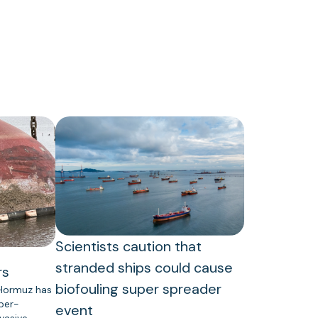
Scientists caution that
stranded ships could cause
rs
biofouling super spreader
 Hormuz has
uper-
event