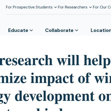
For Prospective Students
For Researchers
For Our 
Educate
Collaborate
Locatio
research will help
mize impact of w
gy development o