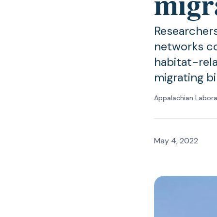
migr
Researchers
networks co
habitat-rel
migrating bi
Appalachian Labor
May 4, 2022