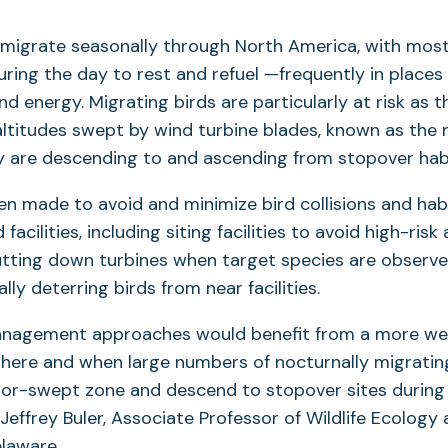
ds migrate seasonally through North America, with most 
ring the day to rest and refuel —frequently in places
ind energy. Migrating birds are particularly at risk as
altitudes swept by wind turbine blades, known as the
y are descending to and ascending from stopover habi
en made to avoid and minimize bird collisions and hab
facilities, including siting facilities to avoid high-risk 
utting down turbines when target species are observe
ally deterring birds from near facilities.
management approaches would benefit from a more wel
ere and when large numbers of nocturnally migrating 
tor-swept zone and descend to stopover sites during 
Jeffrey Buler, Associate Professor of Wildlife Ecology 
elaware.