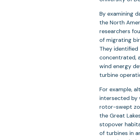
By examining da
the North Amer
researchers fou
of migrating bi
They identified
concentrated, a
wind energy dev
turbine operati
For example, al
intersected by 
rotor-swept zo
the Great Lakes
stopover habit
of turbines in 