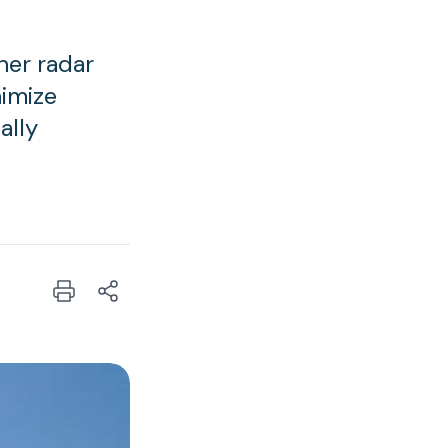
her radar
nimize
ally