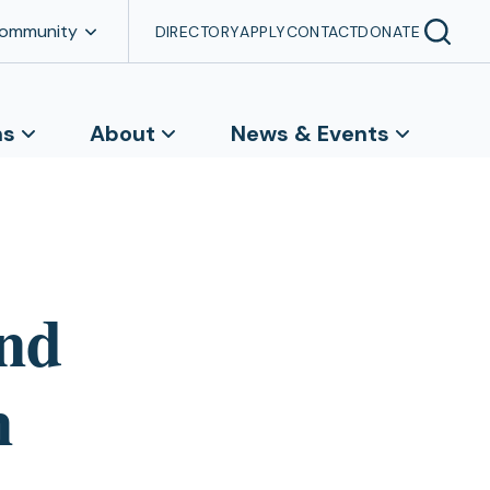
Community
DIRECTORY
APPLY
CONTACT
DONATE
ns
About
News & Events
ind
n