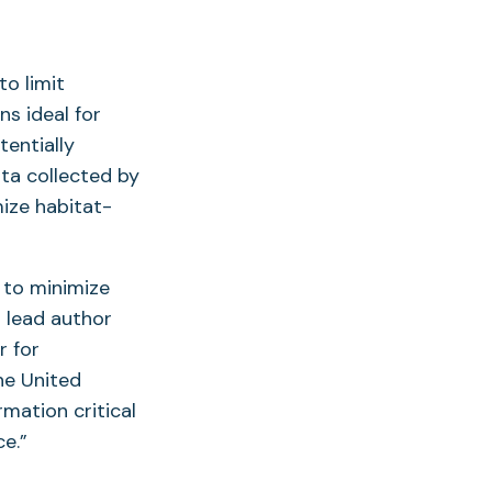
o limit
s ideal for
tentially
ata collected by
ize habitat-
 to minimize
d lead author
r for
he United
mation critical
ce.”