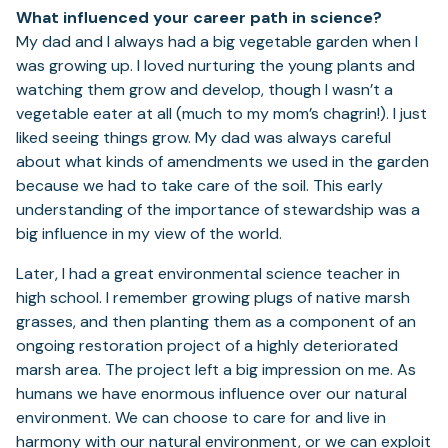
What influenced your career path in science?
My dad and I always had a big vegetable garden when I
was growing up. I loved nurturing the young plants and
watching them grow and develop, though I wasn’t a
vegetable eater at all (much to my mom’s chagrin!). I just
liked seeing things grow. My dad was always careful
about what kinds of amendments we used in the garden
because we had to take care of the soil. This early
understanding of the importance of stewardship was a
big influence in my view of the world.
Later, I had a great environmental science teacher in
high school. I remember growing plugs of native marsh
grasses, and then planting them as a component of an
ongoing restoration project of a highly deteriorated
marsh area. The project left a big impression on me. As
humans we have enormous influence over our natural
environment. We can choose to care for and live in
harmony with our natural environment, or we can exploit