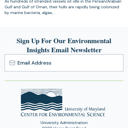
As hundreds of stranded vessels sit idle in the Persian/Arabian
Gulf and Gulf of Oman, their hulls are rapidly being colonized
by marine bacteria, algae,…
Sign Up For Our Environmental
Insights Email Newsletter
Email
Address
University Administration