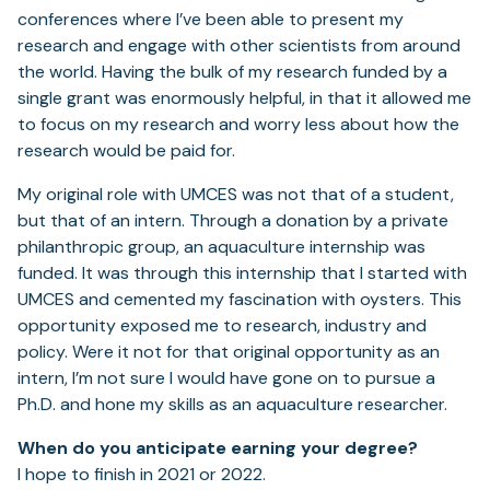
conferences where I’ve been able to present my
research and engage with other scientists from around
the world. Having the bulk of my research funded by a
single grant was enormously helpful, in that it allowed me
to focus on my research and worry less about how the
research would be paid for.
My original role with UMCES was not that of a student,
but that of an intern. Through a donation by a private
philanthropic group, an aquaculture internship was
funded. It was through this internship that I started with
UMCES and cemented my fascination with oysters. This
opportunity exposed me to research, industry and
policy. Were it not for that original opportunity as an
intern, I’m not sure I would have gone on to pursue a
Ph.D. and hone my skills as an aquaculture researcher.
When do you anticipate earning your degree?
I hope to finish in 2021 or 2022.