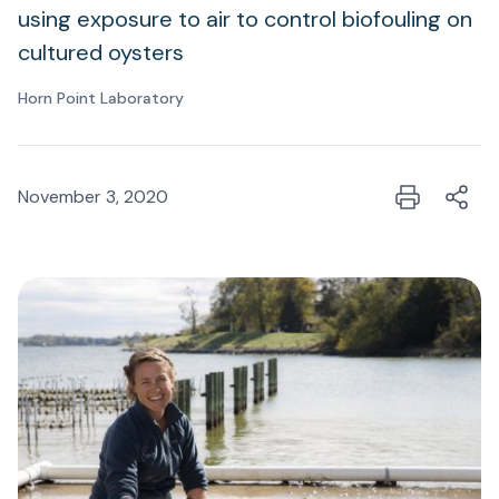
using exposure to air to control biofouling on
cultured oysters
Horn Point Laboratory
November 3, 2020