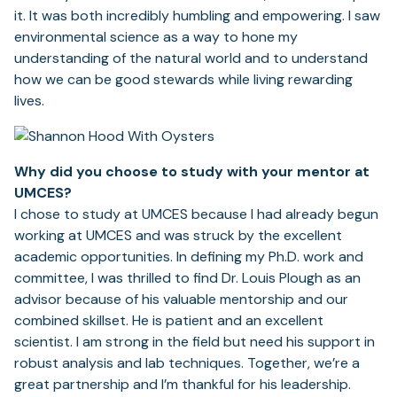
it. It was both incredibly humbling and empowering. I saw
environmental science as a way to hone my
understanding of the natural world and to understand
how we can be good stewards while living rewarding
lives.
Why did you choose to study with your mentor at
UMCES?
I chose to study at UMCES because I had already begun
working at UMCES and was struck by the excellent
academic opportunities. In defining my Ph.D. work and
committee, I was thrilled to find Dr. Louis Plough as an
advisor because of his valuable mentorship and our
combined skillset. He is patient and an excellent
scientist. I am strong in the field but need his support in
robust analysis and lab techniques. Together, we’re a
great partnership and I’m thankful for his leadership.