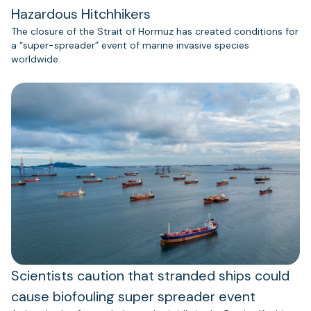
Hazardous Hitchhikers
The closure of the Strait of Hormuz has created conditions for
a “super-spreader” event of marine invasive species
worldwide.
Scientists caution that stranded ships could
cause biofouling super spreader event