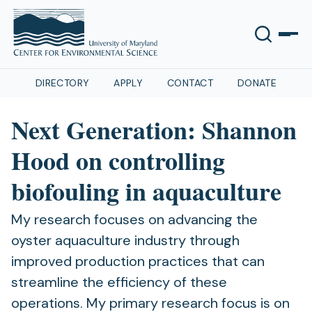
DIRECTORY
APPLY
CONTACT
DONATE
Next Generation: Shannon
Hood on controlling
biofouling in aquaculture
My research focuses on advancing the
oyster aquaculture industry through
improved production practices that can
streamline the efficiency of these
operations. My primary research focus is on