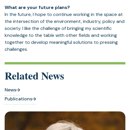
What are your future plans?
In the future, I hope to continue working in the space at
the intersection of the environment, industry, policy and
society. I like the challenge of bringing my scientific
knowledge to the table with other fields and working
together to develop meaningful solutions to pressing
challenges.
Related News
News
Publications