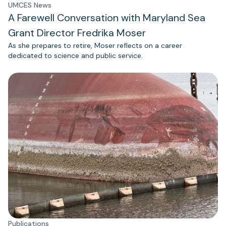
UMCES News
A Farewell Conversation with Maryland Sea
Grant Director Fredrika Moser
As she prepares to retire, Moser reflects on a career
dedicated to science and public service.
Publications