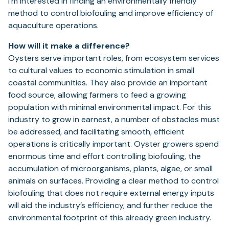
I’m interested in finding an environmentally friendly
method to control biofouling and improve efficiency of
aquaculture operations.
How will it make a difference?
Oysters serve important roles, from ecosystem services
to cultural values to economic stimulation in small
coastal communities. They also provide an important
food source, allowing farmers to feed a growing
population with minimal environmental impact. For this
industry to grow in earnest, a number of obstacles must
be addressed, and facilitating smooth, efficient
operations is critically important. Oyster growers spend
enormous time and effort controlling biofouling, the
accumulation of microorganisms, plants, algae, or small
animals on surfaces. Providing a clear method to control
biofouling that does not require external energy inputs
will aid the industry’s efficiency, and further reduce the
environmental footprint of this already green industry.