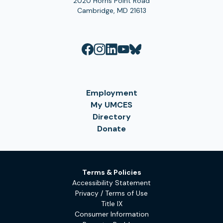
2020 Horns Point Road
Cambridge, MD 21613
Employment
My UMCES
Directory
Donate
Terms & Policies
Accessibility Statement
Privacy / Terms of Use
Title IX
Consumer Information