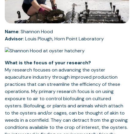
Name
: Shannon Hood
Advisor
: Louis Plough, Horn Point Laboratory
What is the focus of your research?
My research focuses on advancing the oyster
aquaculture industry through improved production
practices that can streamline the efficiency of these
operations. My primary research focus is on using
exposure to air to control biofouling on cultured
oysters. Biofouling, or plants and animals which attach
to the oysters and/or cages, can be thought of akin to
weeds in a cornfield. They can detract from the growing
conditions available to the crop of interest, the oysters.