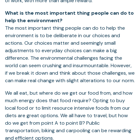
of work, with more than ample reward.
What is the most important thing people can do to
help the environment?
The most important thing people can do to help the
environment is to be deliberate in our choices and
actions. Our choices matter and seemingly small
adjustments to everyday choices can make a big
difference. The environmental challenges facing the
world can seem crushing and insurmountable. However,
if we break it down and think about those challenges, we
can make real change with slight alterations to our norm.
We all eat, but where do we get our food from, and how
much energy does that food require? Opting to buy
local food or to limit resource intensive foods from our
diets are great options. We all have to travel, but how
do we get from point A to point B? Public
transportation, biking and carpooling can be rewarding
and efficient options.