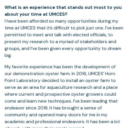
What is an experience that stands out most to you
about your time at UMCES?
I have been afforded so many opportunities during my
time at UMCES that it’s difficult to pick just one. I’ve been
permitted to meet and talk with elected officials, to
present my research to a myriad of stakeholders and
groups, and I’ve been given every opportunity to dream
big.
My favorite experience has been the development of
our demonstration oyster farm. In 2016, UMCES’ Horn
Point Laboratory decided to install an oyster farm to
serve as an area for aquaculture research and a place
where current and prospective oyster growers could
come and learn new techniques. I’ve been leading that
endeavor since 2016. It has brought a sense of
community and opened many doors for me in my
academic and professional endeavors. It has been a lot