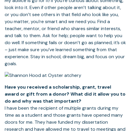
My advice is go for it! If you’re curious about something,
look into it. Even if other people aren’t talking about it,
or you don’t see others in that field who look like you,
you matter, you’re smart and we need you. Find a
teacher, mentor, or friend who shares similar interests,
and talk to them. Ask for help; people want to help you
do well. If something fails or doesn’t go as planned, it’s ok
– just make sure you’ve learned something from that
experience. Stay in school, dream big, and focus on your
goals.
Have you received a scholarship, grant, travel
award or gift from a donor? What did it allow you to
do and why was that important?
I have been the recipient of multiple grants during my
time as a student and those grants have opened many
doors for me. They have funded my dissertation
research and have allowed me to travel to meetings and