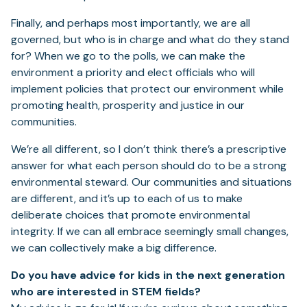
Finally, and perhaps most importantly, we are all
governed, but who is in charge and what do they stand
for? When we go to the polls, we can make the
environment a priority and elect officials who will
implement policies that protect our environment while
promoting health, prosperity and justice in our
communities.
We’re all different, so I don’t think there’s a prescriptive
answer for what each person should do to be a strong
environmental steward. Our communities and situations
are different, and it’s up to each of us to make
deliberate choices that promote environmental
integrity. If we can all embrace seemingly small changes,
we can collectively make a big difference.
Do you have advice for kids in the next generation
who are interested in STEM fields?