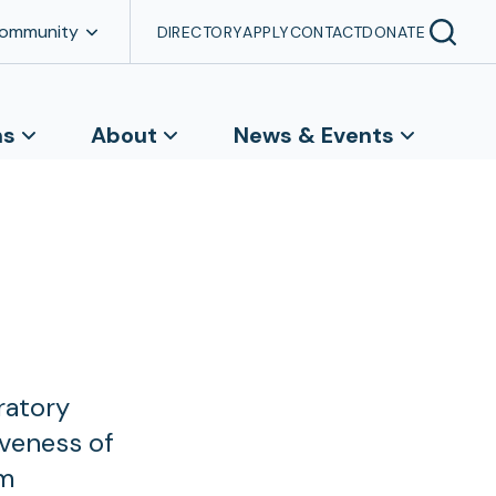
Community
DIRECTORY
APPLY
CONTACT
DONATE
ns
About
News & Events
ratory
iveness of
om