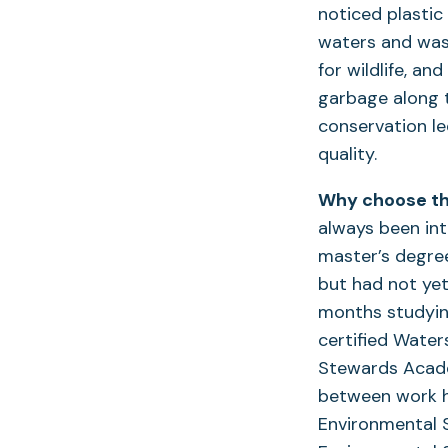
noticed plastic
waters and wash
for wildlife, a
garbage along 
conservation le
quality.
Why choose the
always been int
master’s degree
but had not yet
months studying
certified Wate
Stewards Academ
between work ho
Environmental S