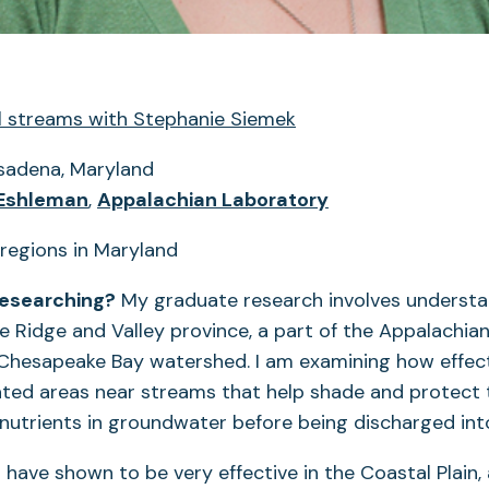
al streams with Stephanie Siemek
adena, Maryland
 Eshleman
,
Appalachian Laboratory
researching?
My graduate research involves understa
e Ridge and Valley province, a part of the Appalachia
e Chesapeake Bay watershed. I am examining how effect
ted areas near streams that help shade and protect
 nutrients in groundwater before being discharged int
s have shown to be very effective in the Coastal Plain,