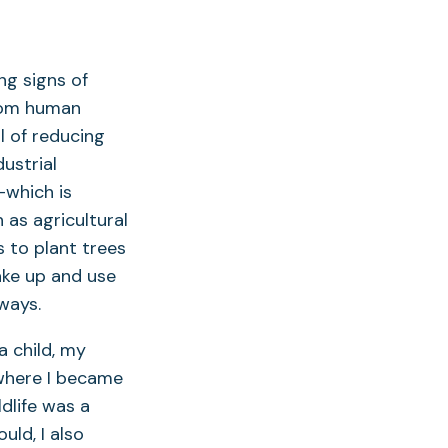
g signs of
from human
l of reducing
dustrial
—which is
 as agricultural
to plant trees
ake up and use
rways.
 child, my
where I became
ldlife was a
uld, I also