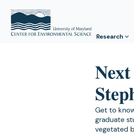
Research
Next
Step
Get to know
graduate st
vegetated b