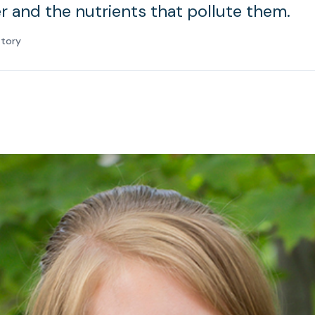
 and the nutrients that pollute them.
atory