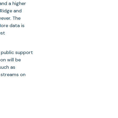
and a higher
 Ridge and
ever. The
ore data is
est
 public support
on will be
such as
 streams on