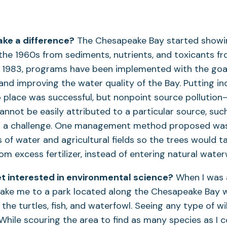
ke a difference?
The Chesapeake Bay started showin
 the 1960s from sediments, nutrients, and toxicants 
ce 1983, programs have been implemented with the goa
 and improving the water quality of the Bay. Putting in
o place was successful, but nonpoint source pollution
annot be easily attributed to a particular source, such
 a challenge. One management method proposed was 
of water and agricultural fields so the trees would t
rom excess fertilizer, instead of entering natural wate
t interested in environmental science?
When I was a
ake me to a park located along the Chesapeake Bay 
the turtles, fish, and waterfowl. Seeing any type of wi
While scouring the area to find as many species as I co