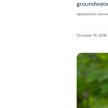
groundwater
Appalachian Labor
October 15, 2018