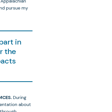
 Appalachian
and pursue my
part in
r the
pacts
.
UMCES.
During
entation about
 through