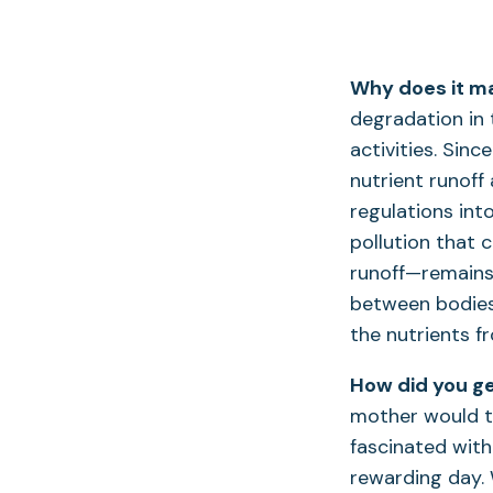
Why does it ma
degradation in
activities. Sin
nutrient runoff
regulations int
pollution that c
runoff—remains
between bodies 
the nutrients f
How did you ge
mother would t
fascinated with 
rewarding day. 