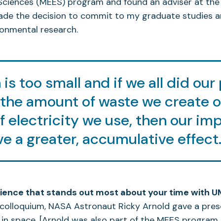
Sciences (MEES) program and found an adviser at the
made the decision to commit to my graduate studies 
ronmental research.
is too small and if we all did our 
the amount of waste we create o
 electricity we use, then our im
e a greater, accumulative effect
ience that stands out most about your time with 
colloquium, NASA Astronaut Ricky Arnold gave a pres
 in space. [Arnold was also part of the MEES program