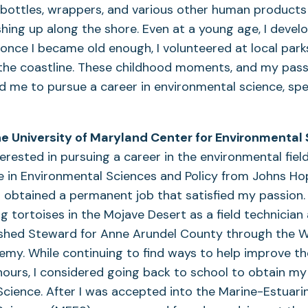
 bottles, wrappers, and various other human products 
ing up along the shore. Even at a young age, I devel
nd once I became old enough, I volunteered at local par
the coastline. These childhood moments, and my pass
d me to pursue a career in environmental science, spec
 University of Maryland Center for Environmental
erested in pursuing a career in the environmental field
 in Environmental Sciences and Policy from Johns Hop
 obtained a permanent job that satisfied my passion. 
 tortoises in the Mojave Desert as a field technicia
rshed Steward for Anne Arundel County through the 
y. While continuing to find ways to help improve th
urs, I considered going back to school to obtain my P
cience. After I was accepted into the Marine-Estuari