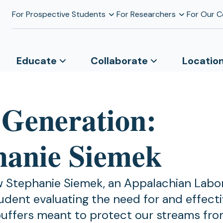
For Prospective Students
For Researchers
For Our 
Educate
Collaborate
Locatio
 Generation:
hanie Siemek
 Stephanie Siemek, an Appalachian Labo
udent evaluating the need for and effect
uffers meant to protect our streams fr