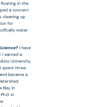
floating in the
oped a concern
ks cleaning up
ion for
ifically water
 Science?
I have
. I earned a
kins University,
I spent three
n and became a
Watershed
e Bay in
h.D. in
ne