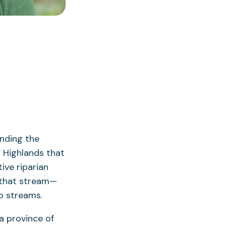
nding the
n Highlands that
ive riparian
 that stream—
o streams.
 a province of