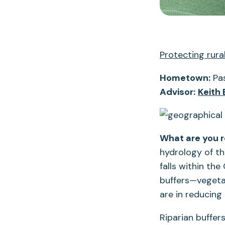
Protecting rur
Hometown:
Pas
Advisor:
Keith
What are you 
hydrology of th
falls within th
buffers—vegeta
are in reducing
Riparian buffer