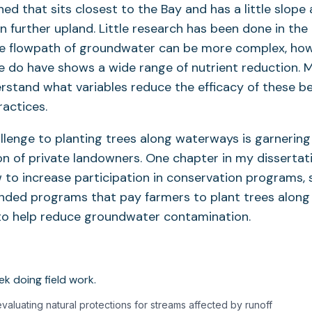
ed that sits closest to the Bay and has a little slope 
n further upland. Little research has been done in the
he flowpath of groundwater can be more complex, how
 do have shows a wide range of nutrient reduction. M
stand what variables reduce the efficacy of these b
actices.
llenge to planting trees along waterways is garnering
on of private landowners. One chapter in my dissertati
to increase participation in conservation programs, 
ded programs that pay farmers to plant trees along
 to help reduce groundwater contamination.
aluating natural protections for streams affected by runoff