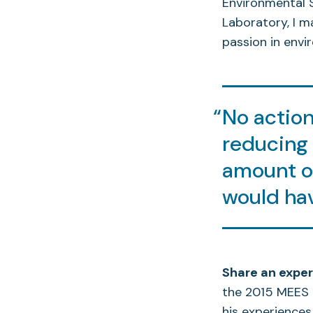
Environmental 
Laboratory, I 
passion in envi
No action 
reducing 
amount of
would hav
Share an exper
the 2015 MEES 
his experiences