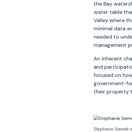
the Bay watersh
water table tha
Valley where t
minimal data we
needed to under
management pr
An inherent cha
and participati
focused on how 
government-fun
their property
Stephanie Siemek ev