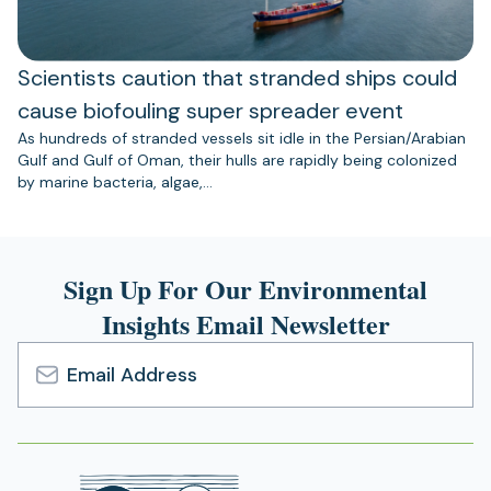
Scientists caution that stranded ships could
cause biofouling super spreader event
As hundreds of stranded vessels sit idle in the Persian/Arabian
Gulf and Gulf of Oman, their hulls are rapidly being colonized
by marine bacteria, algae,…
Sign Up For Our Environmental
Insights Email Newsletter
Email
Address