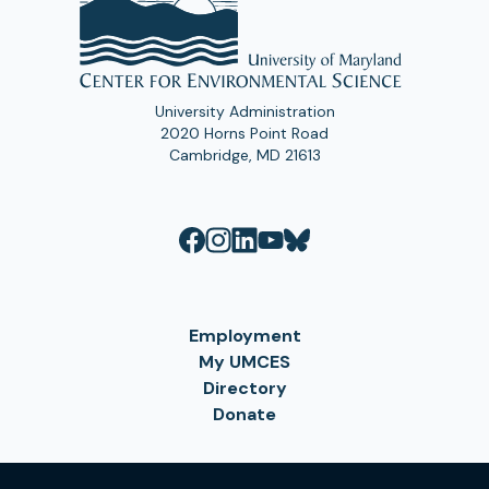
University Administration
2020 Horns Point Road
Cambridge, MD 21613
Employment
My UMCES
Directory
Donate