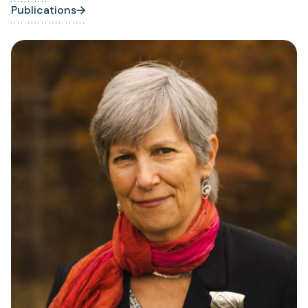
Publications