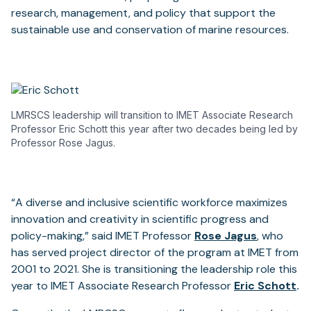
research, management, and policy that support the
sustainable use and conservation of marine resources.
LMRSCS leadership will transition to IMET Associate Research
Professor Eric Schott this year after two decades being led by
Professor Rose Jagus.
“A diverse and inclusive scientific workforce maximizes
innovation and creativity in scientific progress and
policy-making,” said IMET Professor
Rose Jagus
,
who
has served project director of the program at IMET from
2001 to 2021. She is transitioning the leadership role this
year to IMET Associate Research Professor
Eric Schott
.