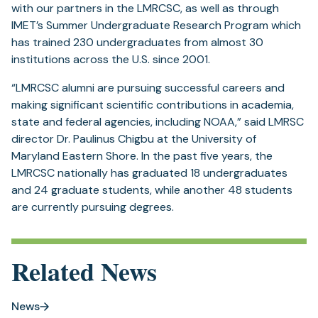
with our partners in the LMRCSC, as well as through
IMET’s Summer Undergraduate Research Program which
has trained 230 undergraduates from almost 30
institutions across the U.S. since 2001.
“LMRCSC alumni are pursuing successful careers and
making significant scientific contributions in academia,
state and federal agencies, including NOAA,” said LMRSC
director Dr. Paulinus Chigbu at the University of
Maryland Eastern Shore. In the past five years, the
LMRCSC nationally has graduated 18 undergraduates
and 24 graduate students, while another 48 students
are currently pursuing degrees.
Related News
News