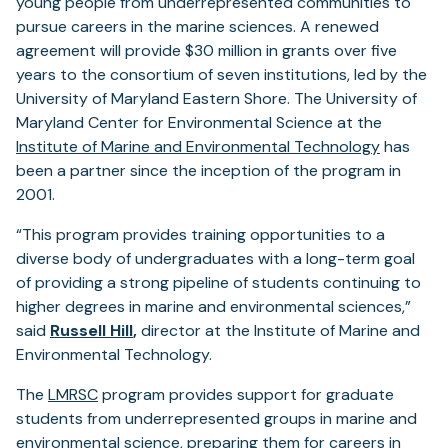
young people from underrepresented communities to
pursue careers in the marine sciences. A renewed
agreement will provide $30 million in grants over five
years to the consortium of seven institutions, led by the
University of Maryland Eastern Shore. The University of
Maryland Center for Environmental Science at the
Institute of Marine and Environmental Technology
has
been a partner since the inception of the program in
2001.
“This program provides training opportunities to a
diverse body of undergraduates with a long-term goal
of providing a strong pipeline of students continuing to
higher degrees in marine and environmental sciences,”
said
Russell Hill
,
director at the Institute of Marine and
Environmental Technology.
The
LMRSC
program provides support for graduate
students from underrepresented groups in marine and
environmental science, preparing them for careers in