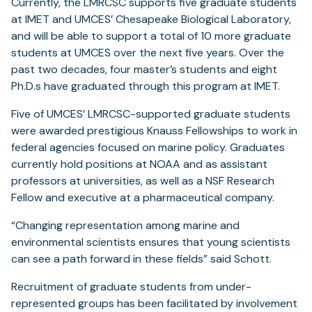
Currently, the LMRCSC supports five graduate students
at IMET and UMCES’ Chesapeake Biological Laboratory,
and will be able to support a total of 10 more graduate
students at UMCES over the next five years. Over the
past two decades, four master’s students and eight
Ph.D.s have graduated through this program at IMET.
Five of UMCES’ LMRCSC-supported graduate students
were awarded prestigious Knauss Fellowships to work in
federal agencies focused on marine policy. Graduates
currently hold positions at NOAA and as assistant
professors at universities, as well as a NSF Research
Fellow and executive at a pharmaceutical company.
“Changing representation among marine and
environmental scientists ensures that young scientists
can see a path forward in these fields” said Schott.
Recruitment of graduate students from under-
represented groups has been facilitated by involvement