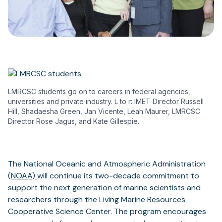
LMRCSC students go on to careers in federal agencies,
universities and private industry. L to r: IMET Director Russell
Hill, Shadaesha Green, Jan Vicente, Leah Maurer, LMRCSC
Director Rose Jagus, and Kate Gillespie.
The National Oceanic and Atmospheric Administration
(
NOAA)
will continue its two-decade commitment to
support the next generation of marine scientists and
researchers through the Living Marine Resources
Cooperative Science Center. The program encourages