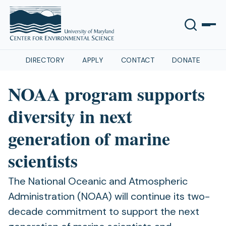
DIRECTORY
APPLY
CONTACT
DONATE
NOAA program supports
diversity in next
generation of marine
scientists
The National Oceanic and Atmospheric
Administration (NOAA) will continue its two-
decade commitment to support the next