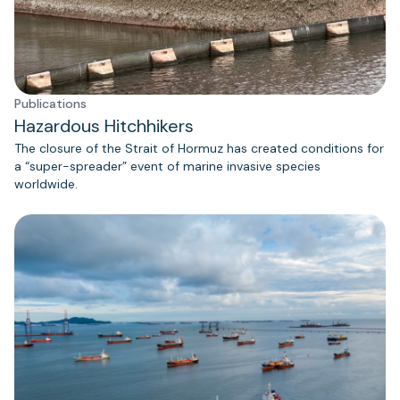
Publications
Hazardous Hitchhikers
The closure of the Strait of Hormuz has created conditions for
a “super-spreader” event of marine invasive species
worldwide.