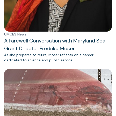
UMCES News
A Farewell Conversation with Maryland Sea
Grant Director Fredrika Moser
As she prepares to retire, Moser reflects on a career
dedicated to science and public service.