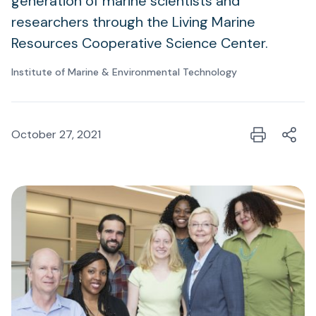
generation of marine scientists and
researchers through the Living Marine
Resources Cooperative Science Center.
Institute of Marine & Environmental Technology
October 27, 2021