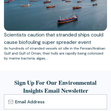
Scientists caution that stranded ships could
cause biofouling super spreader event
As hundreds of stranded vessels sit idle in the Persian/Arabian
Gulf and Gulf of Oman, their hulls are rapidly being colonized
by marine bacteria, algae,…
Sign Up For Our Environmental
Insights Email Newsletter
Email
Address