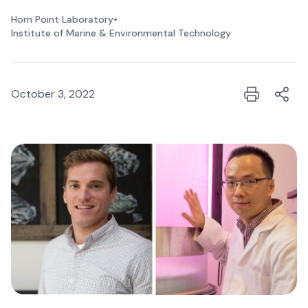
Horn Point Laboratory
•
Institute of Marine & Environmental Technology
October 3, 2022