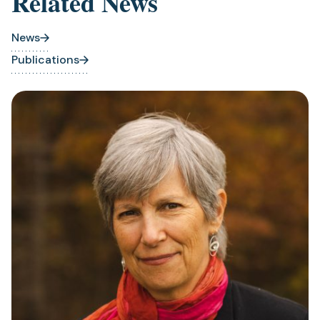
Related News
News
Publications