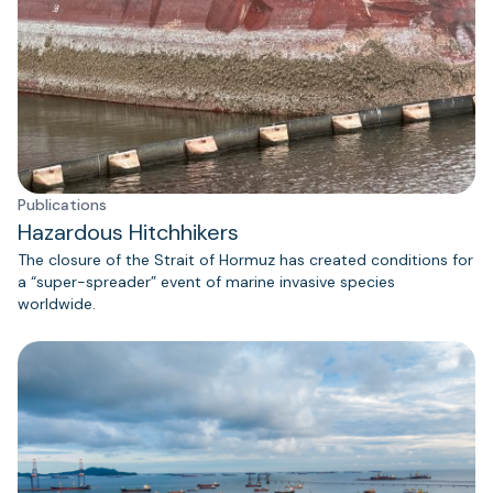
Publications
Hazardous Hitchhikers
The closure of the Strait of Hormuz has created conditions for
a “super-spreader” event of marine invasive species
worldwide.