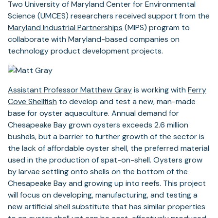
Two University of Maryland Center for Environmental
Science (UMCES) researchers received support from the
Maryland Industrial Partnerships
(MIPS) program to
collaborate with Maryland-based companies on
technology product development projects.
Assistant Professor Matthew Gray
is working with
Ferry
Cove Shellfish
to develop and test a new, man-made
base for oyster aquaculture. Annual demand for
Chesapeake Bay grown oysters exceeds 2.6 million
bushels, but a barrier to further growth of the sector is
the lack of affordable oyster shell, the preferred material
used in the production of spat-on-shell. Oysters grow
by larvae settling onto shells on the bottom of the
Chesapeake Bay and growing up into reefs. This project
will focus on developing, manufacturing, and testing a
new artificial shell substitute that has similar properties