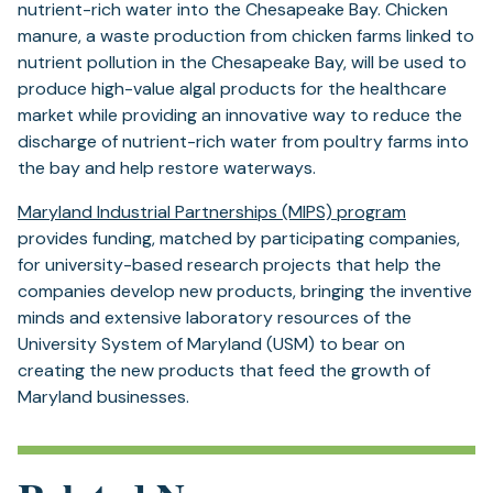
nutrient-rich water into the Chesapeake Bay. Chicken
manure, a waste production from chicken farms linked to
nutrient pollution in the Chesapeake Bay, will be used to
produce high-value algal products for the healthcare
market while providing an innovative way to reduce the
discharge of nutrient-rich water from poultry farms into
the bay and help restore waterways.
Maryland Industrial Partnerships (MIPS) program
provides funding, matched by participating companies,
for university-based research projects that help the
companies develop new products, bringing the inventive
minds and extensive laboratory resources of the
University System of Maryland (USM) to bear on
creating the new products that feed the growth of
Maryland businesses.