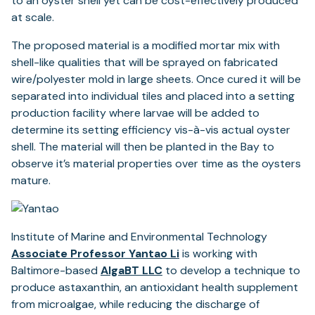
to an oyster shell yet can be cost-effectively produced
at scale.
The proposed material is a modified mortar mix with
shell-like qualities that will be sprayed on fabricated
wire/polyester mold in large sheets. Once cured it will be
separated into individual tiles and placed into a setting
production facility where larvae will be added to
determine its setting efficiency vis-à-vis actual oyster
shell. The material will then be planted in the Bay to
observe it’s material properties over time as the oysters
mature.
Institute of Marine and Environmental Technology
Associate Professor Yantao Li
is working with
Baltimore-based
AlgaBT LLC
to develop a technique to
produce astaxanthin, an antioxidant health supplement
from microalgae, while reducing the discharge of