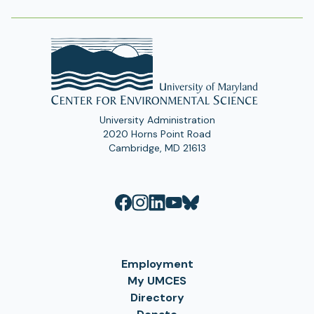
University Administration
2020 Horns Point Road
Cambridge, MD 21613
Employment
My UMCES
Directory