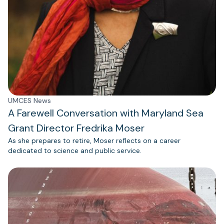
UMCES News
A Farewell Conversation with Maryland Sea
Grant Director Fredrika Moser
As she prepares to retire, Moser reflects on a career
dedicated to science and public service.