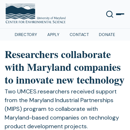
DIRECTORY
APPLY
CONTACT
DONATE
Researchers collaborate
with Maryland companies
to innovate new technology
Two UMCES.researchers received support
from the Maryland Industrial Partnerships
(MIPS) program to collaborate with
Maryland-based companies on technology
product development projects.