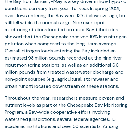
the Bay from January-May is a key driver in how hypoxic
conditions can vary from year-to-year. In spring 2021,
river flows entering the Bay were 13% below average, but
still fell within the normal range. Nine river input
monitoring stations located on major Bay tributaries
showed that the Chesapeake received 19% less nitrogen
pollution when compared to the long-term average.
Overall, nitrogen loads entering the Bay included an
estimated 98 million pounds recorded at the nine river
input monitoring stations, as well as an additional 6.6
million pounds from treated wastewater discharge and
non-point sources (e.g., agricultural, stormwater and
urban runoff) located downstream of these stations.
Throughout the year, researchers measure oxygen and
nutrient levels as part of the
Chesapeake Bay
Monitoring
Program
, a Bay-wide cooperative effort involving
watershed jurisdictions, several federal agencies, 10
academic institutions and over 30 scientists. Among