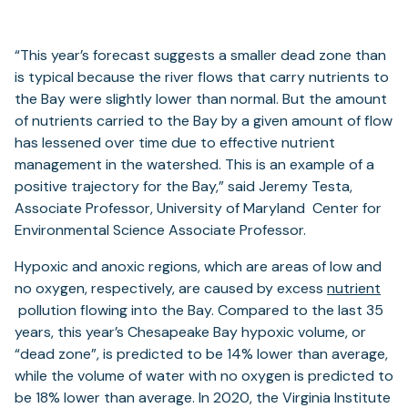
“This year’s forecast suggests a smaller dead zone than
is typical because the river flows that carry nutrients to
the Bay were slightly lower than normal. But the amount
of nutrients carried to the Bay by a given amount of flow
has lessened over time due to effective nutrient
management in the watershed. This is an example of a
positive trajectory for the Bay,” said Jeremy Testa,
Associate Professor, University of Maryland Center for
Environmental Science Associate Professor.
Hypoxic and anoxic regions, which are areas of low and
no oxygen, respectively, are caused by excess
nutrient
pollution flowing into the Bay. Compared to the last 35
years, this year’s Chesapeake Bay hypoxic volume, or
“dead zone”, is predicted to be 14% lower than average,
while the volume of water with no oxygen is predicted to
be 18% lower than average. In 2020, the Virginia Institute