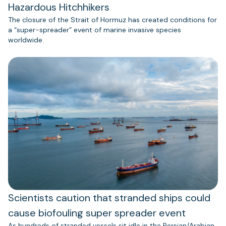
Hazardous Hitchhikers
The closure of the Strait of Hormuz has created conditions for
a “super-spreader” event of marine invasive species
worldwide.
Scientists caution that stranded ships could
cause biofouling super spreader event
As hundreds of stranded vessels sit idle in the Persian/Arabian