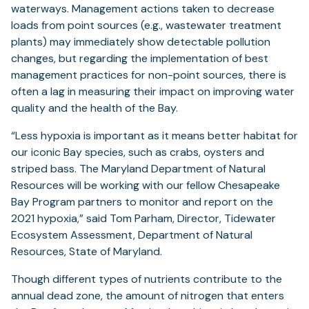
waterways. Management actions taken to decrease
loads from point sources (e.g., wastewater treatment
plants) may immediately show detectable pollution
changes, but regarding the implementation of best
management practices for non-point sources, there is
often a lag in measuring their impact on improving water
quality and the health of the Bay.
“Less hypoxia is important as it means better habitat for
our iconic Bay species, such as crabs, oysters and
striped bass. The Maryland Department of Natural
Resources will be working with our fellow Chesapeake
Bay Program partners to monitor and report on the
2021 hypoxia,” said Tom Parham, Director, Tidewater
Ecosystem Assessment, Department of Natural
Resources, State of Maryland.
Though different types of nutrients contribute to the
annual dead zone, the amount of nitrogen that enters