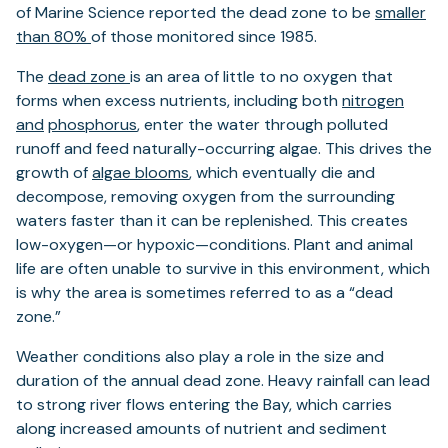
of Marine Science reported the dead zone to be
smaller
than 80%
of those monitored since 1985.
The
dead zone
is an area of little to no oxygen that
forms when excess nutrients, including both
nitrogen
and
phosphorus
, enter the water through polluted
runoff and feed naturally-occurring algae. This drives the
growth of
algae blooms
, which eventually die and
decompose, removing oxygen from the surrounding
waters faster than it can be replenished. This creates
low-oxygen—or hypoxic—conditions. Plant and animal
life are often unable to survive in this environment, which
is why the area is sometimes referred to as a “dead
zone.”
Weather conditions also play a role in the size and
duration of the annual dead zone. Heavy rainfall can lead
to strong river flows entering the Bay, which carries
along increased amounts of nutrient and sediment