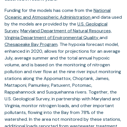
Funding for the models has come from the
National
Oceanic and Atmospheric Administration
and data used
by the models are provided by the
U.S. Geological
Survey
,
Maryland Department of Natural Resources,
Virginia Department of Environmental Quality
and
Chesapeake Bay Program
. The hypoxia forecast model,
enhanced in 2020, allows for projections for an average
July, average summer and the total annual hypoxic
volume, and is based on the monitoring of nitrogen
pollution and river flow at the nine river input monitoring
stations along the Appomattox, Choptank, James,
Mattaponi, Pamunkey, Patuxent, Potomac,
Rappahannock and Susquehanna rivers. Together, the
U.S. Geological Survey, in partnership with Maryland and
Virginia, monitor nitrogen loads, and other important
pollutants, flowing into the Bay from 78% of the
watershed. In the area not monitored by these stations,
additional loads reported from
wastewater treatment