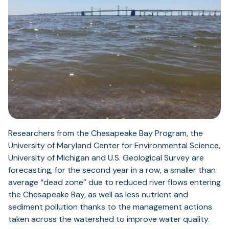
Researchers from the Chesapeake Bay Program, the
University of Maryland Center for Environmental Science,
University of Michigan and U.S. Geological Survey are
forecasting, for the second year in a row, a smaller than
average “dead zone” due to reduced river flows entering
the Chesapeake Bay, as well as less nutrient and
sediment pollution thanks to the management actions
taken across the watershed to improve water quality.