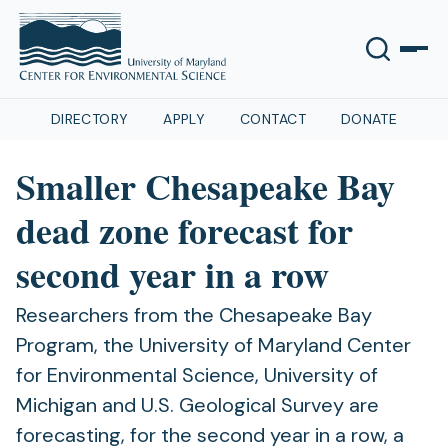
DIRECTORY
APPLY
CONTACT
DONATE
Smaller Chesapeake Bay
dead zone forecast for
second year in a row
Researchers from the Chesapeake Bay
Program, the University of Maryland Center
for Environmental Science, University of
Michigan and U.S. Geological Survey are
forecasting, for the second year in a row, a