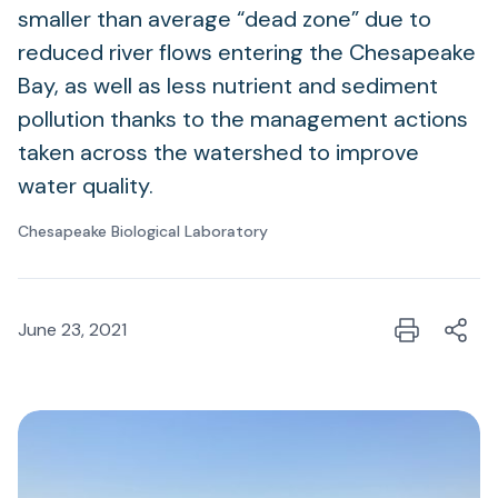
smaller than average “dead zone” due to
reduced river flows entering the Chesapeake
Bay, as well as less nutrient and sediment
pollution thanks to the management actions
taken across the watershed to improve
water quality.
Chesapeake Biological Laboratory
June 23, 2021