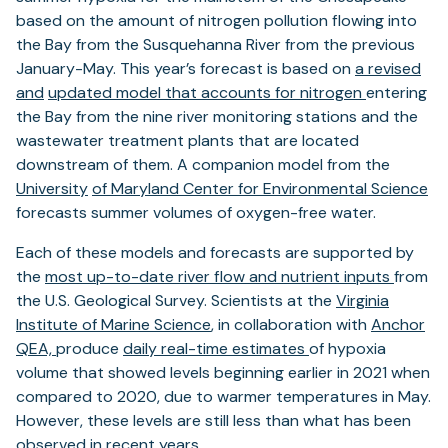
based on the amount of nitrogen pollution flowing into
the Bay from the Susquehanna River from the previous
January-May. This year’s forecast is based on
a revised
and
updated model that accounts for nitrogen
entering
the Bay from the nine river monitoring stations and the
wastewater treatment plants that are located
downstream of them. A companion model from the
University
of Maryland Center for Environmental Science
forecasts summer volumes of oxygen-free water.
Each of these models and forecasts are supported by
the
most up-to-date river flow and nutrient inputs
from
the U.S. Geological Survey. Scientists at the
Virginia
Institute of Marine Science
, in collaboration with
Anchor
QEA,
produce
daily real-time estimates
of hypoxia
volume that showed levels beginning earlier in 2021 when
compared to 2020, due to warmer temperatures in May.
However, these levels are still less than what has been
observed in recent years.