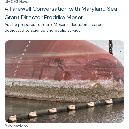
UMCES News
A Farewell Conversation with Maryland Sea
Grant Director Fredrika Moser
As she prepares to retire, Moser reflects on a career
dedicated to science and public service.
Publications