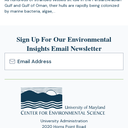
Gulf and Gulf of Oman, their hulls are rapidly being colonized
by marine bacteria, algae,…
Sign Up For Our Environmental
Insights Email Newsletter
Email
Address
University Administration
2020 Horns Point Road