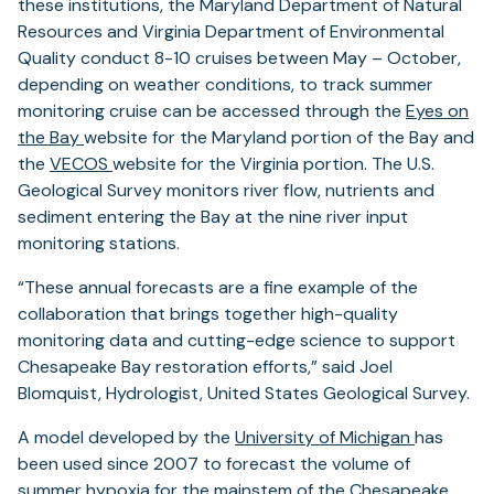
these institutions, the Maryland Department of Natural
Resources and Virginia Department of Environmental
Quality conduct 8-10 cruises between May – October,
depending on weather conditions, to track summer
monitoring cruise can be accessed through the
Eyes on
the Bay
website for the Maryland portion of the Bay and
the
VECOS
website for the Virginia portion. The U.S.
Geological Survey monitors river flow, nutrients and
sediment entering the Bay at the nine river input
monitoring stations.
“These annual forecasts are a fine example of the
collaboration that brings together high-quality
monitoring data and cutting-edge science to support
Chesapeake Bay restoration efforts,” said Joel
Blomquist, Hydrologist, United States Geological Survey.
A model developed by the
University of Michigan
has
been used since 2007 to forecast the volume of
summer hypoxia for the mainstem of the Chesapeake