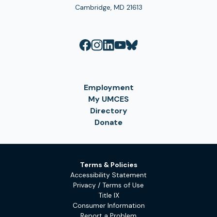
Cambridge, MD 21613
Employment
My UMCES
Directory
Donate
Terms & Policies
Accessibility Statement
Privacy / Terms of Use
Title IX
Consumer Information
Report a Problem