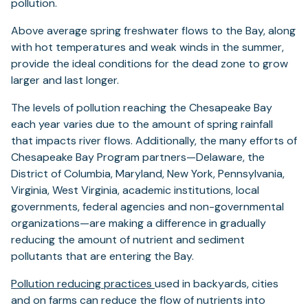
pollution.
Above average spring freshwater flows to the Bay, along
with hot temperatures and weak winds in the summer,
provide the ideal conditions for the dead zone to grow
larger and last longer.
The levels of pollution reaching the Chesapeake Bay
each year varies due to the amount of spring rainfall
that impacts river flows. Additionally, the many efforts of
Chesapeake Bay Program partners—Delaware, the
District of Columbia, Maryland, New York, Pennsylvania,
Virginia, West Virginia, academic institutions, local
governments, federal agencies and non-governmental
organizations—are making a difference in gradually
reducing the amount of nutrient and sediment
pollutants that are entering the Bay.
Pollution reducing practices
used in backyards, cities
and on farms can reduce the flow of nutrients into