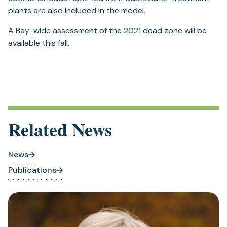
plants
are also included in the model.
A Bay-wide assessment of the 2021 dead zone will be
available this fall.
Related News
News
Publications