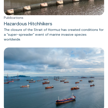
Publications
Hazardous Hitchhikers
The closure of the Strait of Hormuz has created conditions for
a “super-spreader” event of marine invasive species
worldwide.