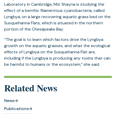
Laboratory in Cambridge, Md. Shayna is studying the
effect of a benthic filamentous cyanobacteria, called
Lyngbya, on a large recovering aquatic grass bed on the
Susquehanna Flats, which is situated in the northern
portion of the Chesapeake Bay.
“The goal is to learn which factors drive the Lyngbya
growth on the aquatic grasses, and what the ecological
effects of Lyngbya on the Susquehanna Flat are,
including if the Lyngbya is producing any toxins that can
be harmful to humans or the ecosystem,” she said.
Related News
News
Publications