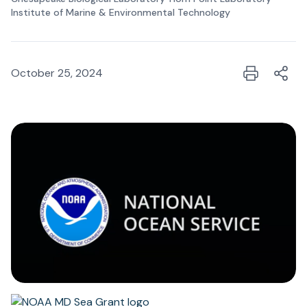
Institute of Marine & Environmental Technology
October 25, 2024