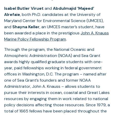
Isabel Butler Viruet
and
Abdulmajid ‘Majeed’
Alrefaie
, both Ph.D. candidates at the University of
Maryland Center for Environmental Science (UMCES),
and
Shayna Keller
, an UMCES master’s student, have
been awarded a place in the prestigious
John A. Knauss
Marine Policy Fellowship Program
.
Through the program, the National Oceanic and
Atmospheric Administration (NOAA) and Sea Grant
awards highly qualified graduate students with one-
year, paid fellowships working in federal government
offices in Washington, D.C. The program – named after
one of Sea Grant’s founders and former NOAA
Administrator, John A. Knauss – allows students to
pursue their interests in ocean, coastal and Great Lakes
resources by engaging them in work related to national
policy decisions affecting those resources. Since 1979, a
total of 1665 fellows have been placed throughout the