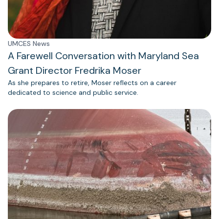
UMCES News
A Farewell Conversation with Maryland Sea
Grant Director Fredrika Moser
As she prepares to retire, Moser reflects on a career
dedicated to science and public service.