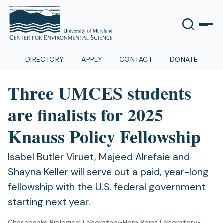
DIRECTORY
APPLY
CONTACT
DONATE
Three UMCES students
are finalists for 2025
Knauss Policy Fellowship
Isabel Butler Viruet, Majeed Alrefaie and
Shayna Keller will serve out a paid, year-long
fellowship with the U.S. federal government
starting next year.
Chesapeake Biological Laboratory
•
Horn Point Laboratory
•