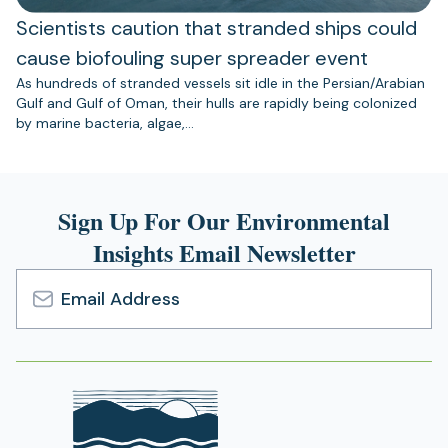
Scientists caution that stranded ships could
cause biofouling super spreader event
As hundreds of stranded vessels sit idle in the Persian/Arabian
Gulf and Gulf of Oman, their hulls are rapidly being colonized
by marine bacteria, algae,…
Sign Up For Our Environmental
Insights Email Newsletter
Email
Address