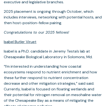
executive and legislative branches.
2025 placement is ongoing through October, which
includes interviews, networking with potential hosts, and
then host-position-fellow pairing.
Congratulations to our 2025 fellows!
Isabel Butler Viruet
Isabel is a Ph.D. candidate in Jeremy Testa’s lab at
Chesapeake Biological Laboratory in Solomons, Md.
“I’m interested in understanding how coastal
ecosystems respond to nutrient enrichment and how
these further respond to nutrient concentration
decrease and other mitigation strategies,” said said.
Currently, Isabel is focused on floating wetlands and
their potential for nitrogen removal on mesohaline water
of the Chesapeake Bay as a means of mitigating the