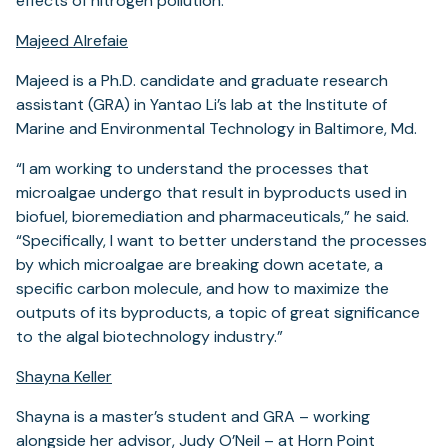
effects of nitrogen pollution.
Majeed Alrefaie
Majeed is a Ph.D. candidate and graduate research
assistant (GRA) in Yantao Li’s lab at the Institute of
Marine and Environmental Technology in Baltimore, Md.
“I am working to understand the processes that
microalgae undergo that result in byproducts used in
biofuel, bioremediation and pharmaceuticals,” he said.
“Specifically, I want to better understand the processes
by which microalgae are breaking down acetate, a
specific carbon molecule, and how to maximize the
outputs of its byproducts, a topic of great significance
to the algal biotechnology industry.”
Shayna Keller
Shayna is a master’s student and GRA – working
alongside her advisor, Judy O’Neil – at Horn Point