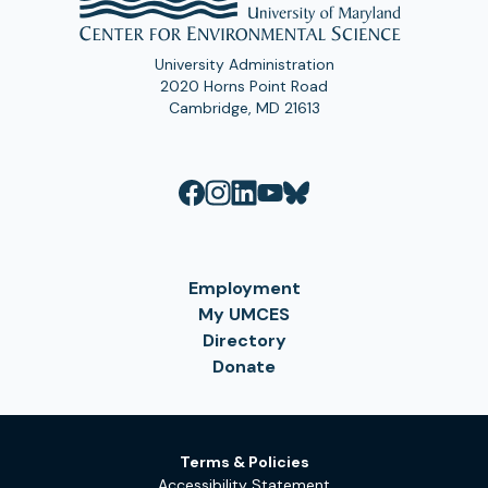
University Administration
2020 Horns Point Road
Cambridge, MD 21613
Employment
My UMCES
Directory
Donate
Terms & Policies
Accessibility Statement