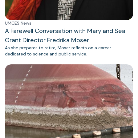
UMCES News
A Farewell Conversation with Maryland Sea
Grant Director Fredrika Moser
As she prepares to retire, Moser reflects on a career
dedicated to science and public service.