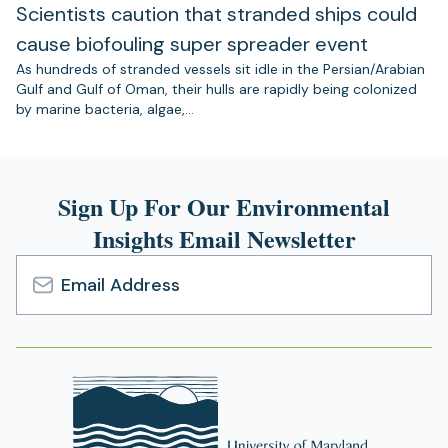
Scientists caution that stranded ships could
cause biofouling super spreader event
As hundreds of stranded vessels sit idle in the Persian/Arabian
Gulf and Gulf of Oman, their hulls are rapidly being colonized
by marine bacteria, algae,…
Sign Up For Our Environmental
Insights Email Newsletter
Email
Address