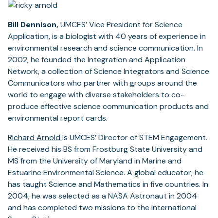
Bill Dennison
,
UMCES’ Vice President for Science
Application, is a biologist with 40 years of experience in
environmental research and science communication. In
2002, he founded the Integration and Application
Network, a collection of Science Integrators and Science
Communicators who partner with groups around the
world to engage with diverse stakeholders to co-
produce effective science communication products and
environmental report cards.
Richard Arnold
is UMCES’ Director of STEM Engagement.
He received his BS from Frostburg State University and
MS from the University of Maryland in Marine and
Estuarine Environmental Science. A global educator, he
has taught Science and Mathematics in five countries. In
2004, he was selected as a NASA Astronaut in 2004
and has completed two missions to the International