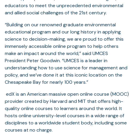
educators to meet the unprecedented environmental
and allied social challenges of the 21st century.
“Building on our renowned graduate environmental
educational program and our long history in applying
science to decision-making, we are proud to offer this
immensely accessible online program to help others
make an impact around the world,” said UMCES
President Peter Goodwin. “UMCES is a leader in
understanding how to use science for management and
policy, and we’ve done it at this iconic location on the
Chesapeake Bay for nearly 100 years.”
edX is an American massive open online course (MOOC)
provider created by Harvard and MIT that offers high-
quality online courses to learners around the world. It
hosts online university-level courses in a wide range of
disciplines to a worldwide student body, including some
courses at no charge.