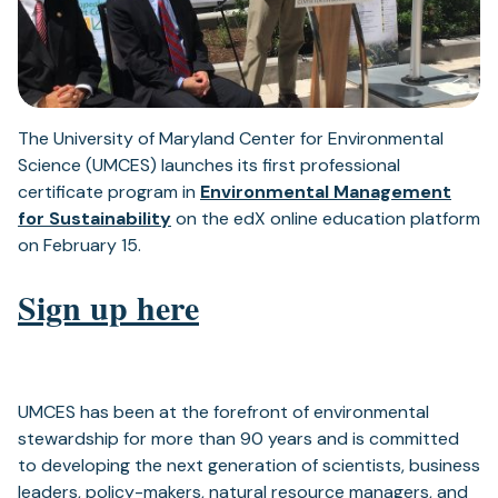
The University of Maryland Center for Environmental
Science (UMCES) launches its first professional
certificate program in
Environmental Management
for Sustainability
on the edX online education platform
on February 15.
Sign up here
UMCES has been at the forefront of environmental
stewardship for more than 90 years and is committed
to developing the next generation of scientists, business
leaders, policy-makers, natural resource managers, and