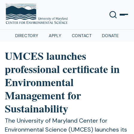
DIRECTORY
APPLY
CONTACT
DONATE
UMCES launches
professional certificate in
Environmental
Management for
Sustainability
The University of Maryland Center for
Environmental Science (UMCES) launches its