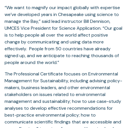
“We want to magnify our impact globally with expertise
we’ve developed years in Chesapeake using science to
manage the Bay,” said lead instructor Bill Dennison,
UMCES Vice President for Science Application. “Our goal
is to help people all over the world affect positive
change by communicating and using data more
effectively. People from 50 countries have already
signed up, and we anticipate to reaching thousands of
people around the world.”
The Professional Certificate focuses on Environmental
Management for Sustainability, including advising policy-
makers, business leaders, and other environmental
stakeholders on issues related to environmental
management and sustainability; how to use case-study
analyses to develop effective recommendations for
best-practice environmental policy; how to
communicate scientific findings that are accessible and