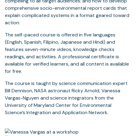
compelling to all target audiences; and how to develop
comprehensive socio-environmental report cards that
explain complicated systems in a format geared toward
action.
The self-paced course is offered in five languages
(English, Spanish, Filipino, Japanese and Hindi) and
features seven-minute videos, knowledge checks
readings, and activities. A professional certificate is
available for verified learners, and all content is available
for free.
The course is taught by science communication expert
Bill Dennison, NASA astronaut Ricky Arnold, Vanessa
Vargas-Nguyen and science integrators from the
University of Maryland Center for Environmental
Science’s Integration and Application Network.