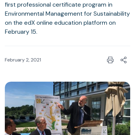
first professional certificate program in
Environmental Management for Sustainability
on the edX online education platform on
February 15.
February 2, 2021