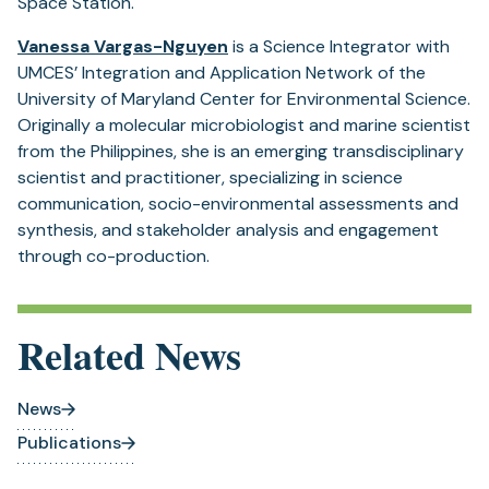
Space Station.
Vanessa Vargas-Nguyen
is a Science Integrator with
UMCES’ Integration and Application Network of the
University of Maryland Center for Environmental Science.
Originally a molecular microbiologist and marine scientist
from the Philippines, she is an emerging transdisciplinary
scientist and practitioner, specializing in science
communication, socio-environmental assessments and
synthesis, and stakeholder analysis and engagement
through co-production.
Related News
News
Publications