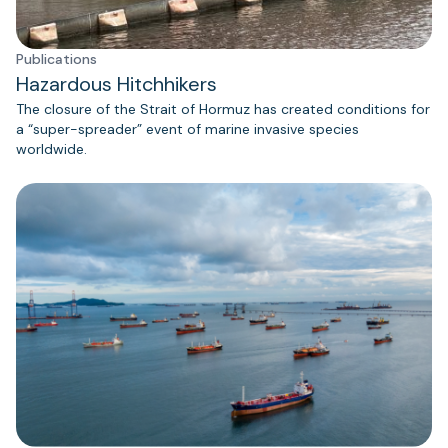
Publications
Hazardous Hitchhikers
The closure of the Strait of Hormuz has created conditions for
a “super-spreader” event of marine invasive species
worldwide.