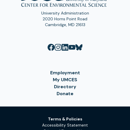
University Administration
2020 Horns Point Road
Cambridge, MD 21613
Employment
My UMCES
Directory
Donate
Terms & Policies
Accessibility Statement