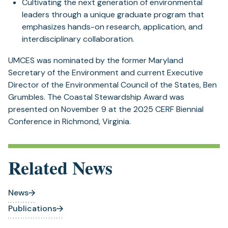
Cultivating the next generation of environmental
leaders through a unique graduate program that
emphasizes hands-on research, application, and
interdisciplinary collaboration.
UMCES was nominated by the former Maryland
Secretary of the Environment and current Executive
Director of the Environmental Council of the States, Ben
Grumbles. The Coastal Stewardship Award was
presented on November 9 at the 2025 CERF Biennial
Conference in Richmond, Virginia.
Related News
News
Publications