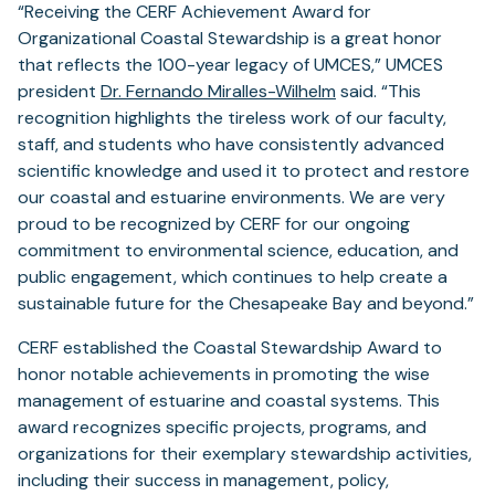
“Receiving the CERF Achievement Award for
Organizational Coastal Stewardship is a great honor
that reflects the 100-year legacy of UMCES,” UMCES
president
Dr. Fernando Miralles-Wilhelm
said. “This
recognition highlights the tireless work of our faculty,
staff, and students who have consistently advanced
scientific knowledge and used it to protect and restore
our coastal and estuarine environments. We are very
proud to be recognized by CERF for our ongoing
commitment to environmental science, education, and
public engagement, which continues to help create a
sustainable future for the Chesapeake Bay and beyond.”
CERF established the Coastal Stewardship Award to
honor notable achievements in promoting the wise
management of estuarine and coastal systems. This
award recognizes specific projects, programs, and
organizations for their exemplary stewardship activities,
including their success in management, policy,