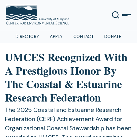
DIRECTORY
APPLY
CONTACT
DONATE
UMCES Recognized With
A Prestigious Honor By
The Coastal & Estuarine
Research Federation
The 2025 Coastal and Estuarine Research
Federation (CERF) Achievement Award for
Organizational Coastal Stewardship has been