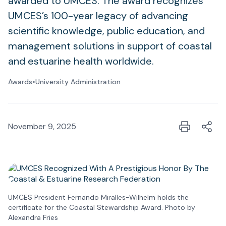
awarded to UMCES. The award recognizes
UMCES’s 100-year legacy of advancing
scientific knowledge, public education, and
management solutions in support of coastal
and estuarine health worldwide.
Awards
•
University Administration
November 9, 2025
UMCES President Fernando Miralles-Wilhelm holds the
certificate for the Coastal Stewardship Award. Photo by
Alexandra Fries