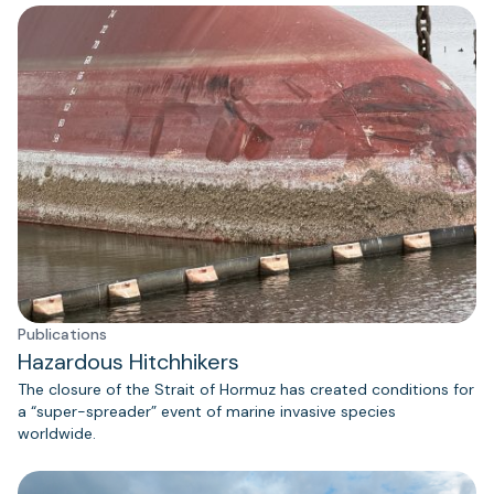
Publications
Hazardous Hitchhikers
The closure of the Strait of Hormuz has created conditions for
a “super-spreader” event of marine invasive species
worldwide.