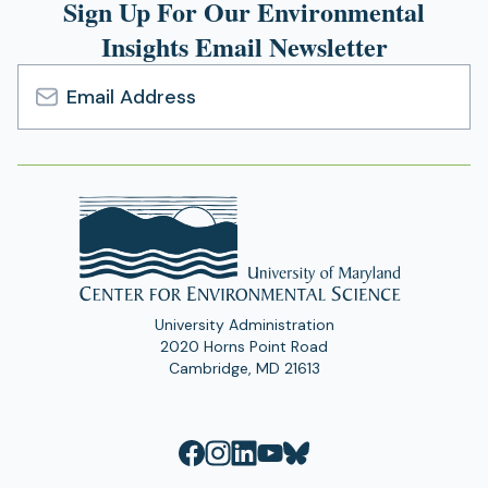
Sign Up For Our Environmental
Insights Email Newsletter
Email
Address
University Administration
2020 Horns Point Road
Cambridge, MD 21613