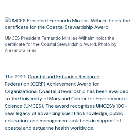
UMCES President Fernando Miralles-Wilhelm holds the
certificate for the Coastal Stewardship Award. Photo by
Alexandra Fries
The 2025
Coastal and Estuarine Research
Federation
(CERF) Achievement Award for
Organizational Coastal Stewardship has been awarded
to the University of Maryland Center for Environmental
Science (UMCES). The award recognizes UMCES’s 100-
year legacy of advancing scientific knowledge, public
education, and management solutions in support of
coastal and estuarine health worldwide.