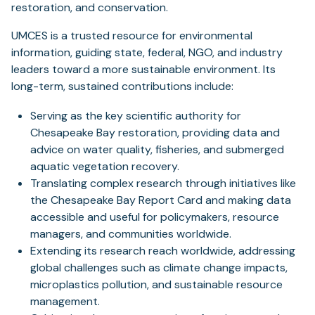
restoration, and conservation.
UMCES is a trusted resource for environmental
information, guiding state, federal, NGO, and industry
leaders toward a more sustainable environment. Its
long-term, sustained contributions include:
Serving as the key scientific authority for
Chesapeake Bay restoration, providing data and
advice on water quality, fisheries, and submerged
aquatic vegetation recovery.
Translating complex research through initiatives like
the Chesapeake Bay Report Card and making data
accessible and useful for policymakers, resource
managers, and communities worldwide.
Extending its research reach worldwide, addressing
global challenges such as climate change impacts,
microplastics pollution, and sustainable resource
management.