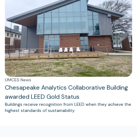
UMCES News
Chesapeake Analytics Collaborative Building
awarded LEED Gold Status
Buildings receive recognition from LEED when they achieve the
highest standards of sustainability.