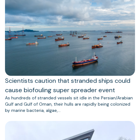
Scientists caution that stranded ships could
cause biofouling super spreader event
As hundreds of stranded vessels sit idle in the Persian/Arabian
Gulf and Gulf of Oman, their hulls are rapidly being colonized
by marine bacteria, algae,…