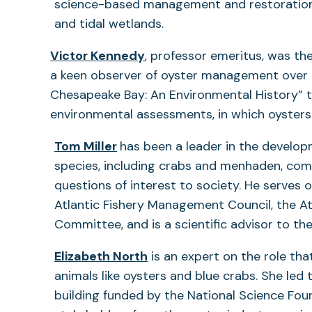
science-based management and restoration 
and tidal wetlands.
Victor Kennedy
, professor emeritus, was th
a keen observer of oyster management over ma
Chesapeake Bay: An Environmental History” th
environmental assessments, in which oysters
Tom Miller
has been a leader in the devel
species, including crabs and menhaden, com
questions of interest to society. He serves 
Atlantic Fishery Management Council, the A
Committee, and is a scientific advisor to th
Elizabeth North
is an expert on the role that
animals like oysters and blue crabs. She led
building funded by the National Science Fou