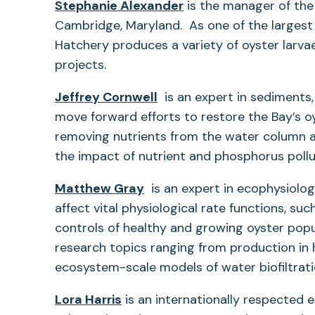
Stephanie Alexander
is the manager of th
Cambridge, Maryland. As one of the largest 
Hatchery produces a variety of oyster larvae
projects.
Jeffrey Cornwell
is an expert in sediments,
move forward efforts to restore the Bay’s oy
removing nutrients from the water column 
the impact of nutrient and phosphorus poll
Matthew Gray
is an expert in ecophysiolog
affect vital physiological rate functions, su
controls of healthy and growing oyster popu
research topics ranging from production in 
ecosystem-scale models of water biofiltrat
Lora Harris
is an internationally respected 