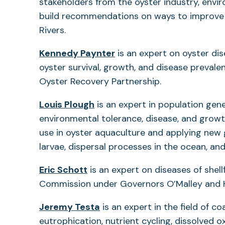
stakeholders from the oyster industry, envi
build recommendations on ways to improve 
Rivers.
Kennedy Paynter
is an expert on oyster di
oyster survival, growth, and disease preval
Oyster Recovery Partnership.
Louis Plough
is an expert in population gen
environmental tolerance, disease, and growth
use in oyster aquaculture and applying new
larvae, dispersal processes in the ocean, a
Eric Schott
is an expert on diseases of shel
Commission under Governors O’Malley and 
(opens
Jeremy Testa
is an expert in the field of 
in
eutrophication, nutrient cycling, dissolved 