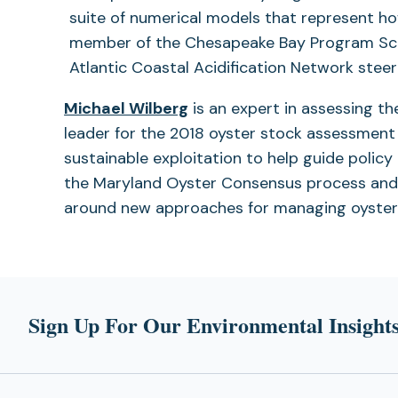
a
suite of numerical models that represent ho
new
member of the Chesapeake Bay Program Scie
tab)
Atlantic Coastal Acidification Network stee
Michael Wilberg
is an expert in assessing t
leader for the 2018 oyster stock assessment 
sustainable exploitation to help guide polic
the Maryland Oyster Consensus process and
around new approaches for managing oyster
Sign Up For Our Environmental Insights