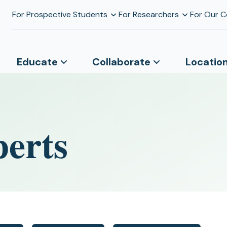
For Prospective Students
For Researchers
For Our 
Educate
Collaborate
Locatio
perts