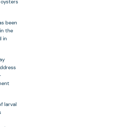
 oysters
has been
in the
 in
ay
address
-
ment
f larval
s