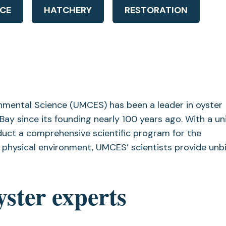
CE
HATCHERY
RESTORATION
onmental Science (UMCES) has been a leader in oyster
ay since its founding nearly 100 years ago. With a un
uct a comprehensive scientific program for the
physical environment, UMCES’ scientists provide unb
yster experts