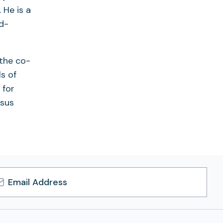
 He is a
d-
 the co-
s of
 for
nsus
l
ress