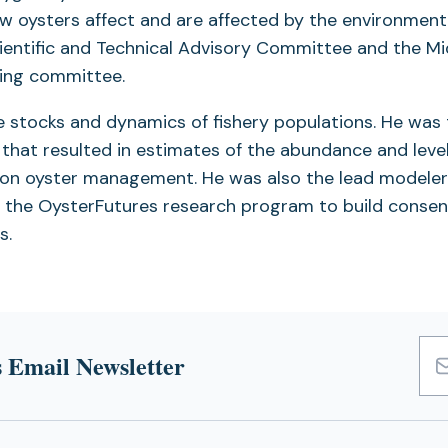
w oysters affect and are affected by the environment.
ntific and Technical Advisory Committee and the Mi
ring committee.
he stocks and dynamics of fishery populations. He was
that resulted in estimates of the abundance and level
y on oyster management. He was also the lead modeler
 the OysterFutures research program to build conse
s.
 Email Newsletter
Emai
Add