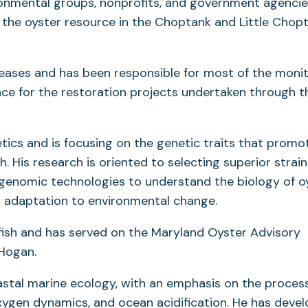
ronmental groups, nonprofits, and government agencie
the oyster resource in the Choptank and Little Chop
seases and has been responsible for most of the monit
ence for the restoration projects undertaken through t
etics and is focusing on the genetic traits that promo
. His research is oriented to selecting superior strain
 genomic technologies to understand the biology of o
nd adaptation to environmental change.
lfish and has served on the Maryland Oyster Advisory
Hogan.
coastal marine ecology, with an emphasis on the proces
oxygen dynamics, and ocean acidification. He has deve