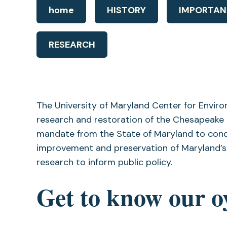
home
HISTORY
IMPORTAN
RESEARCH
The University of Maryland Center for Envir
research and restoration of the Chesapeake B
mandate from the State of Maryland to cond
improvement and preservation of Maryland’s 
research to inform public policy.
Get to know our o