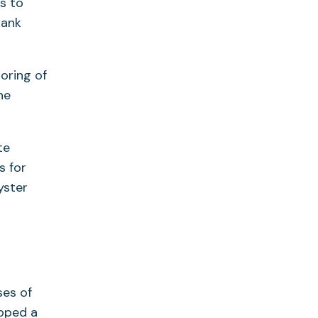
s to
tank
oring of
he
te
s for
yster
ses of
loped a