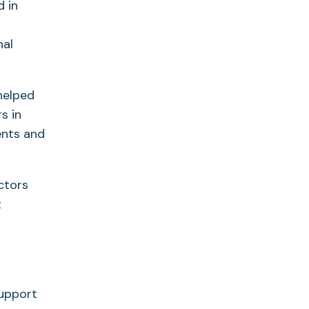
 in
nal
helped
s in
ents and
ctors
t
support