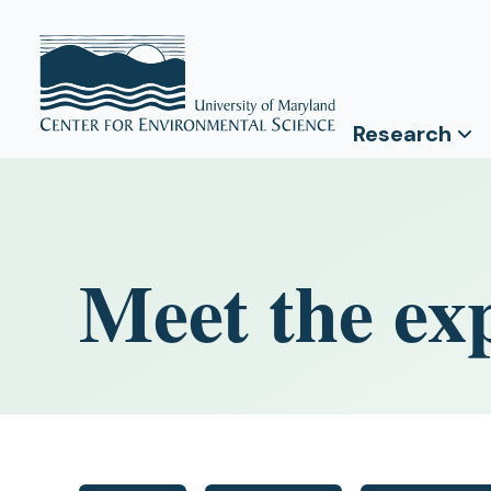
Research
Meet the ex