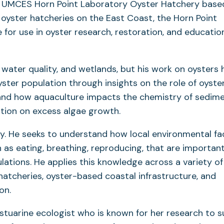
e UMCES Horn Point Laboratory Oyster Hatchery based
oyster hatcheries on the East Coast, the Horn Point
 for use in oyster research, restoration, and educatio
 water quality, and wetlands, but his work on oysters 
ster population through insights on the role of oyster
and how aquaculture impacts the chemistry of sedim
ution on excess algae growth.
y. He seeks to understand how local environmental fa
ch as eating, breathing, reproducing, that are importan
lations. He applies this knowledge across a variety of
hatcheries, oyster-based coastal infrastructure, and
ion.
estuarine ecologist who is known for her research to 