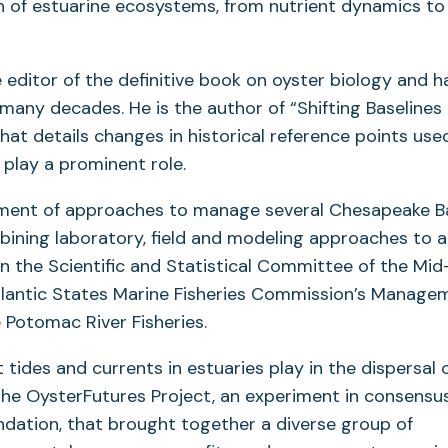
of estuarine ecosystems, from nutrient dynamics to
e editor of the definitive book on oyster biology and 
ny decades. He is the author of “Shifting Baselines 
at details changes in historical reference points used
 play a prominent role.
opment of approaches to manage several Chesapeake B
bining laboratory, field and modeling approaches to 
on the Scientific and Statistical Committee of the Mid
tlantic States Marine Fisheries Commission’s Manage
e Potomac River Fisheries.
 tides and currents in estuaries play in the dispersal o
 the OysterFutures Project, an experiment in consensu
ndation, that brought together a diverse group of