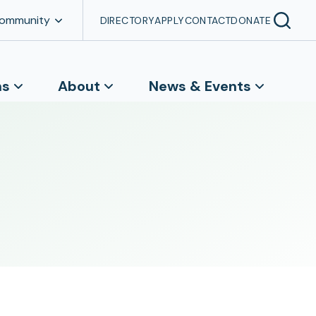
Community
DIRECTORY
APPLY
CONTACT
DONATE
ns
About
News & Events