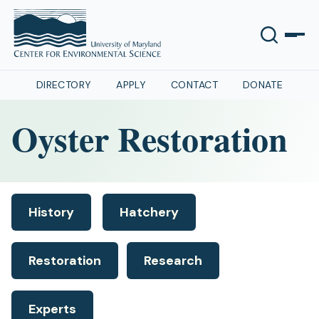
DIRECTORY
APPLY
CONTACT
DONATE
Oyster Restoration
History
Hatchery
Restoration
Research
Experts