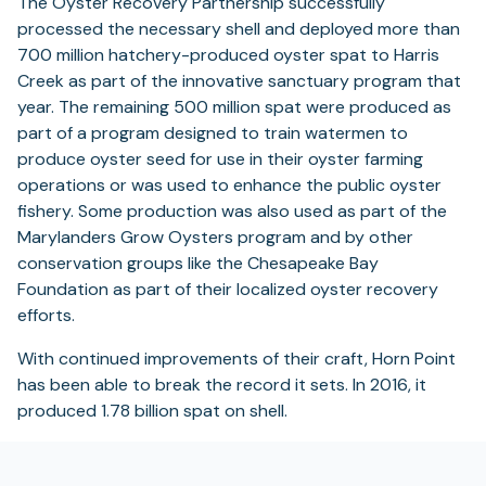
The Oyster Recovery Partnership successfully
tab)
processed the necessary shell and deployed more than
700 million hatchery-produced oyster spat to Harris
Creek as part of the innovative sanctuary program that
year. The remaining 500 million spat were produced as
part of a program designed to train watermen to
produce oyster seed for use in their oyster farming
operations or was used to enhance the public oyster
fishery. Some production was also used as part of the
Marylanders Grow Oysters program and by other
conservation groups like the Chesapeake Bay
Foundation as part of their localized oyster recovery
efforts.
With continued improvements of their craft, Horn Point
has been able to break the record it sets. In 2016, it
produced 1.78 billion spat on shell.