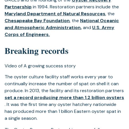
(opens
Partnership
in 1994. Restoration partners include the
in
(opens
Maryland Department of Natural Resources
, the
a
(opens
in
Chesapeake Bay Foundation
, the
National Oceanic
new
in
(opens
(opens
a
and Atmospheric Administration
,
and
U.S. Army
tab)
(opens
a
in
in
new
Corps of Engineers.
in
new
a
a
tab)
Breaking records
a
tab)
new
new
new
tab)
tab)
tab)
Video of A growing success story
The oyster culture facility staff works every year to
continually increase the number of spat on shell it can
produce. In 2013, the facility and its restoration partners
set a record producing more than 1.2 billion oysters
(opens
. It was the first time any oyster hatchery nationwide
in
has produced more than 1 billion Eastern oyster spat in
a
a single season.
new