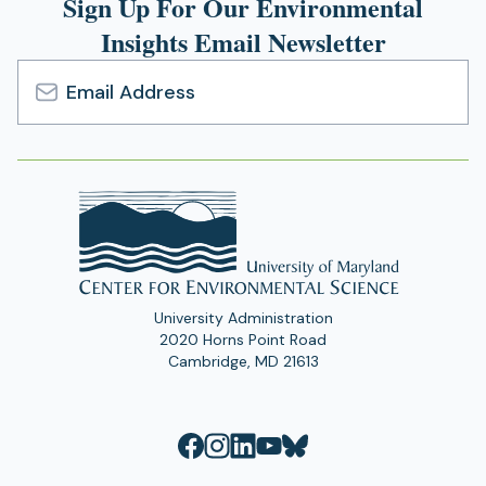
Sign Up For Our Environmental
Insights Email Newsletter
Email
Address
University Administration
2020 Horns Point Road
Cambridge, MD 21613