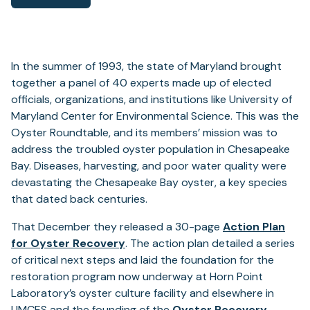
In the summer of 1993, the state of Maryland brought
together a panel of 40 experts made up of elected
officials, organizations, and institutions like University of
Maryland Center for Environmental Science. This was the
Oyster Roundtable, and its members’ mission was to
address the troubled oyster population in Chesapeake
Bay. Diseases, harvesting, and poor water quality were
devastating the Chesapeake Bay oyster, a key species
that dated back centuries.
That December they released a 30-page
Action Plan
(opens
for Oyster Recovery
. The action plan detailed a series
in
of critical next steps and laid the foundation for the
a
restoration program now underway at Horn Point
new
Laboratory’s oyster culture facility and elsewhere in
tab)
UMCES and the founding of the
Oyster Recovery