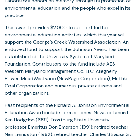
Laboratory honors his memory through its promotion of
environmental education and the people who excel in its
practice.
The award provides $2,000 to support further
environmental education activities, which this year will
support the George’s Creek Watershed Association. An
endowed fund to support the Johnson Award has been
established at the University System of Maryland
Foundation. Contributors to the fund include AES
Western Maryland Management Co. LLC, Allegheny
Power, MeadWestvaco (NewPage Corporation), Mettiki
Coal Corporation and numerous private citizens and
other organizations.
Past recipients of the Richard A. Johnson Environmental
Education Award include: former Times-News columnist
Ken Hodgdon (1991); Frostburg State University
professor Emeritus Don Emerson (1991); retired teacher
Nan Livingston (1992); retired teacher Charles Strauss Sr.