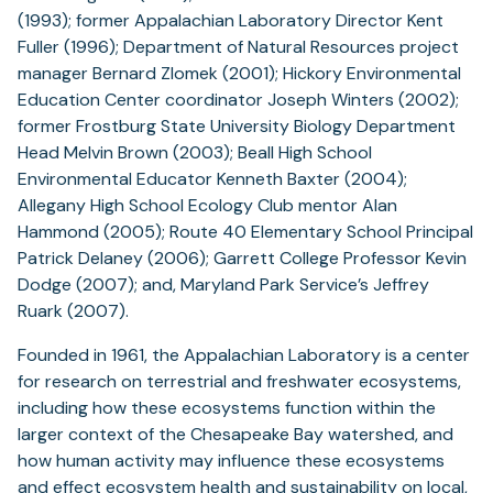
(1993); former Appalachian Laboratory Director Kent
Fuller (1996); Department of Natural Resources project
manager Bernard Zlomek (2001); Hickory Environmental
Education Center coordinator Joseph Winters (2002);
former Frostburg State University Biology Department
Head Melvin Brown (2003); Beall High School
Environmental Educator Kenneth Baxter (2004);
Allegany High School Ecology Club mentor Alan
Hammond (2005); Route 40 Elementary School Principal
Patrick Delaney (2006); Garrett College Professor Kevin
Dodge (2007); and, Maryland Park Service’s Jeffrey
Ruark (2007).
Founded in 1961, the Appalachian Laboratory is a center
for research on terrestrial and freshwater ecosystems,
including how these ecosystems function within the
larger context of the Chesapeake Bay watershed, and
how human activity may influence these ecosystems
and effect ecosystem health and sustainability on local,