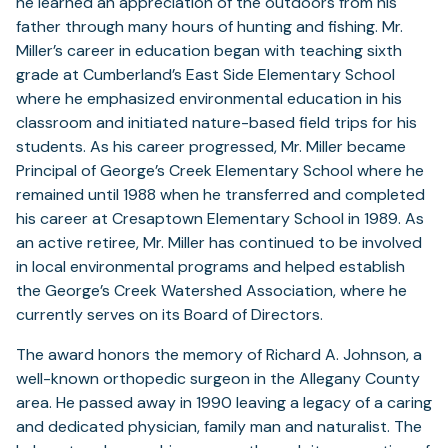
he learned an appreciation of the outdoors from his
father through many hours of hunting and fishing. Mr.
Miller’s career in education began with teaching sixth
grade at Cumberland’s East Side Elementary School
where he emphasized environmental education in his
classroom and initiated nature-based field trips for his
students. As his career progressed, Mr. Miller became
Principal of George’s Creek Elementary School where he
remained until 1988 when he transferred and completed
his career at Cresaptown Elementary School in 1989. As
an active retiree, Mr. Miller has continued to be involved
in local environmental programs and helped establish
the George’s Creek Watershed Association, where he
currently serves on its Board of Directors.
The award honors the memory of Richard A. Johnson, a
well-known orthopedic surgeon in the Allegany County
area. He passed away in 1990 leaving a legacy of a caring
and dedicated physician, family man and naturalist. The