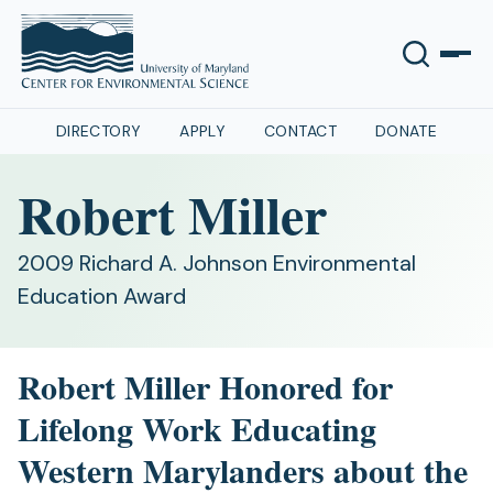
DIRECTORY
APPLY
CONTACT
DONATE
Robert Miller
2009 Richard A. Johnson Environmental
Education Award
Robert Miller Honored for
Lifelong Work Educating
Western Marylanders about the