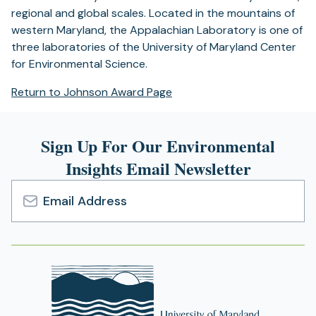
regional and global scales. Located in the mountains of
western Maryland, the Appalachian Laboratory is one of
three laboratories of the University of Maryland Center
for Environmental Science.
Return to Johnson Award Page
Sign Up For Our Environmental
Insights Email Newsletter
Email
Address