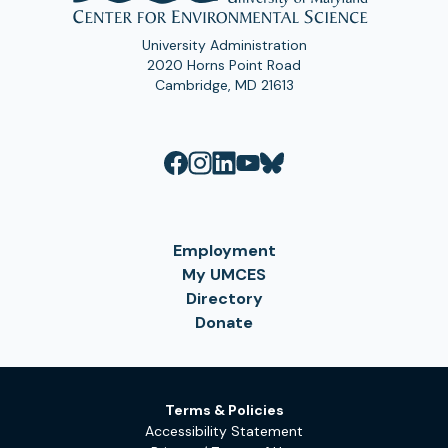
University Administration
2020 Horns Point Road
Cambridge, MD 21613
Employment
My UMCES
Directory
Donate
Terms & Policies
Accessibility Statement