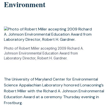
Environment
Photo of Robert Miller accepting 2009 Richard A.
Johnson Environmental Education Award from
Laboratory Director, Robert H. Gardner.
The University of Maryland Center for Environmental
Science Appalachian Laboratory honored Lonaconing’s
Robert Miller with the Richard A. Johnson Environmental
Education Award at a ceremony Thursday evening in
Frostburg.