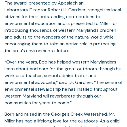
The award, presented by Appalachian
Laboratory Director Robert H. Gardner, recognizes local
citizens for their outstanding contributions to
environmental education and is presented to Miller for
introducing thousands of western Maryland’s children
and adults to the wonders of the natural world while
encouraging them to take an active role in protecting
the area’s environmental future.
“Over the years, Bob has helped western Marylanders
learn about and care for the great outdoors through his
work as a teacher, school administrator and
environmental advocate,” said Dr. Gardner. “The sense of
environmental stewardship he has instilled throughout
western Maryland will reverberate through our
communities for years to come.”
Born and raised in the George’s Creek Watershed, Mr.
Miller has had a lifelong love for the outdoors. As a child,