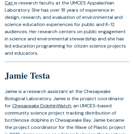
Cat
is research faculty at the UMCES Appalachian
Laboratory. She has over 18 years of experience in
design, research, and evaluation of environmental and
science education experiences for public and K-12
audiences. Her research centers on public engagement
in science and environmental stewardship and she has
led education programming for citizen science projects
and educators.
Jamie Testa
Jamie is a research assistant at the Chesapeake
Biological Laboratory. Jamie is the project coordinator
for
Chesapeake DolphinWatch
, an UMCES-based
community science project tracking distribution of
bottlenose dolphins in Chesapeake Bay. Jamie became
the project coordinator for the Wave of Plastic project