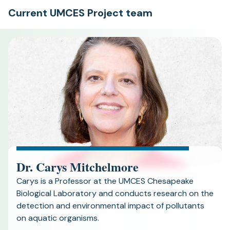
Current UMCES Project team
Dr. Carys Mitchelmore
Carys is a Professor at the UMCES Chesapeake
Biological Laboratory and conducts research on the
detection and environmental impact of pollutants
on aquatic organisms.