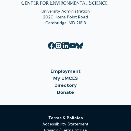
University Administration
2020 Horns Point Road
Cambridge, MD 21613
Employment
My UMCES
Directory
Donate
Terms & Policies
Accessibility Statement
Privacy / Terms of Use