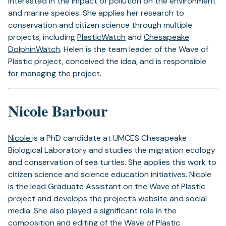
interested in the impact of pollution on the environment
and marine species. She applies her research to
conservation and citizen science through multiple
projects, including
PlasticWatch
and
Chesapeake
DolphinWatch
. Helen is the team leader of the Wave of
Plastic project, conceived the idea, and is responsible
for managing the project.
Nicole Barbour
Nicole
is a PhD candidate at UMCES Chesapeake
Biological Laboratory and studies the migration ecology
and conservation of sea turtles. She applies this work to
citizen science and science education initiatives. Nicole
is the lead Graduate Assistant on the Wave of Plastic
project and develops the project’s website and social
media. She also played a significant role in the
composition and editing of the Wave of Plastic