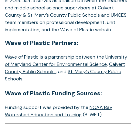
in 2019. Jamie serves as a liaison between the teachers
and middle school science supervisors at
Calvert
County
&
St. Mary’s County Public Schools
and UMCES
team members on professional development, unit
implementation, and the Wave of Plastic website.
Wave of Plastic Partners:
Wave of Plastic is a partnership between the
University
of Maryland Center for Environmental Science
,
Calvert
County Public Schools
, and
St. Mary’s County Public
Schools
.
Wave of Plastic Funding Sources:
Funding support was provided by the
NOAA Bay
Watershed Education and Training
(B-WET).