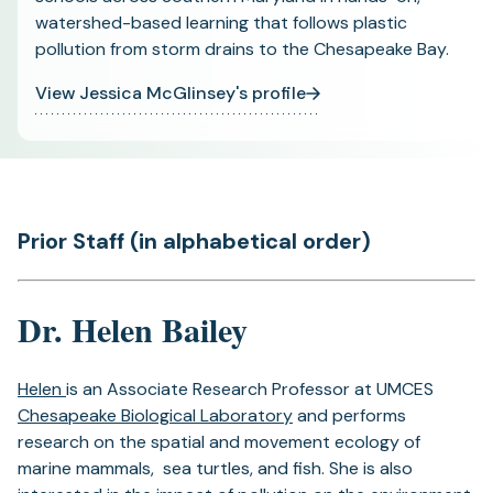
watershed-based learning that follows plastic
pollution from storm drains to the Chesapeake Bay.
View Jessica McGlinsey's profile
Prior Staff (in alphabetical order)
Dr. Helen Bailey
Helen
is an Associate Research Professor at UMCES
Chesapeake Biological Laboratory
and performs
research on the spatial and movement ecology of
marine mammals, sea turtles, and fish. She is also