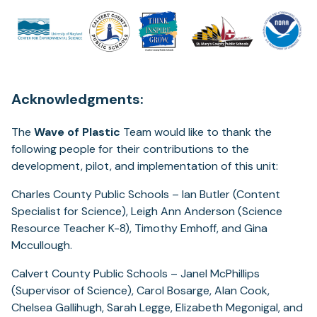
Acknowledgments:
The
Wave of Plastic
Team would like to thank the
following people for their contributions to the
development, pilot, and implementation of this unit:
Charles County Public Schools – Ian Butler (Content
Specialist for Science), Leigh Ann Anderson (Science
Resource Teacher K-8), Timothy Emhoff, and Gina
Mccullough.
Calvert County Public Schools – Janel McPhillips
(Supervisor of Science), Carol Bosarge, Alan Cook,
Chelsea Gallihugh, Sarah Legge, Elizabeth Megonigal, and