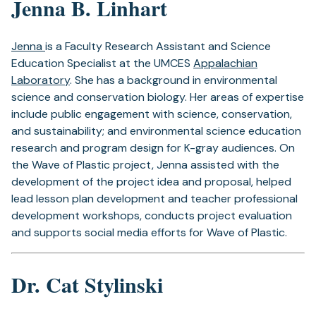
Jenna B. Linhart
Jenna
is a Faculty Research Assistant and Science
Education Specialist at the UMCES
Appalachian
Laboratory
. She has a background in environmental
science and conservation biology. Her areas of expertise
include public engagement with science, conservation,
and sustainability; and environmental science education
research and program design for K-gray audiences. On
the Wave of Plastic project, Jenna assisted with the
development of the project idea and proposal, helped
lead lesson plan development and teacher professional
development workshops, conducts project evaluation
and supports social media efforts for Wave of Plastic.
Dr. Cat Stylinski