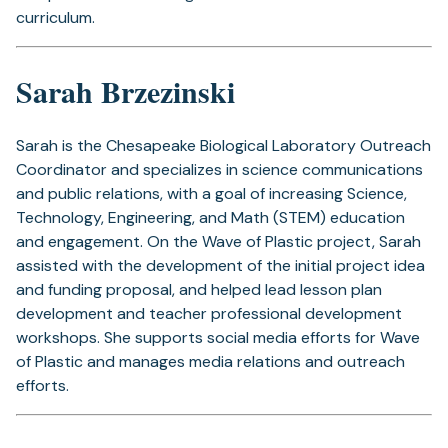
curriculum.
Sarah Brzezinski
Sarah is the Chesapeake Biological Laboratory Outreach
Coordinator and specializes in science communications
and public relations, with a goal of increasing Science,
Technology, Engineering, and Math (STEM) education
and engagement. On the Wave of Plastic project, Sarah
assisted with the development of the initial project idea
and funding proposal, and helped lead lesson plan
development and teacher professional development
workshops. She supports social media efforts for Wave
of Plastic and manages media relations and outreach
efforts.