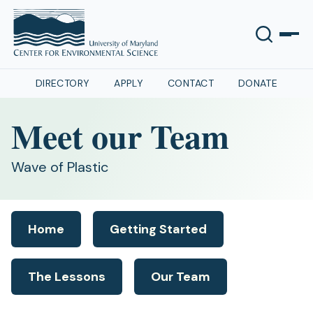
DIRECTORY
APPLY
CONTACT
DONATE
Meet our Team
Wave of Plastic
Home
Getting Started
The Lessons
Our Team