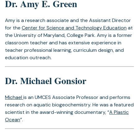
Dr. Amy E. Green
Amy is a research associate and the Assistant Director
for the
Center for Science and Technology Education
at
the University of Maryland, College Park. Amy is a former
classroom teacher and has extensive experience in
teacher professional learning, curriculum design, and
education outreach.
Dr. Michael Gonsior
Michael
is an UMCES Associate Professor and performs
research on aquatic biogeochemistry. He was a featured
scientist in the award-winning documentary, “
A Plastic
Ocean
”.