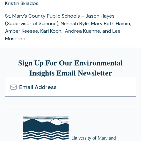
Kristin Skiados.
St. Mary’s County Public Schools – Jason Hayes
(Supervisor of Science), Nennah Byle, Mary Beth Hamm,
Amber Keesee, Kari Koch, Andrea Kuehne, and Lee
Musolino.
Sign Up For Our Environmental
Insights Email Newsletter
Email
Address