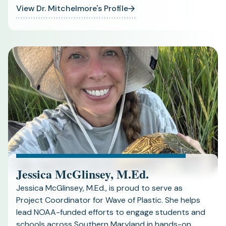
View Dr. Mitchelmore's Profile
Jessica McGlinsey, M.Ed.
Jessica McGlinsey, M.Ed., is proud to serve as
Project Coordinator for Wave of Plastic. She helps
lead NOAA-funded efforts to engage students and
schools across Southern Maryland in hands-on,