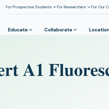
For Prospective Students
For Researchers
For Our 
Educate
Collaborate
Locatio
ert A1 Fluores