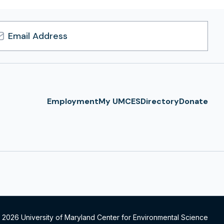
l
ress
Employment
My UMCES
Directory
Donate
 2026 University of Maryland Center for Environmental Science