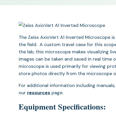
The Zeiss AxioVert A1 Inverted Microscope is 
the field. A custom travel case for this scop
the lab, this microscope makes visualizing li
images can be taken and saved in real time o
microscope is used primarily for viewing pr
store photos directly from the microscope 
For additional information including manuals,
our
resources
page.
Equipment Specifications: