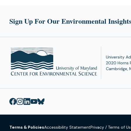
tab)
tab)
Sign Up For Our Environmental Insights
University Ad
2020 Horns 
Cambridge, 
Terms & Policies
Accessibility Statement
Privacy / Terms of U