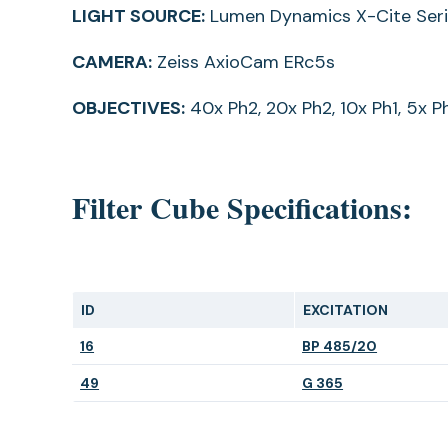
LIGHT SOURCE:
Lumen Dynamics X-Cite Ser
CAMERA:
Zeiss AxioCam ERc5s
OBJECTIVES:
40x Ph2, 20x Ph2, 10x Ph1, 5x P
Filter Cube Specifications:
ID
EXCITATION
(opens
(opens
16
BP 485/20
in
in
(opens
(opens
49
G 365
a
a
in
in
new
new
a
a
tab)
tab)
new
new