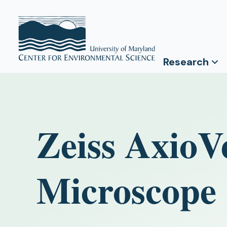
Research
Zeiss AxioV
Microscope