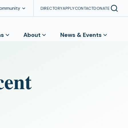
Community
DIRECTORY
APPLY
CONTACT
DONATE
ns
About
News & Events
cent