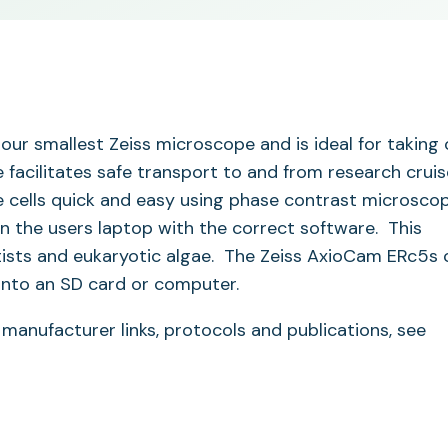
our smallest Zeiss microscope and is ideal for taking 
e facilitates safe transport to and from research cruis
ve cells quick and easy using phase contrast microsco
n the users laptop with the correct software. This
otists and eukaryotic algae. The Zeiss AxioCam ERc5s 
onto an SD card or computer.
 manufacturer links, protocols and publications, see