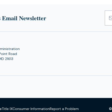
tab)
tab)
 Email Newsletter
Emai
Add
ministration
Point Road
MD 21613
©
se
Title IX
Consumer Information
Report a Problem