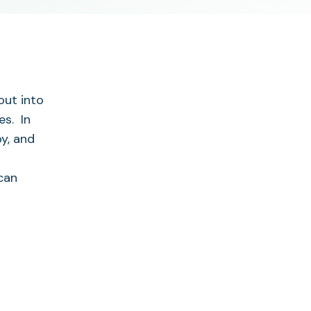
out into
es. In
py, and
can