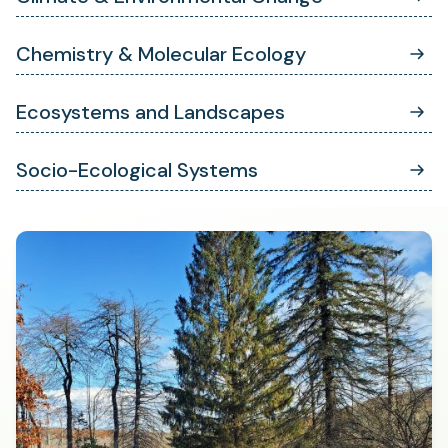
Chemistry & Molecular Ecology
Ecosystems and Landscapes
Socio-Ecological Systems