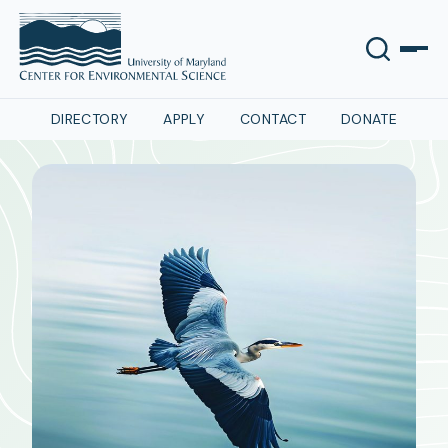
DIRECTORY
APPLY
CONTACT
DONATE