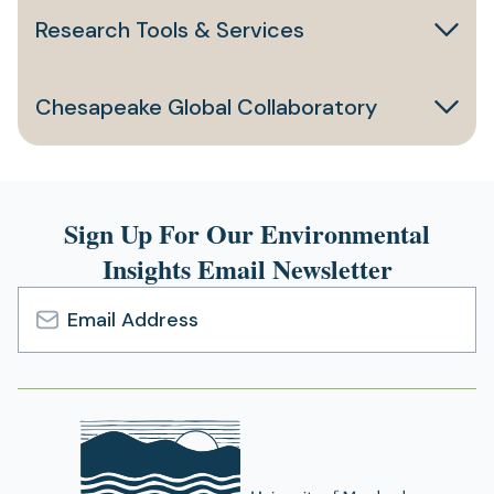
Research Tools & Services
Chesapeake Global Collaboratory
Sign Up For Our Environmental
Insights Email Newsletter
Email
Address