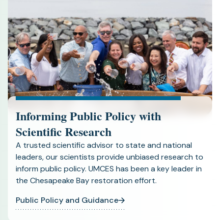
Informing Public Policy with
Scientific Research
A trusted scientific advisor to state and national
leaders, our scientists provide unbiased research to
inform public policy. UMCES has been a key leader in
the Chesapeake Bay restoration effort.
Public Policy and Guidance