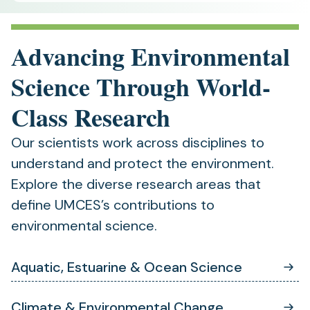
Advancing Environmental
Science Through World-
Class Research
Our scientists work across disciplines to
understand and protect the environment.
Explore the diverse research areas that
define UMCES’s contributions to
environmental science.
Aquatic, Estuarine & Ocean Science
Climate & Environmental Change