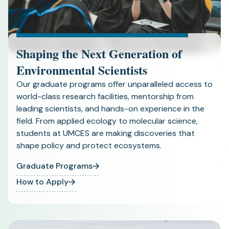
Shaping the Next Generation of
Environmental Scientists
Our graduate programs offer unparalleled access to
world-class research facilities, mentorship from
leading scientists, and hands-on experience in the
field. From applied ecology to molecular science,
students at UMCES are making discoveries that
shape policy and protect ecosystems.
Graduate Programs
How to Apply