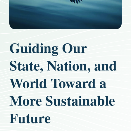
Guiding Our
State, Nation, and
World Toward a
More Sustainable
Future