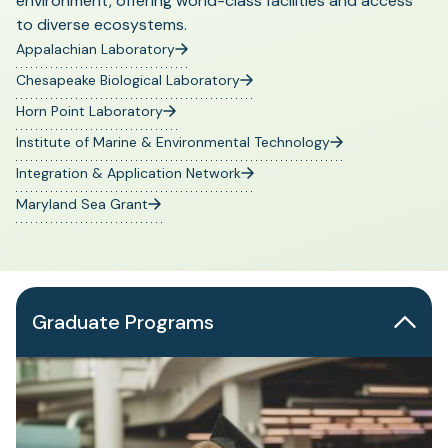
environment, offering world-class facilities and access
to diverse ecosystems.
Appalachian Laboratory
Chesapeake Biological Laboratory
Horn Point Laboratory
Institute of Marine & Environmental Technology
Integration & Application Network
Maryland Sea Grant
Graduate Programs