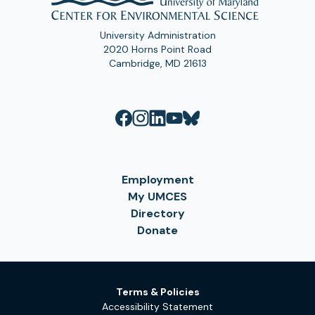
University Administration
2020 Horns Point Road
Cambridge, MD 21613
Employment
My UMCES
Directory
Donate
Terms & Policies
Accessibility Statement