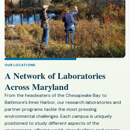
OUR LOCATIONS
A Network of Laboratories
Across Maryland
From the headwaters of the Chesapeake Bay to
Baltimore’s Inner Harbor, our research laboratories and
partner programs tackle the most pressing
environmental challenges. Each campus is uniquely
positioned to study different aspects of the