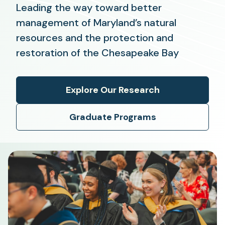
Leading the way toward better
management of Maryland’s natural
resources and the protection and
restoration of the Chesapeake Bay
Explore Our Research
Graduate Programs