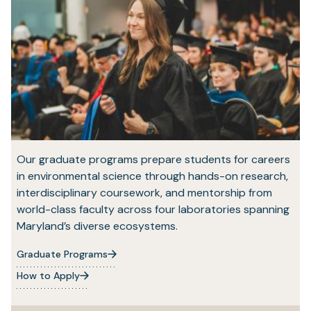
Our graduate programs prepare students for careers
in environmental science through hands-on research,
interdisciplinary coursework, and mentorship from
world-class faculty across four laboratories spanning
Maryland’s diverse ecosystems.
Graduate Programs
How to Apply