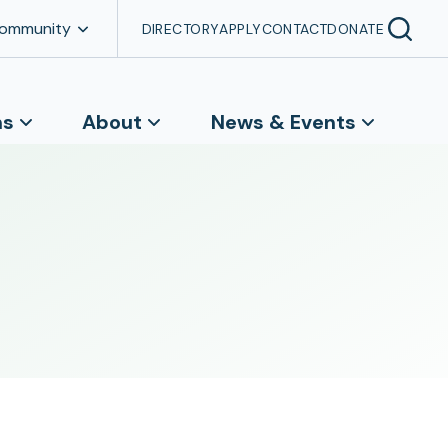
Community
DIRECTORY
APPLY
CONTACT
DONATE
ns
About
News & Events