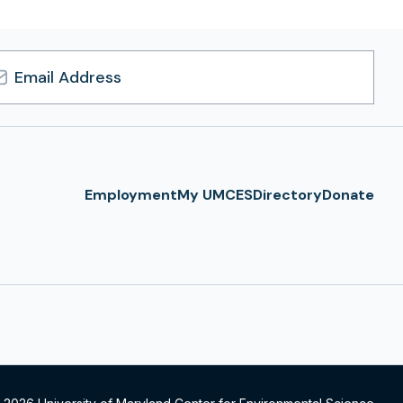
l
ress
Employment
My UMCES
Directory
Donate