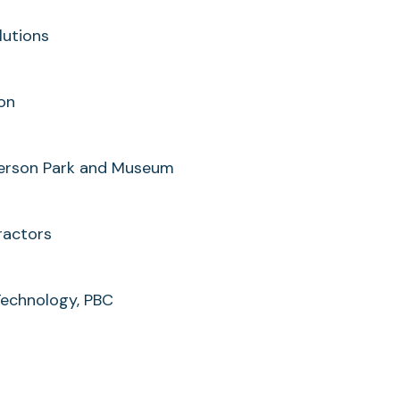
lutions
ion
tterson Park and Museum
ractors
Technology, PBC