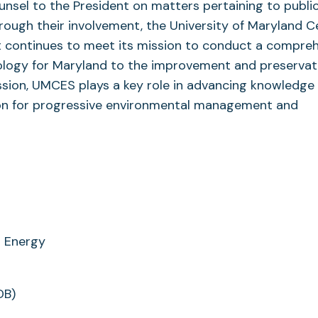
unsel to the President on matters pertaining to publi
rough their involvement, the University of Maryland C
it continues to meet its mission to conduct a compre
ology for Maryland to the improvement and preservat
ission, UMCES plays a key role in advancing knowledge 
tion for progressive environmental management and
n Energy
DB)