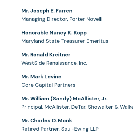
Mr. Joseph E. Farren
Managing Director, Porter Novelli
Honorable Nancy K. Kopp
Maryland State Treasurer Emeritus
Mr. Ronald Kreitner
WestSide Renaissance, Inc.
Mr. Mark Levine
Core Capital Partners
Mr. William (Sandy) McAllister, Jr.
Principal, McAllister, DeTar, Showalter & Walk
Mr. Charles O. Monk
Retired Partner, Saul-Ewing LLP