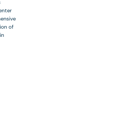
c
enter
hensive
ion of
in