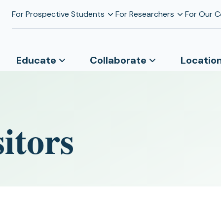
For Prospective Students
For Researchers
For Our 
Educate
Collaborate
Locatio
itors