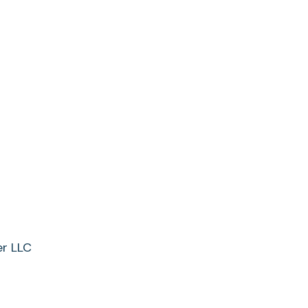
er LLC