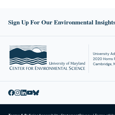
Sign Up For Our Environmental Insights
University Ad
2020 Horns 
Cambridge, 