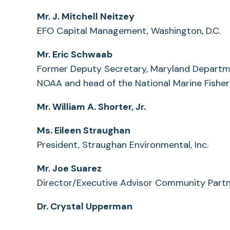
Mr. J. Mitchell Neitzey
EFO Capital Management, Washington, D.C.
Mr. Eric Schwaab
Former Deputy Secretary, Maryland Departme
NOAA and head of the National Marine Fisheri
Mr. William A. Shorter, Jr.
Ms. Eileen Straughan
President, Straughan Environmental, Inc.
Mr. Joe Suarez
Director/Executive Advisor Community Partn
Dr. Crystal Upperman