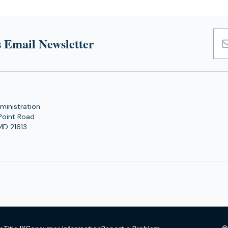
 Email Newsletter
Emai
Add
ministration
Point Road
MD 21613