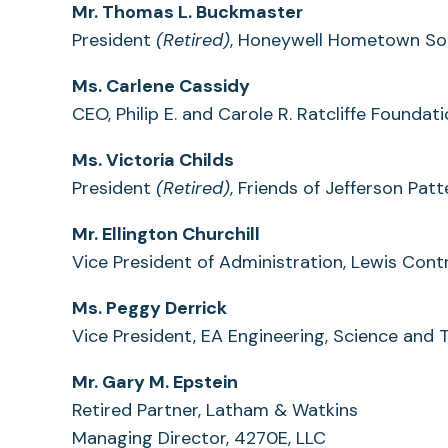
Mr. Thomas L. Buckmaster
President
(Retired)
, Honeywell Hometown So
Ms. Carlene Cassidy
CEO, Philip E. and Carole R. Ratcliffe Foundat
Ms. Victoria Childs
President
(Retired)
, Friends of Jefferson Pa
Mr. Ellington Churchill
Vice President of Administration, Lewis Cont
Ms. Peggy Derrick
Vice President, EA Engineering, Science and 
Mr. Gary M. Epstein
Retired Partner, Latham & Watkins
Managing Director, 4270E, LLC