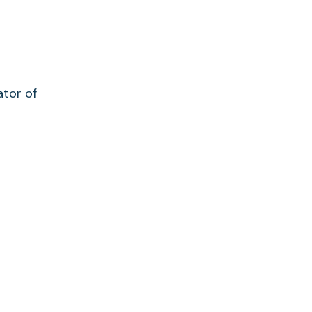
ator of