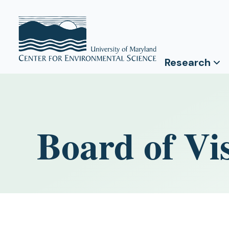
Research
Board of Vis