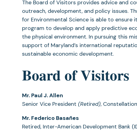
The Board of Visitors provides advice and co
outreach, development, and policy issues. Th
for Environmental Science is able to ensure 
program to develop and apply predictive ec
the physical environment. In pursuing this m
support of Maryland’s international reputa
sustainable economic development.
Board of Visitors
Mr. Paul J. Allen
Senior Vice President
(Retired)
, Constellatio
Mr. Federico Basañes
Retired, Inter-American Development Bank (I