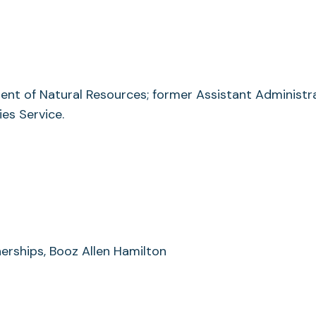
nt of Natural Resources; former Assistant Administr
es Service.
erships, Booz Allen Hamilton