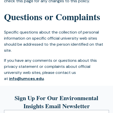
check this page for any changes to this policy.
Questions or Complaints
Specific questions about the collection of personal
information on specific official university web sites
should be addressed to the person identified on that
site.
If you have any comments or questions about this
privacy statement or complaints about official
university web sites, please contact us
at
info@umces.edu
.
Sign Up For Our Environmental
Insights Email Newsletter