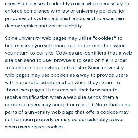
uses IP addresses to identify a user when necessary to
enforce compliance with law or university policies, for
purposes of system administration, and to ascertain
demographics and visitor usability.
Some university web pages may utilize
“cookies”
to
better serve you with more tailored information when
you return to our site. Cookies are identifiers that a web
site can send to user browsers to keep on file in order
to facilitate future visits to that site. Some university
web pages may use cookies as a way to provide users
with more tailored information when they return to
those web pages. Users can set their browsers to
receive notification when a web site sends them a
cookie so users may accept or reject it. Note that some
parts of a university web page that offers cookies may
not function properly or may be considerably slower
when users reject cookies.