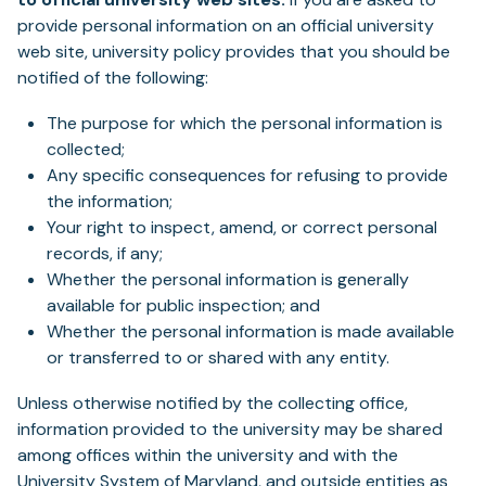
provide personal information on an official university
web site, university policy provides that you should be
notified of the following:
The purpose for which the personal information is
collected;
Any specific consequences for refusing to provide
the information;
Your right to inspect, amend, or correct personal
records, if any;
Whether the personal information is generally
available for public inspection; and
Whether the personal information is made available
or transferred to or shared with any entity.
Unless otherwise notified by the collecting office,
information provided to the university may be shared
among offices within the university and with the
University System of Maryland, and outside entities as