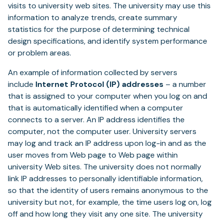
visits to university web sites. The university may use this
information to analyze trends, create summary
statistics for the purpose of determining technical
design specifications, and identify system performance
or problem areas.
An example of information collected by servers
include
Internet Protocol (IP) addresses
– a number
that is assigned to your computer when you log on and
that is automatically identified when a computer
connects to a server. An IP address identifies the
computer, not the computer user. University servers
may log and track an IP address upon log-in and as the
user moves from Web page to Web page within
university Web sites. The university does not normally
link IP addresses to personally identifiable information,
so that the identity of users remains anonymous to the
university but not, for example, the time users log on, log
off and how long they visit any one site. The university