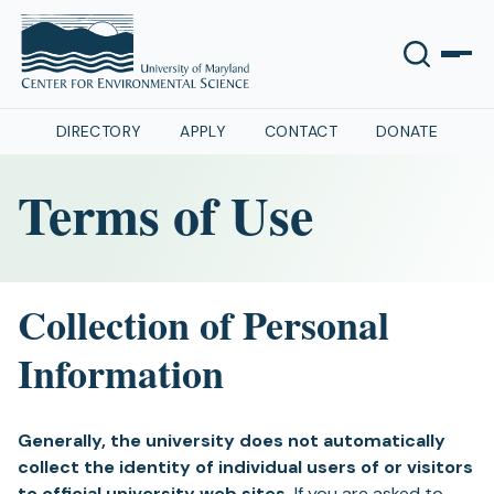
DIRECTORY
APPLY
CONTACT
DONATE
Terms of Use
Collection of Personal
Information
Generally, the university does not automatically
collect the identity of individual users of or visitors
to official university web sites.
If you are asked to