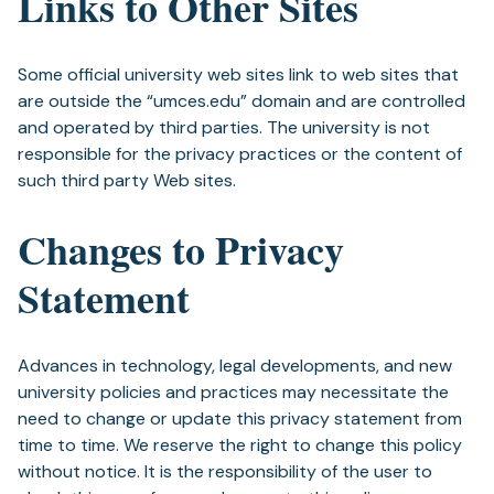
Links to Other Sites
Some official university web sites link to web sites that
are outside the “umces.edu” domain and are controlled
and operated by third parties. The university is not
responsible for the privacy practices or the content of
such third party Web sites.
Changes to Privacy
Statement
Advances in technology, legal developments, and new
university policies and practices may necessitate the
need to change or update this privacy statement from
time to time. We reserve the right to change this policy
without notice. It is the responsibility of the user to