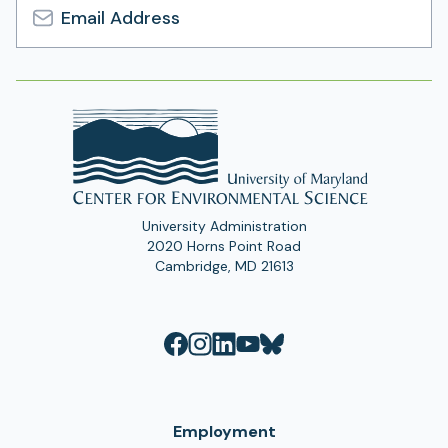
Email
Address
University Administration
2020 Horns Point Road
Cambridge, MD 21613
Employment