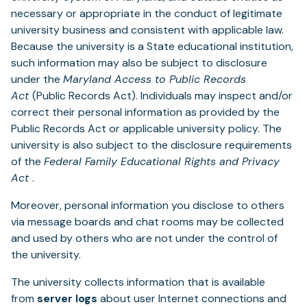
necessary or appropriate in the conduct of legitimate
university business and consistent with applicable law.
Because the university is a State educational institution,
such information may also be subject to disclosure
under the
Maryland Access to Public Records
Act
(Public Records Act). Individuals may inspect and/or
correct their personal information as provided by the
Public Records Act or applicable university policy. The
university is also subject to the disclosure requirements
of the
Federal Family Educational Rights and Privacy
Act
.
Moreover, personal information you disclose to others
via message boards and chat rooms may be collected
and used by others who are not under the control of
the university.
The university collects information that is available
from
server logs
about user Internet connections and