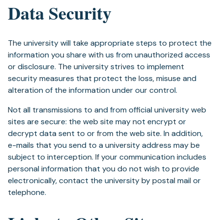
Data Security
The university will take appropriate steps to protect the
information you share with us from unauthorized access
or disclosure. The university strives to implement
security measures that protect the loss, misuse and
alteration of the information under our control.
Not all transmissions to and from official university web
sites are secure: the web site may not encrypt or
decrypt data sent to or from the web site. In addition,
e-mails that you send to a university address may be
subject to interception. If your communication includes
personal information that you do not wish to provide
electronically, contact the university by postal mail or
telephone.