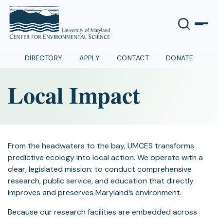
DIRECTORY
APPLY
CONTACT
DONATE
Local Impact
From the headwaters to the bay, UMCES transforms
predictive ecology into local action. We operate with a
clear, legislated mission: to conduct comprehensive
research, public service, and education that directly
improves and preserves Maryland’s environment.
Because our research facilities are embedded across