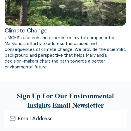
Climate Change
UMCES’ research and expertise is a vital component of
Maryland's efforts to address the causes and
consequences of climate change. We provide the scientific
background and perspective that helps Maryland's
decision-makers chart the path towards a better
environmental future.
Sign Up For Our Environmental
Insights Email Newsletter
Email
Address