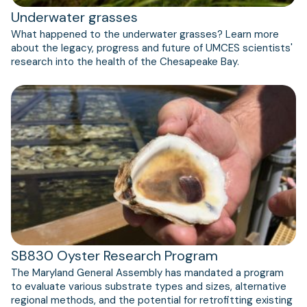
Underwater grasses
What happened to the underwater grasses? Learn more
about the legacy, progress and future of UMCES scientists'
research into the health of the Chesapeake Bay.
SB830 Oyster Research Program
The Maryland General Assembly has mandated a program
to evaluate various substrate types and sizes, alternative
regional methods, and the potential for retrofitting existing