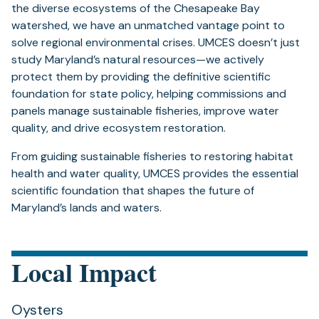
the diverse ecosystems of the Chesapeake Bay
watershed, we have an unmatched vantage point to
solve regional environmental crises. UMCES doesn’t just
study Maryland’s natural resources—we actively
protect them by providing the definitive scientific
foundation for state policy, helping commissions and
panels manage sustainable fisheries, improve water
quality, and drive ecosystem restoration.
From guiding sustainable fisheries to restoring habitat
health and water quality, UMCES provides the essential
scientific foundation that shapes the future of
Maryland’s lands and waters.
Local Impact
Oysters