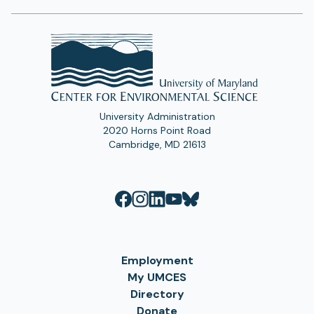
University Administration
2020 Horns Point Road
Cambridge, MD 21613
Employment
My UMCES
Directory
Donate