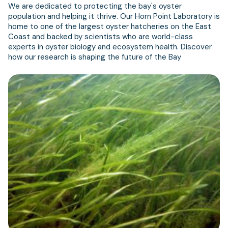
We are dedicated to protecting the bay's oyster
population and helping it thrive. Our Horn Point Laboratory is
home to one of the largest oyster hatcheries on the East
Coast and backed by scientists who are world-class
experts in oyster biology and ecosystem health. Discover
how our research is shaping the future of the Bay