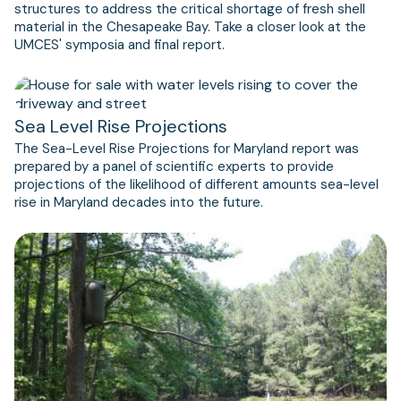
structures to address the critical shortage of fresh shell
material in the Chesapeake Bay. Take a closer look at the
UMCES' symposia and final report.
Sea Level Rise Projections
The Sea-Level Rise Projections for Maryland report was
prepared by a panel of scientific experts to provide
projections of the likelihood of different amounts sea-level
rise in Maryland decades into the future.