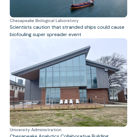
Chesapeake Biological Laboratory
Scientists caution that stranded ships could cause
biofouling super spreader event
University Administration
Chesapeake Analytics Collaborative Building