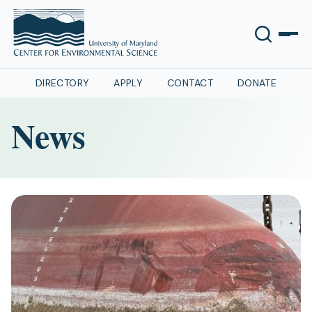
DIRECTORY
APPLY
CONTACT
DONATE
News