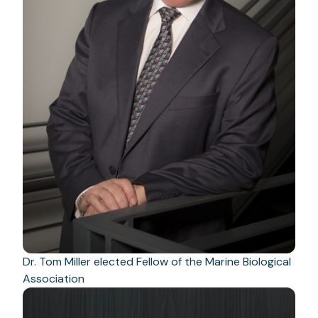
Dr. Tom Miller elected Fellow of the Marine Biological
Association