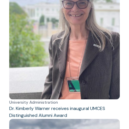
University Administration
Dr. Kimberly Warner receives inaugural UMCES
Distinguished Alumni Award