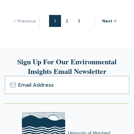
Previous
1
2
3
Next
Sign Up For Our Environmental
Insights Email Newsletter
Email
Address