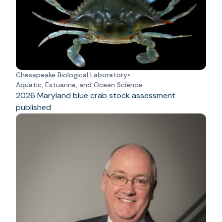
Chesapeake Biological Laboratory
•
Aquatic, Estuarine, and Ocean Science
2026 Maryland blue crab stock assessment
published