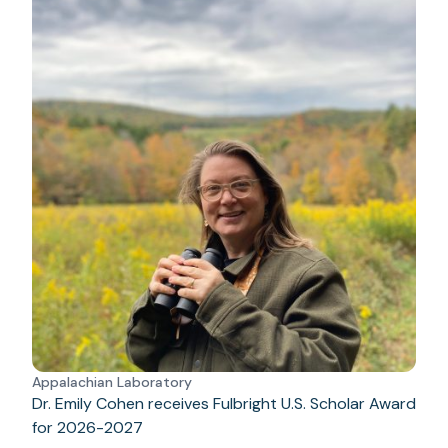
Appalachian Laboratory
Dr. Emily Cohen receives Fulbright U.S. Scholar Award
for 2026-2027