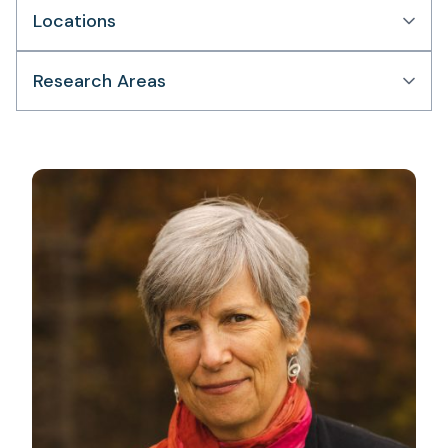
Locations
Research Areas