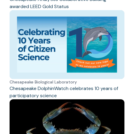
awarded LEED Gold Status
Chesapeake Biological Laboratory
Chesapeake DolphinWatch celebrates 10 years of
participatory science