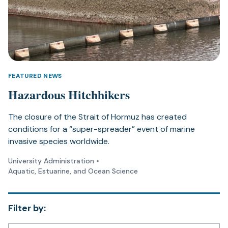
FEATURED NEWS
Hazardous Hitchhikers
The closure of the Strait of Hormuz has created
conditions for a “super-spreader” event of marine
invasive species worldwide.
University Administration
•
Aquatic, Estuarine, and Ocean Science
Filter by: