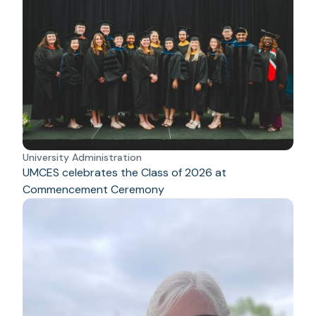
University Administration
UMCES celebrates the Class of 2026 at
Commencement Ceremony