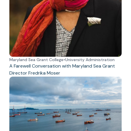
Maryland Sea Grant College
•
University Administration
A Farewell Conversation with Maryland Sea Grant
Director Fredrika Moser