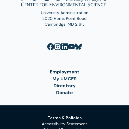
University Administration
2020 Horns Point Road
Cambridge, MD 21613
Employment
My UMCES
Directory
Donate
Terms & Policies
Accessibility Statement