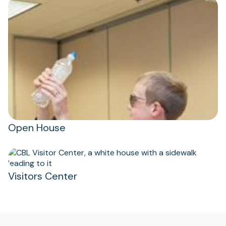
Open House
Visitors Center