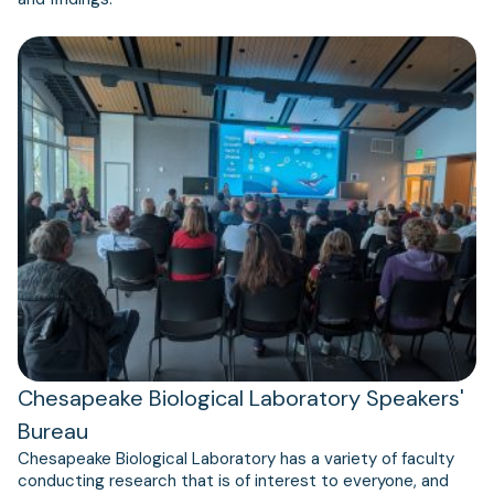
Chesapeake Biological Laboratory Speakers'
Bureau
Chesapeake Biological Laboratory has a variety of faculty
conducting research that is of interest to everyone, and