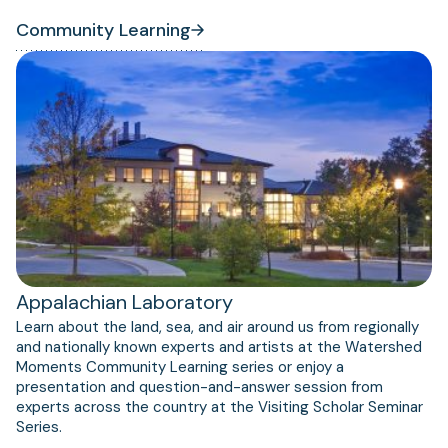
Community Learning
Appalachian Laboratory
Learn about the land, sea, and air around us from regionally
and nationally known experts and artists at the Watershed
Moments Community Learning series or enjoy a
presentation and question-and-answer session from
experts across the country at the Visiting Scholar Seminar
Series.