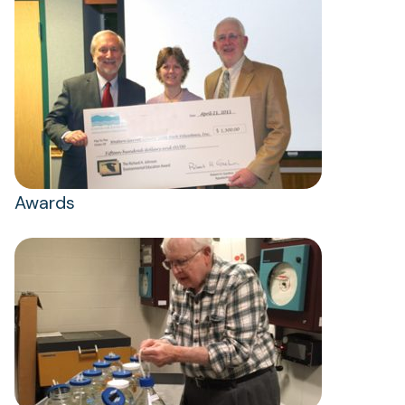
Awards