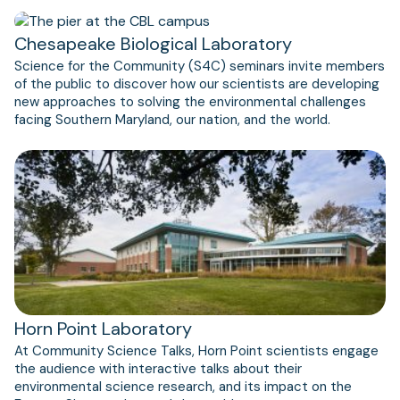
Chesapeake Biological Laboratory
Science for the Community (S4C) seminars invite members
of the public to discover how our scientists are developing
new approaches to solving the environmental challenges
facing Southern Maryland, our nation, and the world.
Horn Point Laboratory
At Community Science Talks, Horn Point scientists engage
the audience with interactive talks about their
environmental science research, and its impact on the