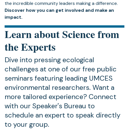
the incredible community leaders making a difference.
Discover how you can get involved and make an
impact.
Learn about Science from
the Experts
Dive into pressing ecological
challenges at one of our free public
seminars featuring leading UMCES
environmental researchers. Want a
more tailored experience? Connect
with our Speaker's Bureau to
schedule an expert to speak directly
to your group.