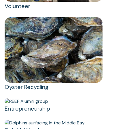
Volunteer
Oyster Recycling
(opens
in
Entrepreneurship
a
new
tab)