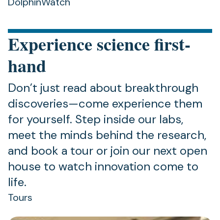
DolphinWatch
Experience science first-
hand
Don’t just read about breakthrough
discoveries—come experience them
for yourself. Step inside our labs,
meet the minds behind the research,
and book a tour or join our next open
house to watch innovation come to
life.
Tours