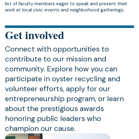
list of faculty members eager to speak and present their
work at local civic events and neighborhood gatherings.
Get involved
Connect with opportunities to
contribute to our mission and
community. Explore how you can
participate in oyster recycling and
volunteer efforts, apply for our
entrepreneurship program, or learn
about the prestigious awards
honoring public leaders who
champion our cause.