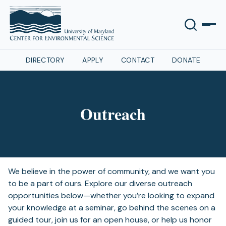
DIRECTORY
APPLY
CONTACT
DONATE
Outreach
We believe in the power of community, and we want you
to be a part of ours. Explore our diverse outreach
opportunities below—whether you’re looking to expand
your knowledge at a seminar, go behind the scenes on a
guided tour, join us for an open house, or help us honor