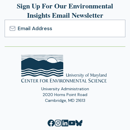
Sign Up For Our Environmental
Insights Email Newsletter
Email
Address
University Administration
2020 Horns Point Road
Cambridge, MD 21613