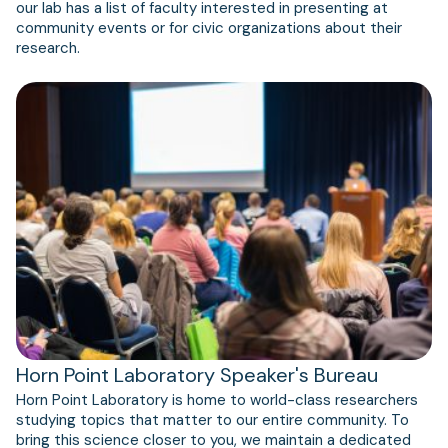
our lab has a list of faculty interested in presenting at
community events or for civic organizations about their
research.
Horn Point Laboratory Speaker's Bureau
Horn Point Laboratory is home to world-class researchers
studying topics that matter to our entire community. To
bring this science closer to you, we maintain a dedicated