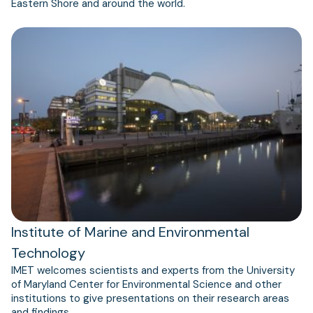
Eastern Shore and around the world.
Institute of Marine and Environmental
Technology
IMET welcomes scientists and experts from the University
of Maryland Center for Environmental Science and other
institutions to give presentations on their research areas
and findings.