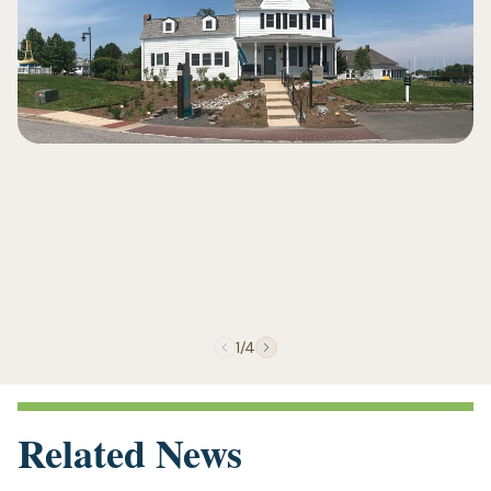
1/4
Related News