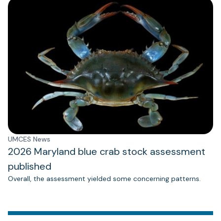
UMCES News
2026 Maryland blue crab stock assessment
published
Overall, the assessment yielded some concerning patterns.