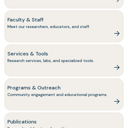
Faculty & Staff
Meet our researchers, educators, and staff.
Services & Tools
Research services, labs, and specialized tools.
Programs & Outreach
Community engagement and educational programs.
Publications