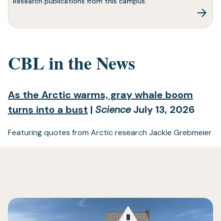
Research publications from this campus.
CBL in the News
As the Arctic warms, gray whale boom
(opens
turns into a bust
|
Science
July 13, 2026
in
Featuring quotes from Arctic research Jackie Grebmeier
a
new
tab)