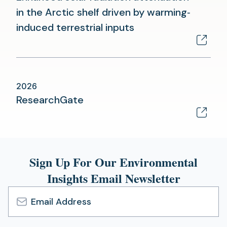
in the Arctic shelf driven by warming‐
(opens
induced terrestrial inputs
in
a
new
2026
tab)
(opens
ResearchGate
in
a
new
Sign Up For Our Environmental
tab)
Insights Email Newsletter
Email
Address