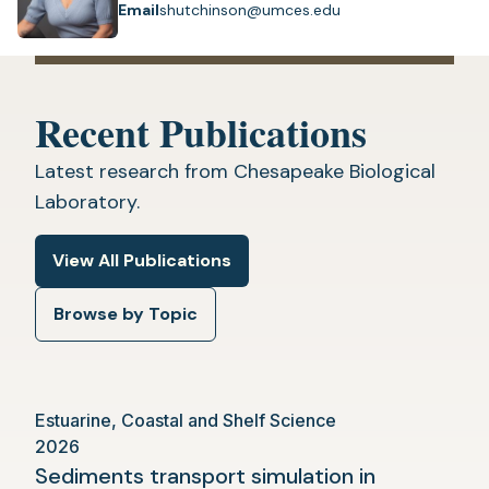
Email
shutchinson@umces.edu
Recent Publications
Latest research from Chesapeake Biological
Laboratory.
View All Publications
Browse by Topic
Estuarine, Coastal and Shelf Science
2026
Sediments transport simulation in