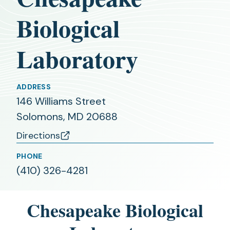
Biological
Laboratory
ADDRESS
146 Williams Street
Solomons, MD 20688
Directions
(opens
in
PHONE
(410) 326-4281
a
new
tab)
Chesapeake Biological