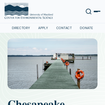
DIRECTORY
APPLY
CONTACT
DONATE
Chesapeake