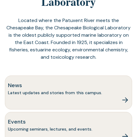
Laboratory
Located where the Patuxent River meets the
Chesapeake Bay, the Chesapeake Biological Laboratory
is the oldest publicly supported marine laboratory on
the East Coast. Founded in 1925, it specializes in
fisheries, estuarine ecology, environmental chemistry,
and toxicology research.
News
Latest updates and stories from this campus.
Events
Upcoming seminars, lectures, and events.