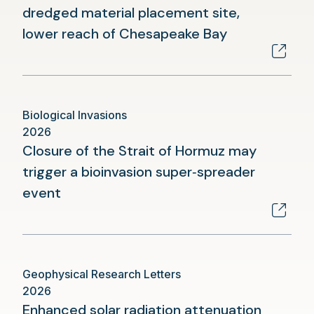
dredged material placement site,
(opens
lower reach of Chesapeake Bay
in
a
new
Biological Invasions
tab)
2026
Closure of the Strait of Hormuz may
trigger a bioinvasion super‑spreader
(opens
event
in
a
new
Geophysical Research Letters
tab)
2026
Enhanced solar radiation attenuation