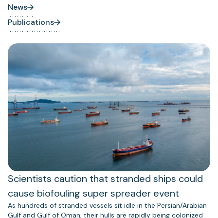
News
Publications
Scientists caution that stranded ships could
cause biofouling super spreader event
As hundreds of stranded vessels sit idle in the Persian/Arabian
Gulf and Gulf of Oman, their hulls are rapidly being colonized