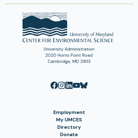
University Administration
2020 Horns Point Road
Cambridge, MD 21613
Employment
My UMCES
Directory
Donate