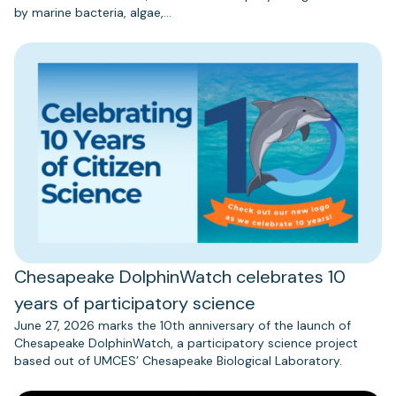
by marine bacteria, algae,…
Chesapeake DolphinWatch celebrates 10
years of participatory science
June 27, 2026 marks the 10th anniversary of the launch of
Chesapeake DolphinWatch, a participatory science project
based out of UMCES’ Chesapeake Biological Laboratory.