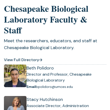
Chesapeake Biological
Laboratory Faculty &
Staff
Meet the researchers, educators, and staff at
Chesapeake Biological Laboratory.
View Full Directory
Beth Polidoro
Director and Professor, Chesapeake
Biological Laboratory
Email
bpolidoro@umces.edu
Stacy Hutchinson
Associate Director, Administration