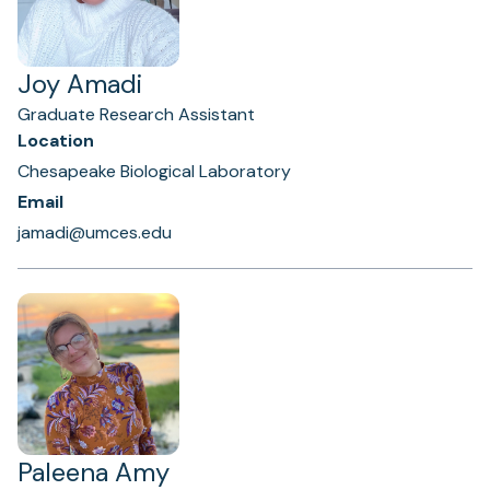
Joy Amadi
Graduate Research Assistant
Location
Chesapeake Biological Laboratory
Email
jamadi@umces.edu
Paleena Amy