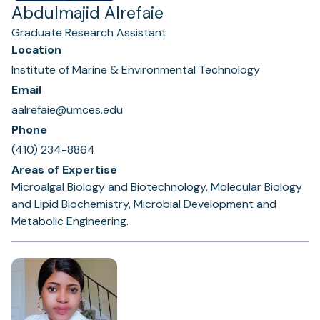
Abdulmajid Alrefaie
Graduate Research Assistant
Location
Institute of Marine & Environmental Technology
Email
aalrefaie@umces.edu
Phone
(410) 234-8864
Areas of Expertise
Microalgal Biology and Biotechnology, Molecular Biology
and Lipid Biochemistry, Microbial Development and
Metabolic Engineering.