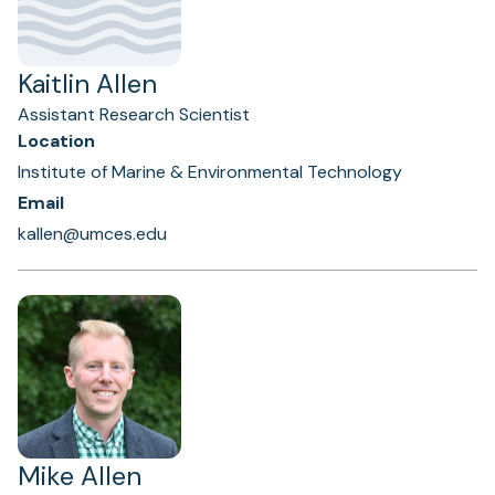
Kaitlin Allen
Assistant Research Scientist
Location
Institute of Marine & Environmental Technology
Email
kallen@umces.edu
Mike Allen