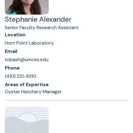
Stephanie Alexander
Senior Faculty Research Assistant
Location
Horn Point Laboratory
Email
tobash@umces.edu
Phone
(410) 221-8310
Areas of Expertise
Oyster Hatchery Manager