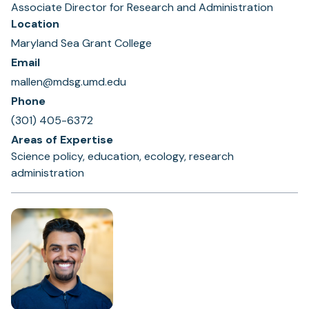
Associate Director for Research and Administration
Location
Maryland Sea Grant College
Email
mallen@mdsg.umd.edu
Phone
(301) 405-6372
Areas of Expertise
Science policy, education, ecology, research
administration