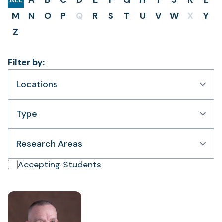
A
B
C
D
E
F
G
H
I
J
K
L
ALL
M
N
O
P
Q
R
S
T
U
V
W
X
Y
Z
Filter by:
Locations
Type
Research Areas
Accepting Students