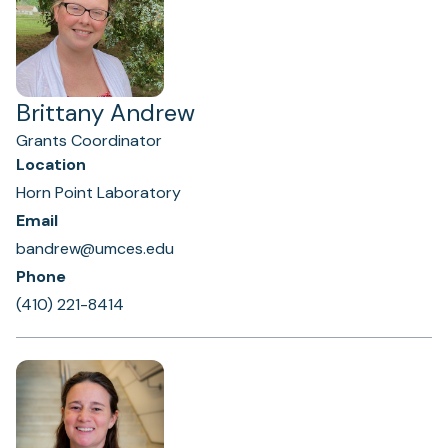
Brittany Andrew
Grants Coordinator
Location
Horn Point Laboratory
Email
bandrew@umces.edu
Phone
(410) 221-8414