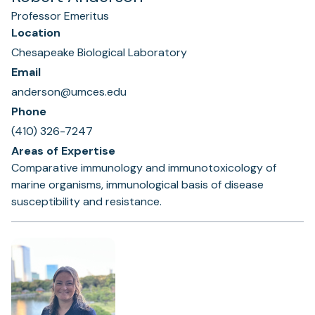
Professor Emeritus
Location
Chesapeake Biological Laboratory
Email
anderson@umces.edu
Phone
(410) 326-7247
Areas of Expertise
Comparative immunology and immunotoxicology of
marine organisms, immunological basis of disease
susceptibility and resistance.