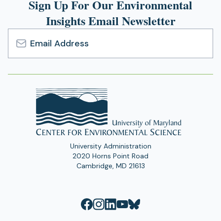
Sign Up For Our Environmental
Insights Email Newsletter
Email
Address
University Administration
2020 Horns Point Road
Cambridge, MD 21613