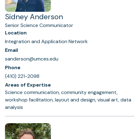
Sidney Anderson
Senior Science Communicator
Location
Integration and Application Network
Email
sanderson@umces.edu
Phone
(410) 221-2098
Areas of Expertise
Science communication, community engagement,
workshop facilitation, layout and design, visual art, data
analysis