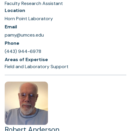
Faculty Research Assistant
Location
Horn Point Laboratory
Email
pamy@umces.edu
Phone
(443) 944-6978
Areas of Expertise
Field and Laboratory Support
Robert Anderson