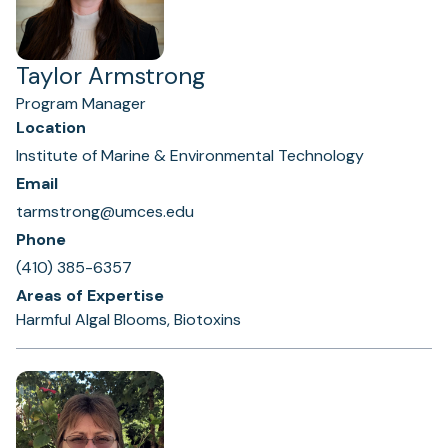
Taylor Armstrong
Program Manager
Location
Institute of Marine & Environmental Technology
Email
tarmstrong@umces.edu
Phone
(410) 385-6357
Areas of Expertise
Harmful Algal Blooms, Biotoxins