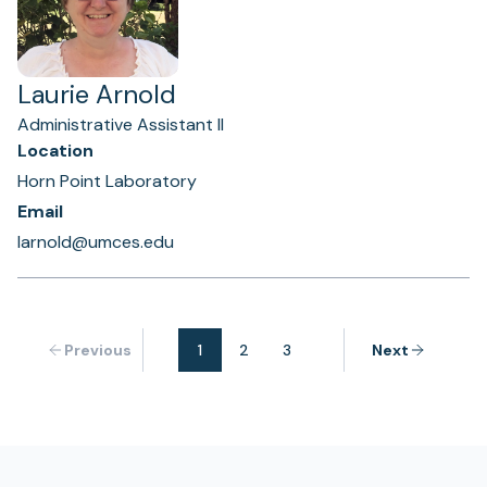
Laurie Arnold
Administrative Assistant II
Location
Horn Point Laboratory
Email
larnold@umces.edu
Previous
1
2
3
Next