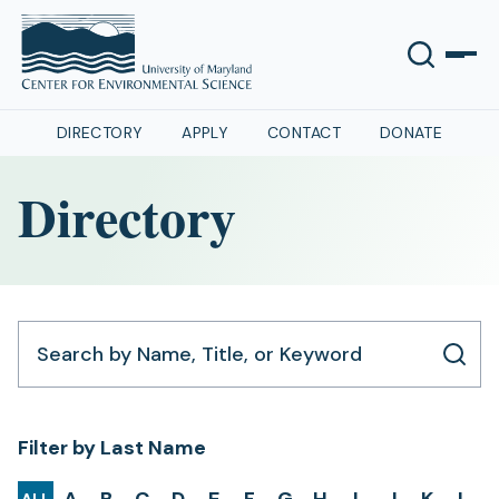
DIRECTORY
APPLY
CONTACT
DONATE
Directory
Search by Name, Title, or Keyword
Filter by Last Name