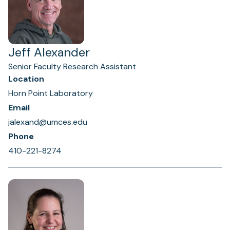
Jeff Alexander
Senior Faculty Research Assistant
Location
Horn Point Laboratory
Email
jalexand@umces.edu
Phone
410-221-8274