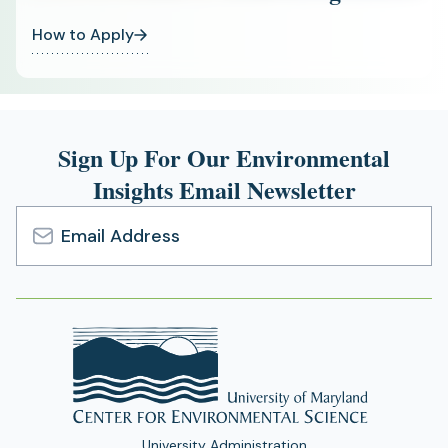
How to Apply
Sign Up For Our Environmental
Insights Email Newsletter
Email
Address
University Administration