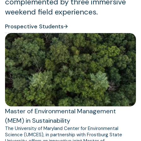
complemented by three immersive
weekend field experiences.
Prospective Students
Master of Environmental Management
(MEM) in Sustainability
The University of Maryland Center for Environmental
Science (UMCES), in partnership with Frostburg State