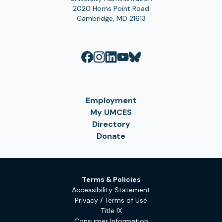
2020 Horns Point Road
Cambridge, MD 21613
Employment
My UMCES
Directory
Donate
Terms & Policies
Accessibility Statement
Privacy / Terms of Use
Title IX
Consumer Information