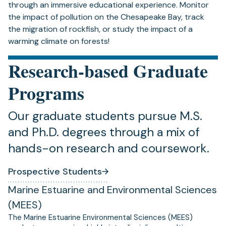
through an immersive educational experience. Monitor
the impact of pollution on the Chesapeake Bay, track
the migration of rockfish, or study the impact of a
warming climate on forests!
Research-based Graduate
Programs
Our graduate students pursue M.S.
and Ph.D. degrees through a mix of
hands-on research and coursework.
Prospective Students
Marine Estuarine and Environmental Sciences
(MEES)
The Marine Estuarine Environmental Sciences (MEES)