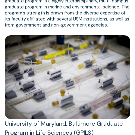
graduate program is a highly interdisciplinary, multi-campus
graduate program in marine and environmental science. The
program’s strength is drawn from the diverse expertise of
its faculty affiliated with several USM institutions, as well as
from government and non-government agencies.
University of Maryland, Baltimore Graduate
Program in Life Sciences (GPILS)