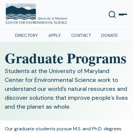
DIRECTORY
APPLY
CONTACT
DONATE
Graduate Programs
Students at the University of Maryland
Center for Environmental Science work to
understand our world’s natural resources and
discover solutions that improve people’s lives
and the planet as whole.
Our graduate students pursue M.S. and Ph.D. degrees