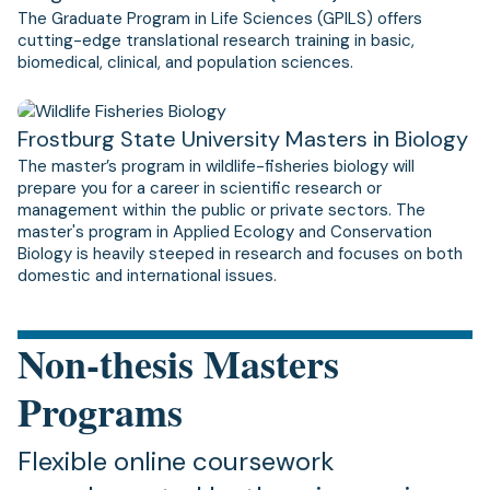
The Graduate Program in Life Sciences (GPILS) offers
cutting-edge translational research training in basic,
biomedical, clinical, and population sciences.
Frostburg State University Masters in Biology
The master’s program in wildlife-fisheries biology will
prepare you for a career in scientific research or
management within the public or private sectors. The
master's program in Applied Ecology and Conservation
Biology is heavily steeped in research and focuses on both
domestic and international issues.
Non-thesis Masters
Programs
Flexible online coursework