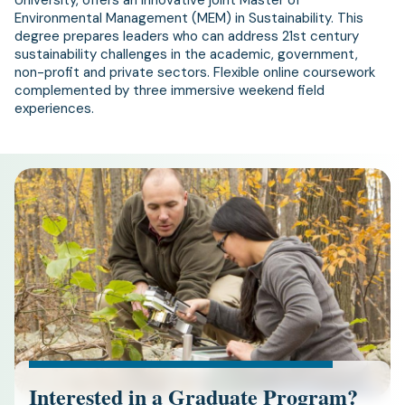
University, offers an innovative joint Master of
Environmental Management (MEM) in Sustainability. This
degree prepares leaders who can address 21st century
sustainability challenges in the academic, government,
non-profit and private sectors. Flexible online coursework
complemented by three immersive weekend field
experiences.
Interested in a Graduate Program?