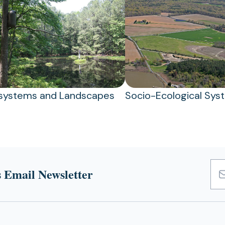
systems and Landscapes
Socio-Ecological Sys
 Email Newsletter
Emai
Add