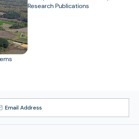
Research Publications
tems
l
ress