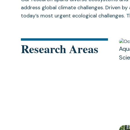
address global climate challenges. Driven by
today’s most urgent ecological challenges. Th
Research Areas
Aqu
Sci