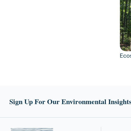
Eco
Sign Up For Our Environmental Insights