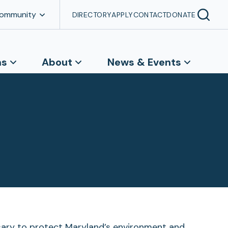
Community
DIRECTORY
APPLY
CONTACT
DONATE
ns
About
News & Events
ssary to protect Maryland’s environment and