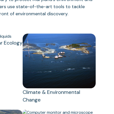
ers use state-of-the-art tools to tackle
front of environmental discovery.
r Ecology
Climate & Environmental
Change