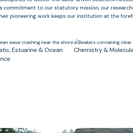
 a commitment to our statutory mission, our research
eir pioneering work keeps our institution at the fore
atic, Estuarine & Ocean
Chemistry & Molecula
ence