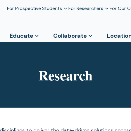
For Prospective Students
For Researchers
For Our 
Educate
Collaborate
Locatio
Research
isciplines to deliver the data-driven solutions nece