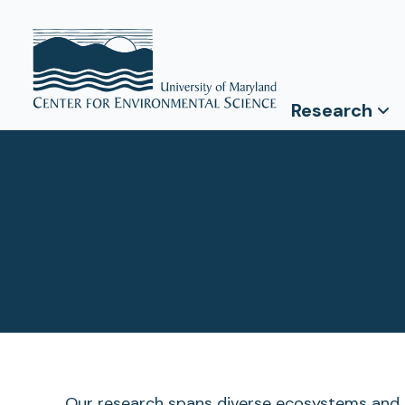
Research
Our research spans diverse ecosystems and d