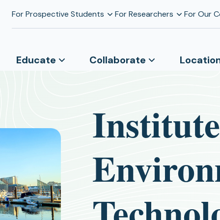
For Prospective Students
For Researchers
For Our 
Educate
Collaborate
Locatio
Institut
Environ
Technol