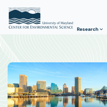
Research