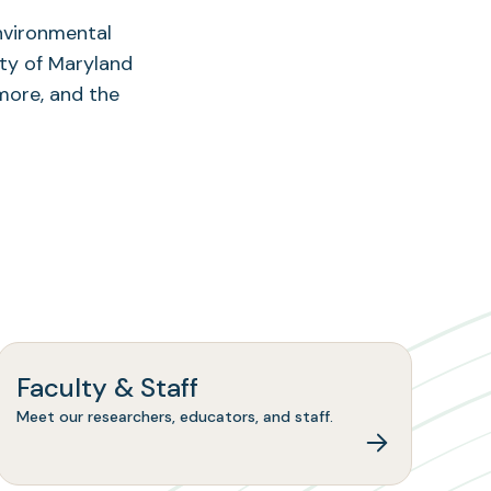
Environmental
ity of Maryland
more, and the
Faculty & Staff
Meet our researchers, educators, and staff.