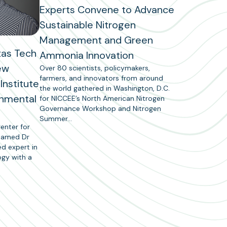
Experts Convene to Advance
Sustainable Nitrogen
Management and Green
xas Tech
Ammonia Innovation
ew
Over 80 scientists, policymakers,
farmers, and innovators from around
Institute
the world gathered in Washington, D.C.
onmental
for NICCEE’s North American Nitrogen
Governance Workshop and Nitrogen
Summer…
enter for
 named Dr
ed expert in
ogy with a