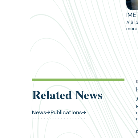
IME
A $1.
more 
Related News
News
Publications