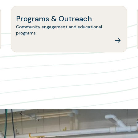
Programs & Outreach
Community engagement and educational
programs.
ns