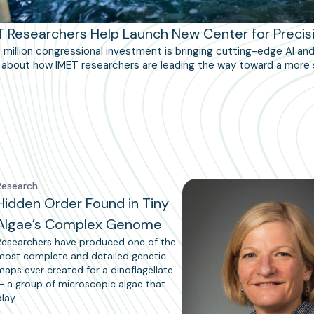
T Researchers Help Launch New Center for Precis
5 million congressional investment is bringing cutting-edge AI a
about how IMET researchers are leading the way toward a more 
Research
Hidden Order Found in Tiny
Algae’s Complex Genome
Researchers have produced one of the
most complete and detailed genetic
maps ever created for a dinoflagellate
— a group of microscopic algae that
play…