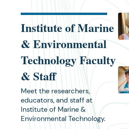
Institute of Marine
& Environmental
Technology Faculty
& Staff
Meet the researchers,
educators, and staff at
Institute of Marine &
Environmental Technology.