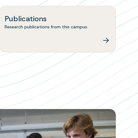
Publications
Research publications from this campus.