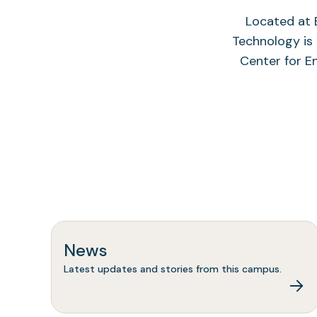
Located at B
Technology is 
Center for E
News
Latest updates and stories from this campus.