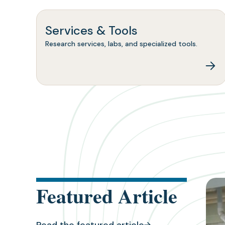
Services & Tools
Research services, labs, and specialized tools.
(ope
Featured Article
in
a
new
tab)