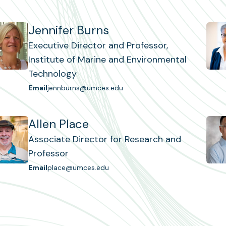
Jennifer Burns
Executive Director and Professor,
Institute of Marine and Environmental
Technology
Email
jennburns@umces.edu
Allen Place
Associate Director for Research and
Professor
Email
place@umces.edu