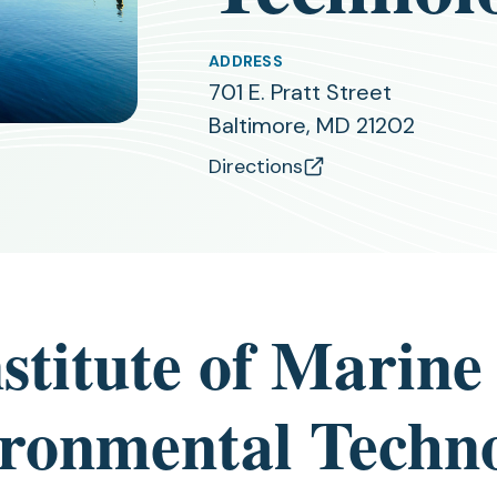
ADDRESS
701 E. Pratt Street
Baltimore, MD 21202
Directions
(opens
in
a
new
tab)
nstitute of Marine
ronmental Techn