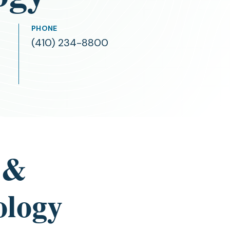
PHONE
(410) 234-8800
 &
ology