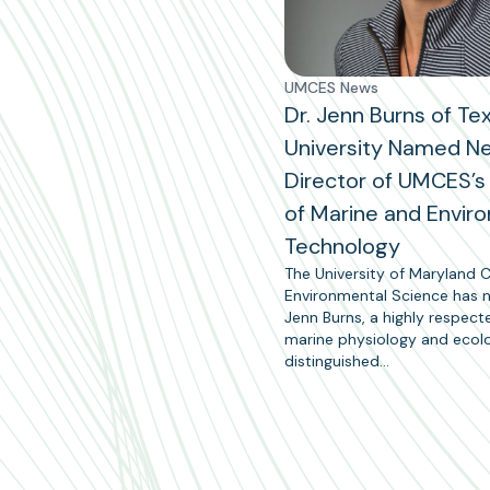
UMCES News
Dr. Jenn Burns of Te
University Named N
Director of UMCES’s 
of Marine and Envir
Technology
The University of Maryland C
Environmental Science has
Jenn Burns, a highly respect
marine physiology and ecol
distinguished…