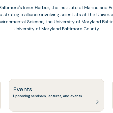
altimore's Inner Harbor, the Institute of Marine and 
a strategic alliance involving scientists at the Univers
nvironmental Science, the University of Maryland Balti
University of Maryland Baltimore County.
Events
Upcoming seminars, lectures, and events.