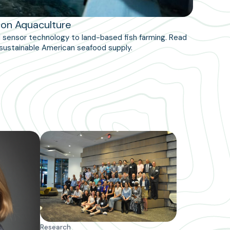
ion Aquaculture
nd sensor technology to land-based fish farming. Read
sustainable American seafood supply.
Research