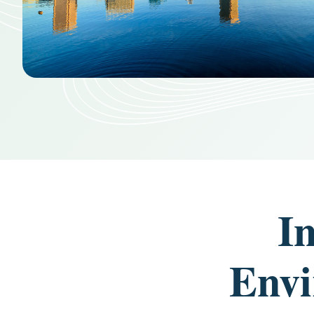
I
Envi