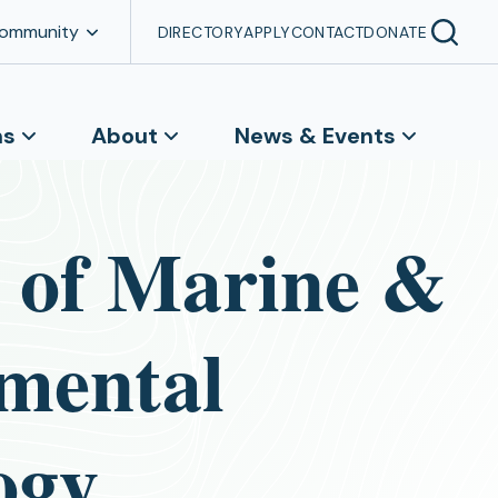
Community
DIRECTORY
APPLY
CONTACT
DONATE
ns
About
News & Events
e of Marine &
mental
ogy