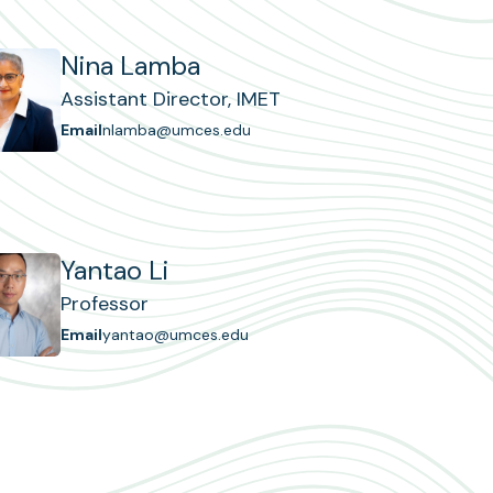
Nina Lamba
Assistant Director, IMET
Email
nlamba@umces.edu
Yantao Li
Professor
Email
yantao@umces.edu