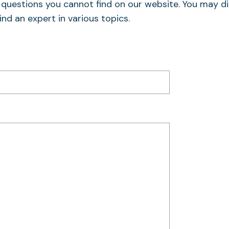
o questions you cannot find on our website. You may di
ind an expert in various topics.