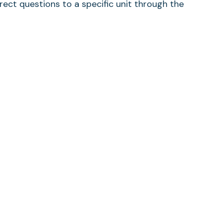
rect questions to a specific unit through the