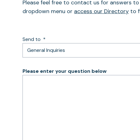
Please feel free to contact us for answers t
dropdown menu or
access our Directory
to f
Send to
*
Please enter your question below