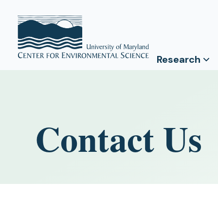
Research
Contact Us