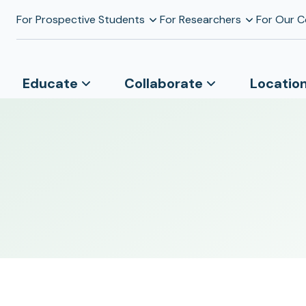
For Prospective Students
For Researchers
For Our 
Educate
Collaborate
Locatio