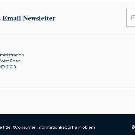
 Email Newsletter
Emai
Add
ministration
Point Road
MD 21613
©
se
Title IX
Consumer Information
Report a Problem