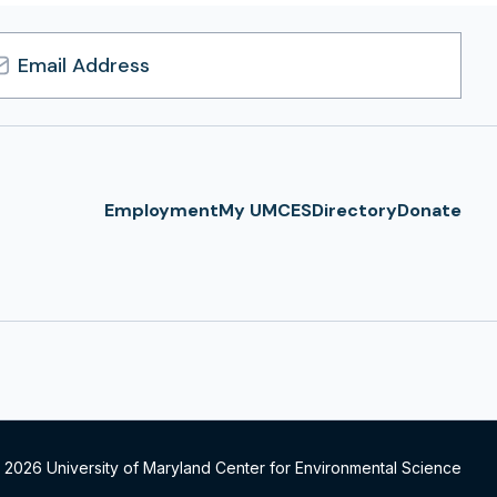
l
ress
Employment
My UMCES
Directory
Donate
 2026 University of Maryland Center for Environmental Science