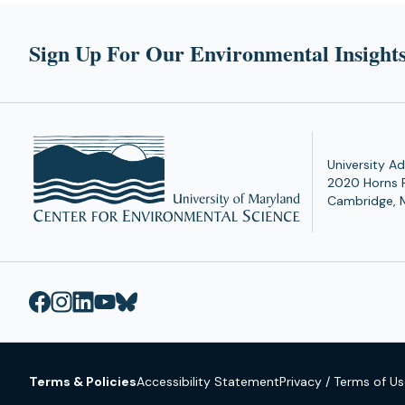
Sign Up For Our Environmental Insights
University Ad
2020 Horns 
Cambridge, 
Terms & Policies
Accessibility Statement
Privacy / Terms of U