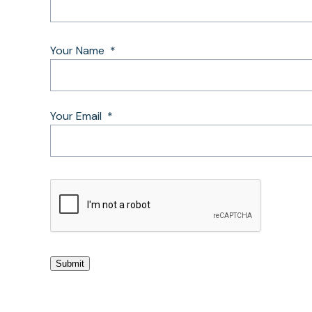
Your Name
*
Your Email
*
CAPTCHA