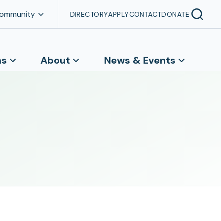
Community
DIRECTORY
APPLY
CONTACT
DONATE
ns
About
News & Events