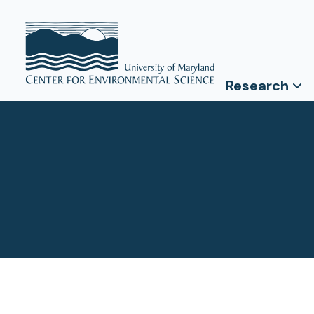
Research