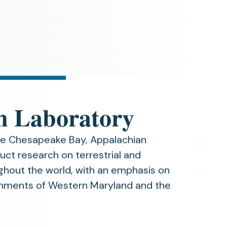
n Laboratory
he Chesapeake Bay, Appalachian
uct research on terrestrial and
hout the world, with an emphasis on
ronments of Western Maryland and the