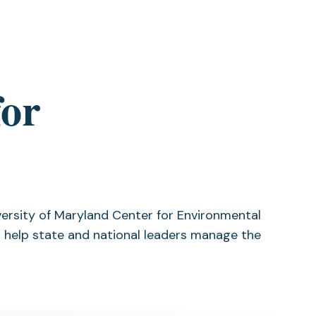
for
versity of Maryland Center for Environmental
 help state and national leaders manage the