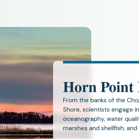
Horn Point
From the banks of the Cho
Shore, scientists engage 
oceanography, water qualit
marshes and shellfish, and