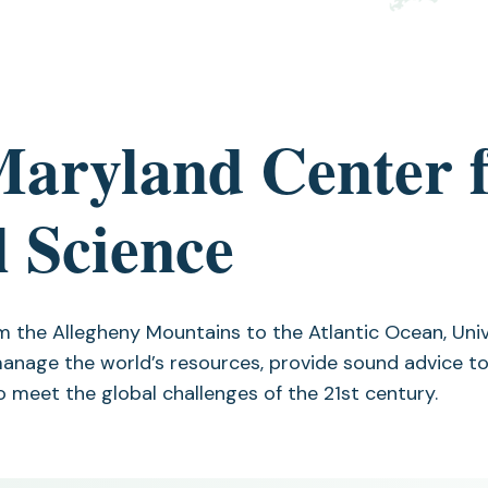
Maryland Center 
 Science
m the Allegheny Mountains to the Atlantic Ocean, Uni
anage the world’s resources, provide sound advice to
o meet the global challenges of the 21st century.