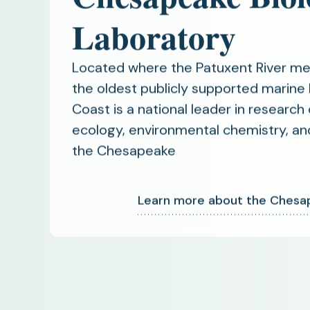
Laboratory
Located where the Patuxent River m
the oldest publicly supported marine 
Coast is a national leader in research 
ecology, environmental chemistry, an
the Chesapeake
Learn more about the Chesap