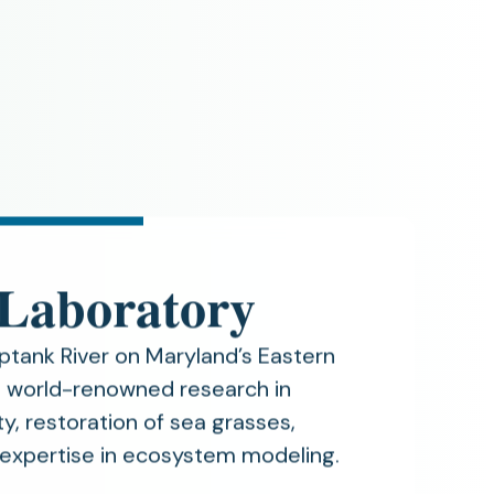
 Laboratory
ptank River on Maryland’s Eastern
in world-renowned research in
y, restoration of sea grasses,
 expertise in ecosystem modeling.