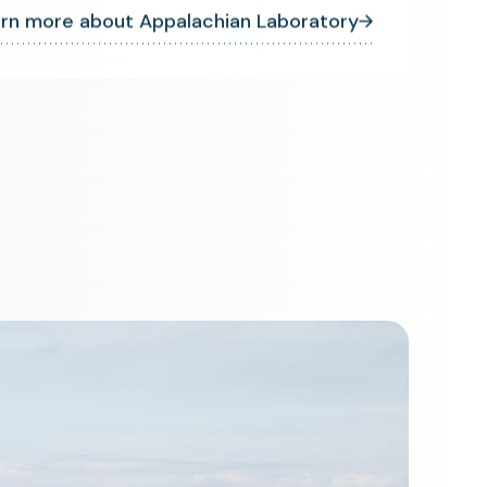
rn more about Appalachian Laboratory