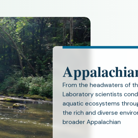
Appalachia
From the headwaters of t
Laboratory scientists cond
aquatic ecosystems throug
the rich and diverse envi
broader Appalachian