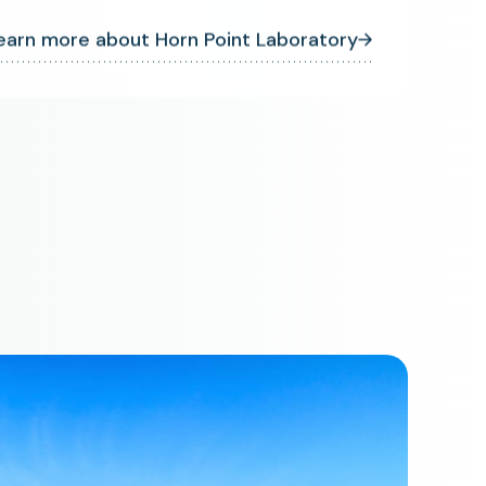
earn more about Horn Point Laboratory