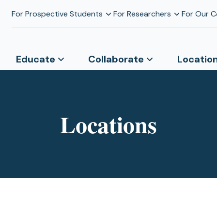
For Prospective Students
For Researchers
For Our 
Educate
Collaborate
Locatio
Locations