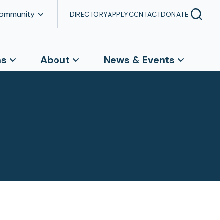
Community
DIRECTORY
APPLY
CONTACT
DONATE
ns
About
News & Events