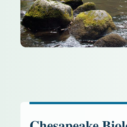
Chesapeake Biol