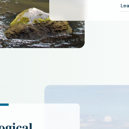
Lea
ogical