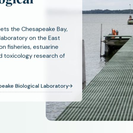
eets the Chesapeake Bay,
laboratory on the East
on fisheries, estuarine
d toxicology research of
eake Biological Laboratory