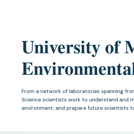
University of 
Environmental
From a network of laboratories spanning fro
Science scientists work to understand and m
environment, and prepare future scientists t